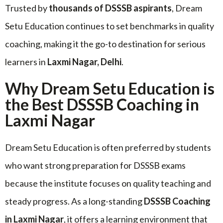
Trusted by
thousands of DSSSB aspirants
, Dream
Setu Education continues to set benchmarks in quality
coaching, making it the go-to destination for serious
learners in
Laxmi Nagar, Delhi
.
Why Dream Setu Education is
the Best DSSSB Coaching in
Laxmi Nagar
Dream Setu Education is often preferred by students
who want strong preparation for DSSSB exams
because the institute focuses on quality teaching and
steady progress. As a long-standing
DSSSB Coaching
in Laxmi Nagar
, it offers a learning environment that