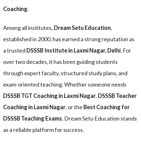
Coaching
.
Among all institutes,
Dream Setu Education
,
established in 2000, has earned a strong reputation as
a trusted
DSSSB Institute in Laxmi Nagar, Delhi
. For
over two decades, it has been guiding students
through expert faculty, structured study plans, and
exam-oriented teaching. Whether someone needs
DSSSB TGT Coaching in Laxmi Nagar
,
DSSSB Teacher
Coaching in Laxmi Nagar
, or the
Best Coaching for
DSSSB Teaching Exams
, Dream Setu Education stands
as a reliable platform for success.