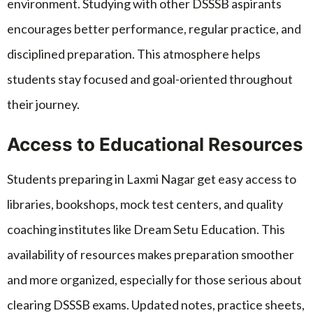
environment. Studying with other DSSSB aspirants
encourages better performance, regular practice, and
disciplined preparation. This atmosphere helps
students stay focused and goal-oriented throughout
their journey.
Access to Educational Resources
Students preparing in Laxmi Nagar get easy access to
libraries, bookshops, mock test centers, and quality
coaching institutes like Dream Setu Education. This
availability of resources makes preparation smoother
and more organized, especially for those serious about
clearing DSSSB exams. Updated notes, practice sheets,