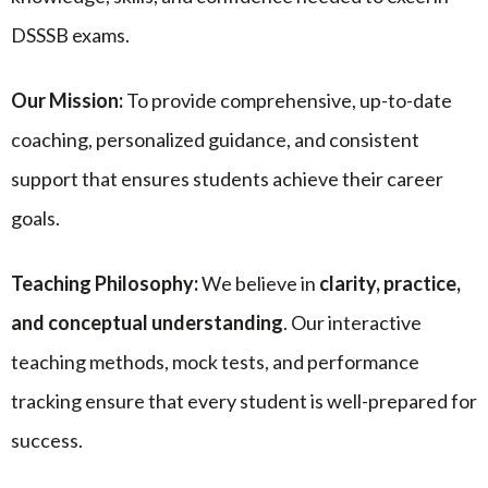
DSSSB exams.
Our Mission:
To provide comprehensive, up-to-date
coaching, personalized guidance, and consistent
support that ensures students achieve their career
goals.
Teaching Philosophy:
We believe in
clarity, practice,
and conceptual understanding
. Our interactive
teaching methods, mock tests, and performance
tracking ensure that every student is well-prepared for
success.