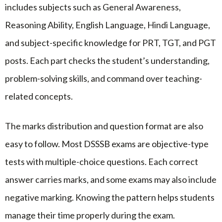
includes subjects such as General Awareness,
Reasoning Ability, English Language, Hindi Language,
and subject-specific knowledge for PRT, TGT, and PGT
posts. Each part checks the student’s understanding,
problem-solving skills, and command over teaching-
related concepts.
The marks distribution and question format are also
easy to follow. Most DSSSB exams are objective-type
tests with multiple-choice questions. Each correct
answer carries marks, and some exams may also include
negative marking. Knowing the pattern helps students
manage their time properly during the exam.