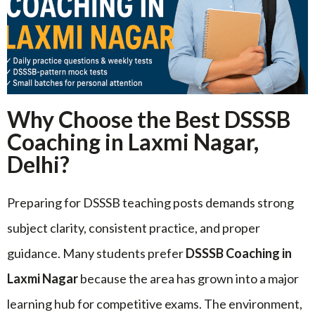
Why Choose the Best DSSSB
Coaching in Laxmi Nagar,
Delhi?
Preparing for DSSSB teaching posts demands strong
subject clarity, consistent practice, and proper
guidance. Many students prefer
DSSSB Coaching in
Laxmi Nagar
because the area has grown into a major
learning hub for competitive exams. The environment,