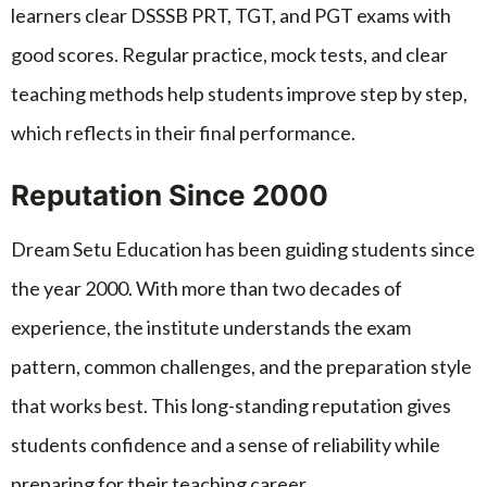
learners clear DSSSB PRT, TGT, and PGT exams with
good scores. Regular practice, mock tests, and clear
teaching methods help students improve step by step,
which reflects in their final performance.
Reputation Since 2000
Dream Setu Education has been guiding students since
the year 2000. With more than two decades of
experience, the institute understands the exam
pattern, common challenges, and the preparation style
that works best. This long-standing reputation gives
students confidence and a sense of reliability while
preparing for their teaching career.