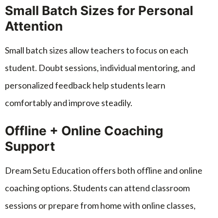
Small Batch Sizes for Personal
Attention
Small batch sizes allow teachers to focus on each
student. Doubt sessions, individual mentoring, and
personalized feedback help students learn
comfortably and improve steadily.
Offline + Online Coaching
Support
Dream Setu Education offers both offline and online
coaching options. Students can attend classroom
sessions or prepare from home with online classes,