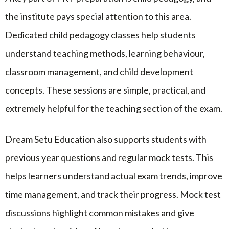
the institute pays special attention to this area.
Dedicated child pedagogy classes help students
understand teaching methods, learning behaviour,
classroom management, and child development
concepts. These sessions are simple, practical, and
extremely helpful for the teaching section of the exam.
Dream Setu Education also supports students with
previous year questions and regular mock tests. This
helps learners understand actual exam trends, improve
time management, and track their progress. Mock test
discussions highlight common mistakes and give