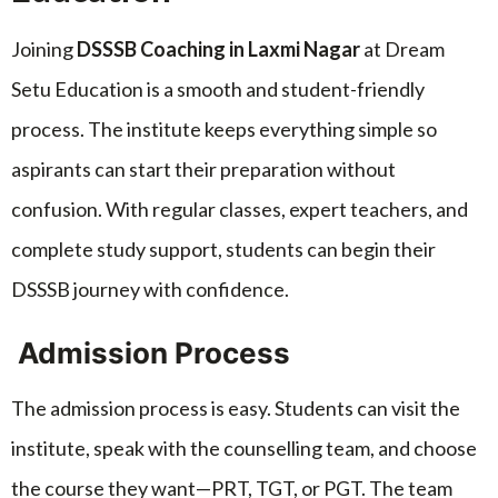
Joining
DSSSB Coaching in Laxmi Nagar
at Dream
Setu Education is a smooth and student-friendly
process. The institute keeps everything simple so
aspirants can start their preparation without
confusion. With regular classes, expert teachers, and
complete study support, students can begin their
DSSSB journey with confidence.
Admission Process
The admission process is easy. Students can visit the
institute, speak with the counselling team, and choose
the course they want—PRT, TGT, or PGT. The team