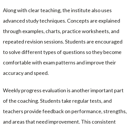
Along with clear teaching, the institute also uses
advanced study techniques. Concepts are explained
through examples, charts, practice worksheets, and
repeated revision sessions. Students are encouraged
to solve different types of questions so they become
comfortable with exam patterns and improve their
accuracy and speed.
Weekly progress evaluation is another important part
of the coaching. Students take regular tests, and
teachers provide feedback on performance, strengths,
and areas that need improvement. This consistent