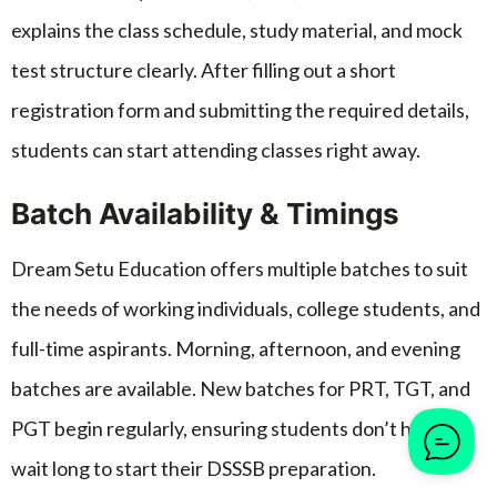
explains the class schedule, study material, and mock
test structure clearly. After filling out a short
registration form and submitting the required details,
students can start attending classes right away.
Batch Availability & Timings
Dream Setu Education offers multiple batches to suit
the needs of working individuals, college students, and
full-time aspirants. Morning, afternoon, and evening
batches are available. New batches for PRT, TGT, and
PGT begin regularly, ensuring students don’t have to
wait long to start their DSSSB preparation.