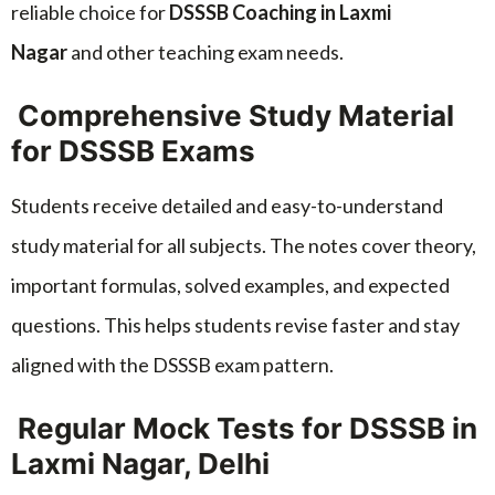
reliable choice for
DSSSB Coaching in Laxmi
Nagar
and other teaching exam needs.
Comprehensive Study Material
for DSSSB Exams
Students receive detailed and easy-to-understand
study material for all subjects. The notes cover theory,
important formulas, solved examples, and expected
questions. This helps students revise faster and stay
aligned with the DSSSB exam pattern.
Regular Mock Tests for DSSSB in
Laxmi Nagar, Delhi