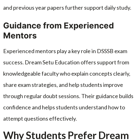
and previous year papers further support daily study.
Guidance from Experienced
Mentors
Experienced mentors play a key role in DSSSB exam
success. Dream Setu Education offers support from
knowledgeable faculty who explain concepts clearly,
share exam strategies, and help students improve
through regular doubt sessions. Their guidance builds
confidence and helps students understand how to
attempt questions effectively.
Why Students Prefer Dream