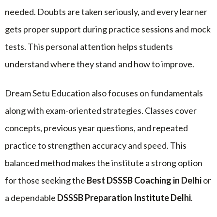
needed. Doubts are taken seriously, and every learner
gets proper support during practice sessions and mock
tests. This personal attention helps students
understand where they stand and how to improve.
Dream Setu Education also focuses on fundamentals
along with exam-oriented strategies. Classes cover
concepts, previous year questions, and repeated
practice to strengthen accuracy and speed. This
balanced method makes the institute a strong option
for those seeking the
Best DSSSB Coaching in Delhi
or
a dependable
DSSSB Preparation Institute Delhi
.