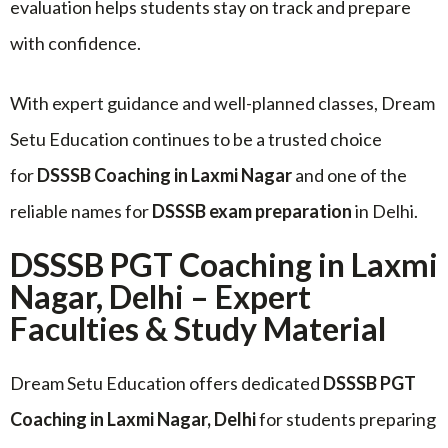
evaluation helps students stay on track and prepare
with confidence.
With expert guidance and well-planned classes, Dream
Setu Education continues to be a trusted choice
for
DSSSB Coaching in Laxmi Nagar
and one of the
reliable names for
DSSSB exam preparation
in Delhi.
DSSSB PGT Coaching in Laxmi
Nagar, Delhi – Expert
Faculties & Study Material
Dream Setu Education offers dedicated
DSSSB PGT
Coaching in Laxmi Nagar, Delhi
for students preparing