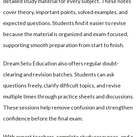
detailed study material for every subject. These notes
cover theory, important points, solved examples, and
expected questions. Students find it easier to revise
because the material is organized and exam-focused,
supporting smooth preparation from start to finish.
Dream Setu Education also offers regular doubt-
clearing and revision batches. Students can ask
questions freely, clarify difficult topics, and revise
multiple times through practice sheets and discussions.
These sessions help remove confusion and strengthen
confidence before the final exam.
With expert teachers, complete study resources, and a