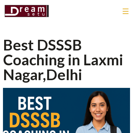
Best DSSSB
Coaching in Laxmi
Nagar,Delhi