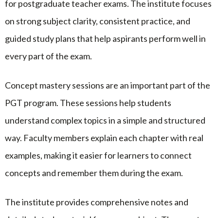
for postgraduate teacher exams. The institute focuses
on strong subject clarity, consistent practice, and
guided study plans that help aspirants perform well in
every part of the exam.
Concept mastery sessions are an important part of the
PGT program. These sessions help students
understand complex topics in a simple and structured
way. Faculty members explain each chapter with real
examples, making it easier for learners to connect
concepts and remember them during the exam.
The institute provides comprehensive notes and