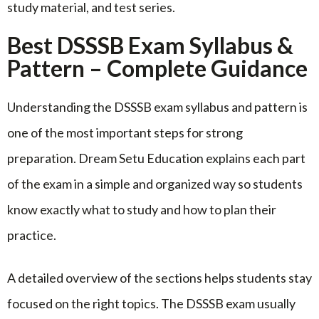
study material, and test series.
Best DSSSB Exam Syllabus &
Pattern – Complete Guidance
Understanding the DSSSB exam syllabus and pattern is
one of the most important steps for strong
preparation. Dream Setu Education explains each part
of the exam in a simple and organized way so students
know exactly what to study and how to plan their
practice.
A detailed overview of the sections helps students stay
focused on the right topics. The DSSSB exam usually