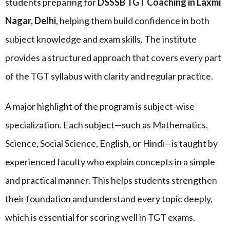
students preparing for
DSSSB TGT Coaching in Laxmi
Nagar, Delhi
, helping them build confidence in both
subject knowledge and exam skills. The institute
provides a structured approach that covers every part
of the TGT syllabus with clarity and regular practice.
A major highlight of the program is subject-wise
specialization. Each subject—such as Mathematics,
Science, Social Science, English, or Hindi—is taught by
experienced faculty who explain concepts in a simple
and practical manner. This helps students strengthen
their foundation and understand every topic deeply,
which is essential for scoring well in TGT exams.