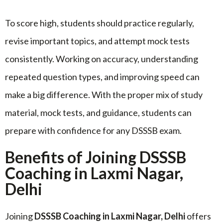
To score high, students should practice regularly,
revise important topics, and attempt mock tests
consistently. Working on accuracy, understanding
repeated question types, and improving speed can
make a big difference. With the proper mix of study
material, mock tests, and guidance, students can
prepare with confidence for any DSSSB exam.
Benefits of Joining DSSSB
Coaching in Laxmi Nagar,
Delhi
Joining
DSSSB Coaching in Laxmi Nagar, Delhi
offers