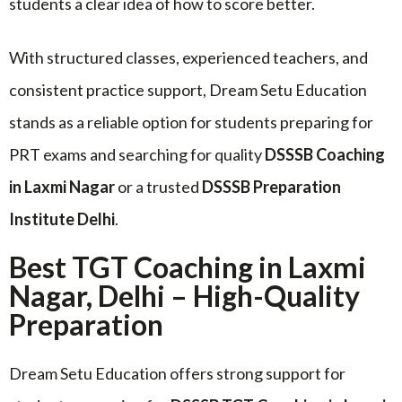
students a clear idea of how to score better.
With structured classes, experienced teachers, and
consistent practice support, Dream Setu Education
stands as a reliable option for students preparing for
PRT exams and searching for quality
DSSSB Coaching
in Laxmi Nagar
or a trusted
DSSSB Preparation
Institute Delhi
.
Best TGT Coaching in Laxmi
Nagar, Delhi – High-Quality
Preparation
Dream Setu Education offers strong support for