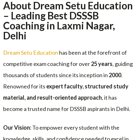
About Dream Setu Education
– Leading Best DSSSB
Coaching in Laxmi Nagar,
Delhi
Dream Setu Education
has been at the forefront of
competitive exam coaching for over
25 years
, guiding
thousands of students since its inception in
2000
.
Renowned for its
expert faculty, structured study
material, and result-oriented approach
, it has
become a trusted name for DSSSB aspirants in Delhi.
Our Vision:
To empower every student with the
knowledge, skills, and confidence needed to excel in