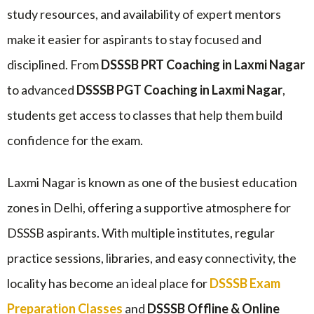
study resources, and availability of expert mentors
make it easier for aspirants to stay focused and
disciplined. From
DSSSB PRT Coaching in Laxmi Nagar
to advanced
DSSSB PGT Coaching in Laxmi Nagar
,
students get access to classes that help them build
confidence for the exam.
Laxmi Nagar is known as one of the busiest education
zones in Delhi, offering a supportive atmosphere for
DSSSB aspirants. With multiple institutes, regular
practice sessions, libraries, and easy connectivity, the
locality has become an ideal place for
DSSSB Exam
Preparation Classes
and
DSSSB Offline & Online