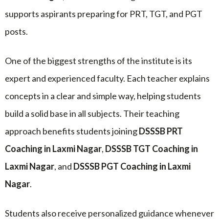
supports aspirants preparing for PRT, TGT, and PGT
posts.
One of the biggest strengths of the institute is its
expert and experienced faculty. Each teacher explains
concepts in a clear and simple way, helping students
build a solid base in all subjects. Their teaching
approach benefits students joining
DSSSB PRT
Coaching in Laxmi Nagar
,
DSSSB TGT Coaching in
Laxmi Nagar
, and
DSSSB PGT Coaching in Laxmi
Nagar
.
Students also receive personalized guidance whenever