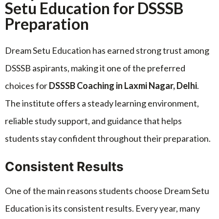
Setu Education for DSSSB
Preparation
Dream Setu Education has earned strong trust among
DSSSB aspirants, making it one of the preferred
choices for
DSSSB Coaching in Laxmi Nagar, Delhi
.
The institute offers a steady learning environment,
reliable study support, and guidance that helps
students stay confident throughout their preparation.
Consistent Results
One of the main reasons students choose Dream Setu
Education is its consistent results. Every year, many