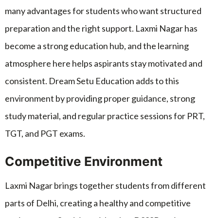
many advantages for students who want structured
preparation and the right support. Laxmi Nagar has
become a strong education hub, and the learning
atmosphere here helps aspirants stay motivated and
consistent. Dream Setu Education adds to this
environment by providing proper guidance, strong
study material, and regular practice sessions for PRT,
TGT, and PGT exams.
Competitive Environment
Laxmi Nagar brings together students from different
parts of Delhi, creating a healthy and competitive