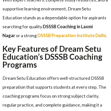
supportive learning environment, Dream Setu
Education stands as a dependable option for aspirants
searching for quality
DSSSB Coaching in Laxmi
Nagar
or a strong
DSSSB Preparation Institute Delhi
.
Key Features of Dream Setu
Education’s DSSSB Coaching
Programs
Dream Setu Education offers well-structured DSSSB
preparation that supports students at every step. The
coaching programs focus on strong subject clarity,
regular practice, and complete guidance, making it a