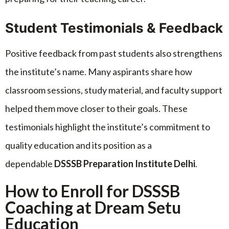
Student Testimonials & Feedback
Positive feedback from past students also strengthens
the institute’s name. Many aspirants share how
classroom sessions, study material, and faculty support
helped them move closer to their goals. These
testimonials highlight the institute’s commitment to
quality education and its position as a
dependable
DSSSB Preparation Institute Delhi
.
How to Enroll for DSSSB
Coaching at Dream Setu
Education