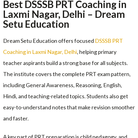
Best DSSSB PRT Coaching in
Laxmi Nagar, Delhi – Dream
Setu Education
Dream Setu Education offers focused
DSSSB PRT
Coaching in Laxmi Nagar, Delhi
, helping primary
teacher aspirants build a strong base for all subjects.
The institute covers the complete PRT exam pattern,
including General Awareness, Reasoning, English,
Hindi, and teaching-related topics. Students also get
easy-to-understand notes that make revision smoother
and faster.
A key part of PRT preparation is child pedagogy, and