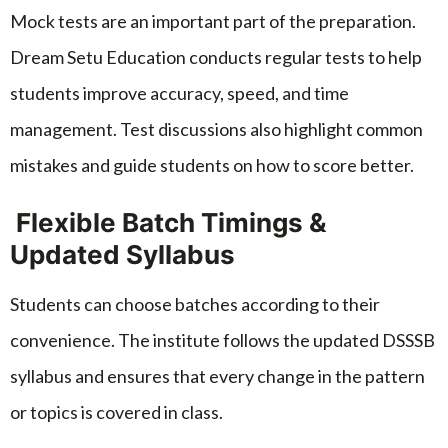
Mock tests are an important part of the preparation.
Dream Setu Education conducts regular tests to help
students improve accuracy, speed, and time
management. Test discussions also highlight common
mistakes and guide students on how to score better.
Flexible Batch Timings &
Updated Syllabus
Students can choose batches according to their
convenience. The institute follows the updated DSSSB
syllabus and ensures that every change in the pattern
or topics is covered in class.