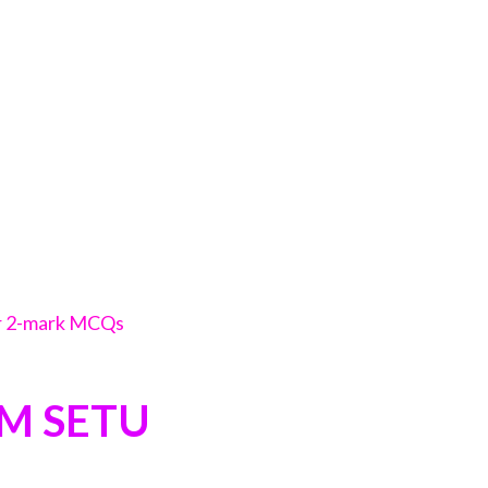
or 2-mark MCQs
AM SETU