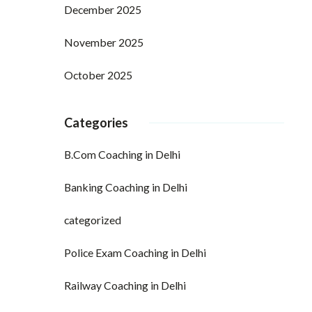
December 2025
November 2025
October 2025
Categories
B.Com Coaching in Delhi
Banking Coaching in Delhi
categorized
Police Exam Coaching in Delhi
Railway Coaching in Delhi