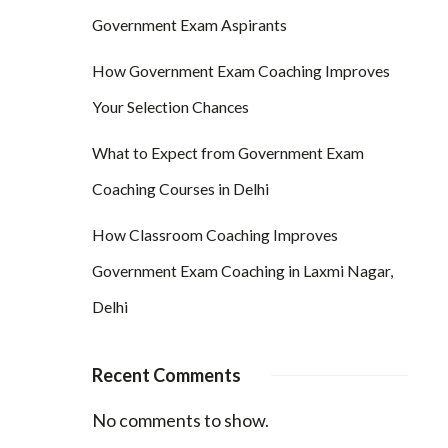
Government Exam Aspirants
How Government Exam Coaching Improves
Your Selection Chances
What to Expect from Government Exam
Coaching Courses in Delhi
How Classroom Coaching Improves
Government Exam Coaching in Laxmi Nagar,
Delhi
Recent Comments
No comments to show.