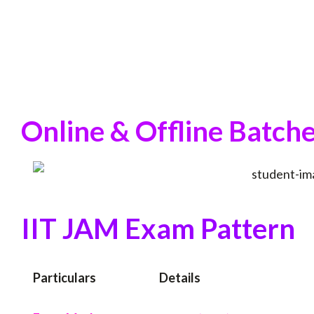
Online & Offline Batche
IIT JAM Exam Pattern
Particulars
Details