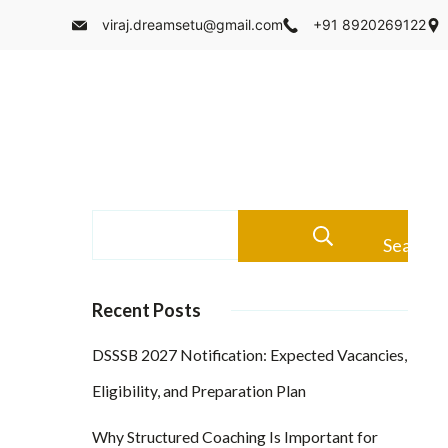
viraj.dreamsetu@gmail.com
+91 8920269122
Search
Recent Posts
DSSSB 2027 Notification: Expected Vacancies,
Eligibility, and Preparation Plan
Why Structured Coaching Is Important for