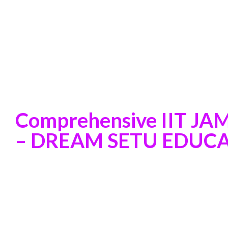
Comprehensive IIT JA
– DREAM SETU EDUCAT