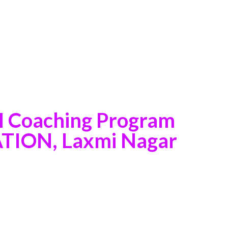
M Coaching Program
ION, Laxmi Nagar