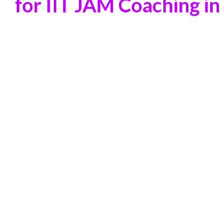
for IIT JAM Coaching in