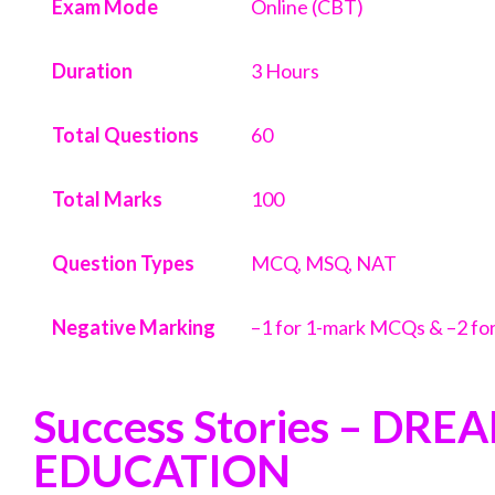
Exam Mode
Online (CBT)
Duration
3 Hours
Total Questions
60
Total Marks
100
Question Types
MCQ, MSQ, NAT
Negative Marking
–1 for 1-mark MCQs & –2 f
Success Stories – DRE
EDUCATION