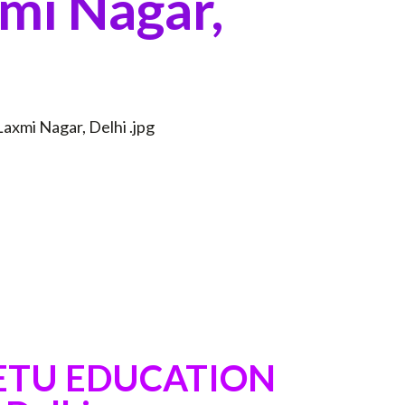
mi Nagar,
SETU EDUCATION