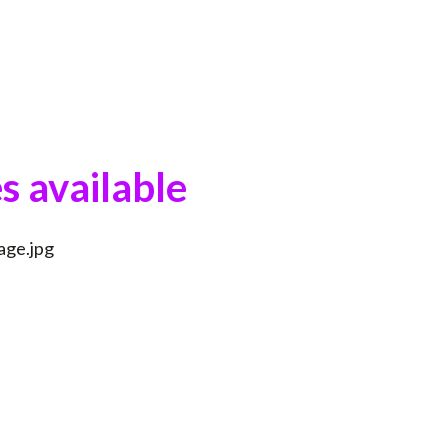
s available