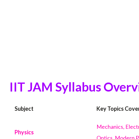
IIT JAM Syllabus Over
Subject
Key Topics Cove
Mechanics, Electr
Physics
Optics, Modern 