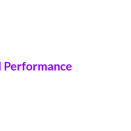
d Performance