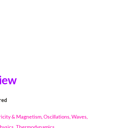
view
red
icity & Magnetism, Oscillations, Waves,
Physics, Thermodynamics