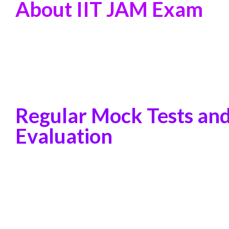
About IIT JAM Exam
Regular Mock Tests an
Evaluation