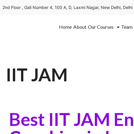
2nd Floor , Gali Number 4, 100 A, D, Laxmi Nagar, New Delhi, Delh
Home
About
Our Courses
Team
IIT JAM
Best IIT JAM E