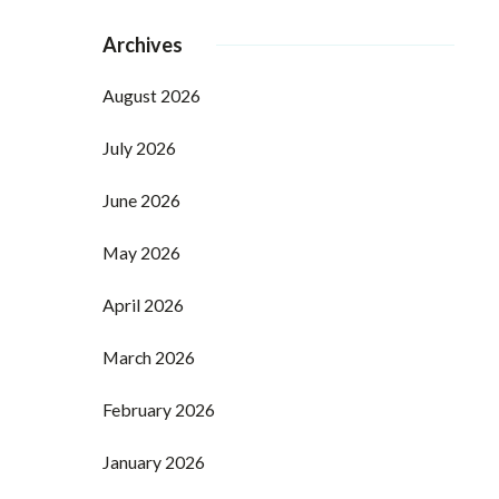
Archives
August 2026
July 2026
June 2026
May 2026
April 2026
March 2026
February 2026
January 2026