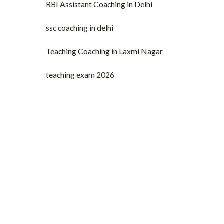
RBI Assistant Coaching in Delhi
ssc coaching in delhi
Teaching Coaching in Laxmi Nagar
teaching exam 2026