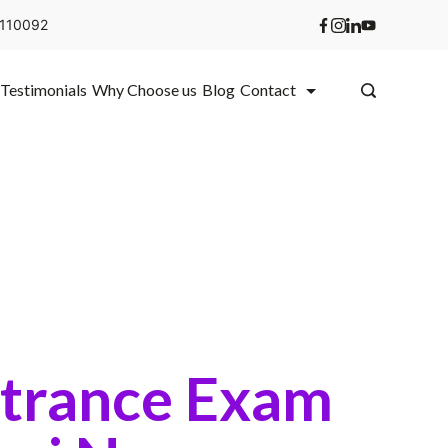
i 110092
Testimonials
Why Choose us
Blog
Contact
ntrance Exam