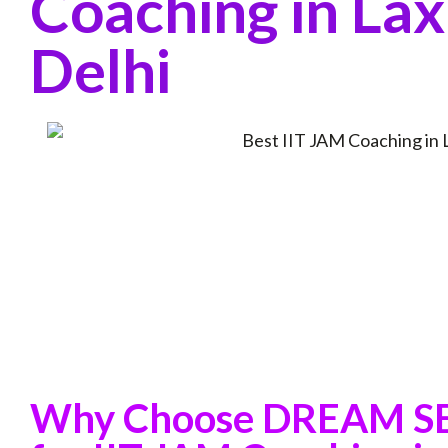
Coaching in Lax
Delhi
Why Choose DREAM 