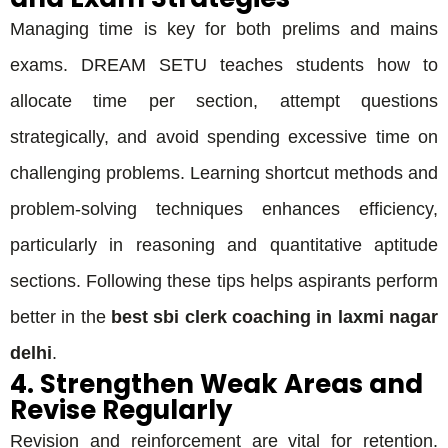
Managing time is key for both prelims and mains
exams. DREAM SETU teaches students how to
allocate time per section, attempt questions
strategically, and avoid spending excessive time on
challenging problems. Learning shortcut methods and
problem-solving techniques enhances efficiency,
particularly in reasoning and quantitative aptitude
sections. Following these tips helps aspirants perform
better in the
best sbi clerk coaching in laxmi nagar
delhi
.
4. Strengthen Weak Areas and
Revise Regularly
Revision and reinforcement are vital for retention.