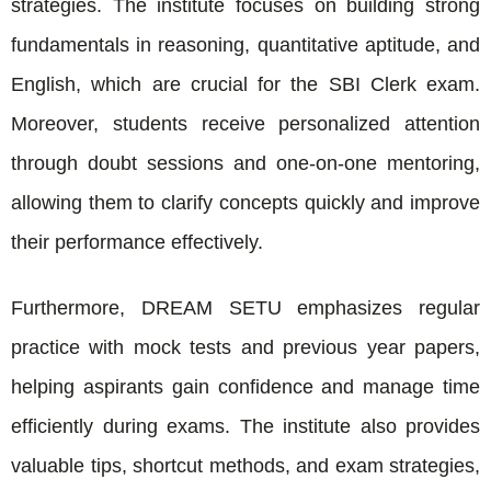
strategies. The institute focuses on building strong
fundamentals in reasoning, quantitative aptitude, and
English, which are crucial for the SBI Clerk exam.
Moreover, students receive personalized attention
through doubt sessions and one-on-one mentoring,
allowing them to clarify concepts quickly and improve
their performance effectively.
Furthermore, DREAM SETU emphasizes regular
practice with mock tests and previous year papers,
helping aspirants gain confidence and manage time
efficiently during exams. The institute also provides
valuable tips, shortcut methods, and exam strategies,