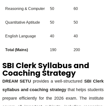
Reasoning & Computer
50
60
Quantitative Aptitude
50
50
English Language
40
40
Total (Mains)
190
200
SBI Clerk Syllabus and
Coaching Strategy
DREAM SETU
provides a well-structured
SBI Clerk
syllabus and coaching strategy
that helps students
prepare efficiently for the 2026 exam. The institute