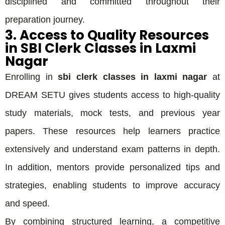
disciplined and committed throughout their
preparation journey.
3. Access to Quality Resources
in SBI Clerk Classes in Laxmi
Nagar
Enrolling in
sbi clerk classes in laxmi nagar
at
DREAM SETU gives students access to high-quality
study materials, mock tests, and previous year
papers. These resources help learners practice
extensively and understand exam patterns in depth.
In addition, mentors provide personalized tips and
strategies, enabling students to improve accuracy
and speed.
By combining structured learning, a competitive