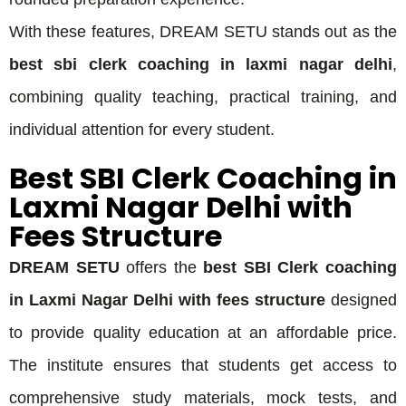
With these features, DREAM SETU stands out as the
best sbi clerk coaching in laxmi nagar delhi
,
combining quality teaching, practical training, and
individual attention for every student.
Best SBI Clerk Coaching in
Laxmi Nagar Delhi with
Fees Structure
DREAM SETU
offers the
best SBI Clerk coaching
in Laxmi Nagar Delhi with fees structure
designed
to provide quality education at an affordable price.
The institute ensures that students get access to
comprehensive study materials, mock tests, and