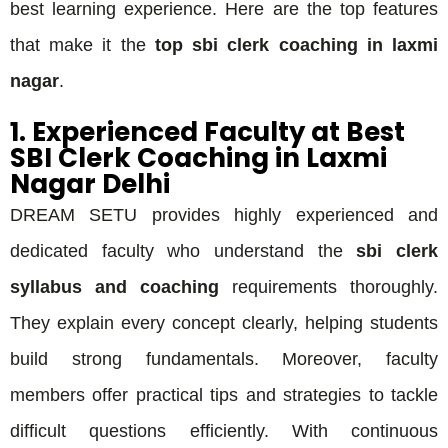
best learning experience. Here are the top features
that make it the
top sbi clerk coaching in laxmi
nagar
.
1. Experienced Faculty at Best
SBI Clerk Coaching in Laxmi
Nagar Delhi
DREAM SETU provides highly experienced and
dedicated faculty who understand the
sbi clerk
syllabus and coaching
requirements thoroughly.
They explain every concept clearly, helping students
build strong fundamentals. Moreover, faculty
members offer practical tips and strategies to tackle
difficult questions efficiently. With continuous