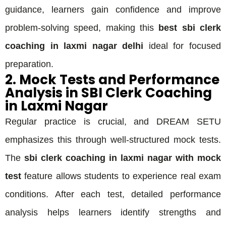
guidance, learners gain confidence and improve
problem-solving speed, making this
best sbi clerk
coaching in laxmi nagar delhi
ideal for focused
preparation.
2. Mock Tests and Performance
Analysis in SBI Clerk Coaching
in Laxmi Nagar
Regular practice is crucial, and DREAM SETU
emphasizes this through well-structured mock tests.
The
sbi clerk coaching in laxmi nagar with mock
test
feature allows students to experience real exam
conditions. After each test, detailed performance
analysis helps learners identify strengths and