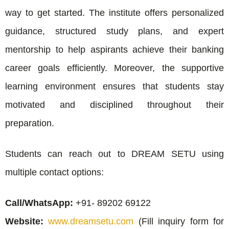
way to get started. The institute offers personalized
guidance, structured study plans, and expert
mentorship to help aspirants achieve their banking
career goals efficiently. Moreover, the supportive
learning environment ensures that students stay
motivated and disciplined throughout their
preparation.
Students can reach out to DREAM SETU using
multiple contact options:
Call/WhatsApp:
+91- 89202 69122
Website:
www.dreamsetu.com
(Fill inquiry form for