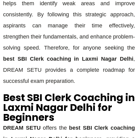
helps them identify weak areas and improve
consistently. By following this strategic approach,
aspirants can manage their time effectively,
strengthen their fundamentals, and enhance problem-
solving speed. Therefore, for anyone seeking the
best SBI Clerk coaching in Laxmi Nagar Delhi
,
DREAM SETU provides a complete roadmap for
successful exam preparation.
Best SBI Clerk Coaching in
Laxmi Nagar Delhi for
Beginners
DREAM SETU
offers the
best SBI Clerk coaching