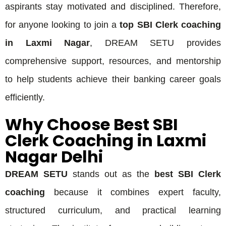
aspirants stay motivated and disciplined. Therefore,
for anyone looking to join a
top SBI Clerk coaching
in Laxmi Nagar
, DREAM SETU provides
comprehensive support, resources, and mentorship
to help students achieve their banking career goals
efficiently.
Why Choose Best SBI
Clerk Coaching in Laxmi
Nagar Delhi
DREAM SETU
stands out as the
best SBI Clerk
coaching
because it combines expert faculty,
structured curriculum, and practical learning