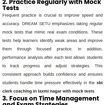
2. Practice Regularly with Mock
Tests
Frequent practice is crucial to improve speed and
accuracy. DREAM SETU emphasizes taking regular
mock tests that mimic real exam conditions. These
tests help learners identify weak areas and improve
them through focused practice. In addition,
performance analysis after each test allows students
to track progress and adjust strategies. This
consistent approach builds confidence and ensures
students handle time pressure effectively in the
sbi
clerk coaching in laxmi nagar with mock tests
.
3. Focus on Time Management
and Exam Strategies