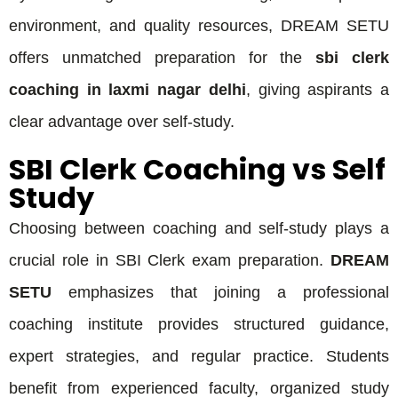
environment, and quality resources, DREAM SETU
offers unmatched preparation for the
sbi clerk
coaching in laxmi nagar delhi
, giving aspirants a
clear advantage over self-study.
SBI Clerk Coaching vs Self
Study
Choosing between coaching and self-study plays a
crucial role in SBI Clerk exam preparation.
DREAM
SETU
emphasizes that joining a professional
coaching institute provides structured guidance,
expert strategies, and regular practice. Students
benefit from experienced faculty, organized study