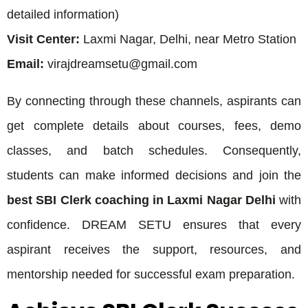
detailed information)
Visit Center:
Laxmi Nagar, Delhi, near Metro Station
Email:
virajdreamsetu@gmail.com
By connecting through these channels, aspirants can
get complete details about courses, fees, demo
classes, and batch schedules. Consequently,
students can make informed decisions and join the
best SBI Clerk coaching in Laxmi Nagar Delhi
with
confidence. DREAM SETU ensures that every
aspirant receives the support, resources, and
mentorship needed for successful exam preparation.