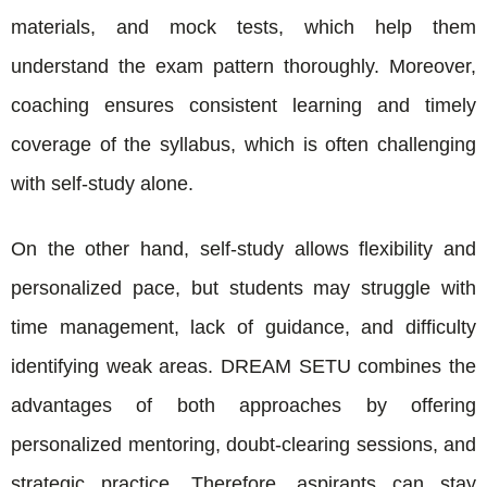
materials, and mock tests, which help them
understand the exam pattern thoroughly. Moreover,
coaching ensures consistent learning and timely
coverage of the syllabus, which is often challenging
with self-study alone.
On the other hand, self-study allows flexibility and
personalized pace, but students may struggle with
time management, lack of guidance, and difficulty
identifying weak areas. DREAM SETU combines the
advantages of both approaches by offering
personalized mentoring, doubt-clearing sessions, and
strategic practice. Therefore, aspirants can stay