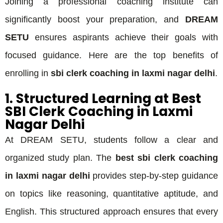
Joining a professional coaching institute can
significantly boost your preparation, and
DREAM
SETU
ensures aspirants achieve their goals with
focused guidance. Here are the top benefits of
enrolling in
sbi clerk coaching in laxmi nagar delhi
.
1. Structured Learning at Best
SBI Clerk Coaching in Laxmi
Nagar Delhi
At DREAM SETU, students follow a clear and
organized study plan. The
best sbi clerk coaching
in laxmi nagar delhi
provides step-by-step guidance
on topics like reasoning, quantitative aptitude, and
English. This structured approach ensures that every