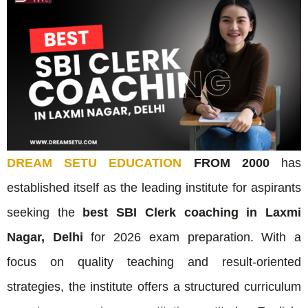
DREAM SETU EDUCATION
FROM 2000
has
established itself as the leading institute for aspirants
seeking the
best SBI Clerk coaching in Laxmi
Nagar, Delhi
for 2026 exam preparation. With a
focus on quality teaching and result-oriented
strategies, the institute offers a structured curriculum