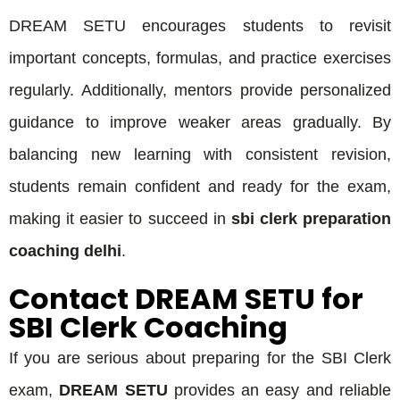
DREAM SETU encourages students to revisit
important concepts, formulas, and practice exercises
regularly. Additionally, mentors provide personalized
guidance to improve weaker areas gradually. By
balancing new learning with consistent revision,
students remain confident and ready for the exam,
making it easier to succeed in
sbi clerk preparation
coaching delhi
.
Contact DREAM SETU for
SBI Clerk Coaching
If you are serious about preparing for the SBI Clerk
exam,
DREAM SETU
provides an easy and reliable