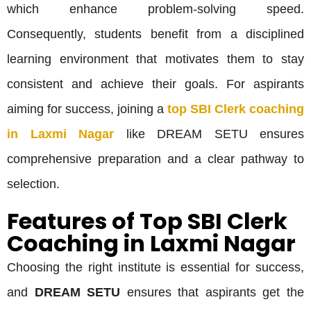
which enhance problem-solving speed.
Consequently, students benefit from a disciplined
learning environment that motivates them to stay
consistent and achieve their goals. For aspirants
aiming for success, joining a
top SBI Clerk coaching
in Laxmi Nagar
like DREAM SETU ensures
comprehensive preparation and a clear pathway to
selection.
Features of Top SBI Clerk
Coaching in Laxmi Nagar
Choosing the right institute is essential for success,
and
DREAM SETU
ensures that aspirants get the