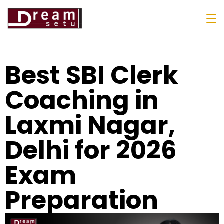
Best SBI Clerk
Coaching in
Laxmi Nagar,
Delhi for 2026
Exam
Preparation