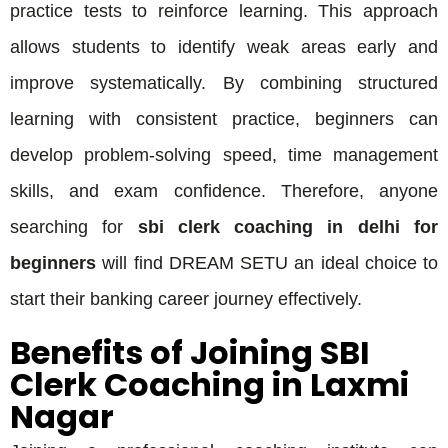
practice tests to reinforce learning. This approach
allows students to identify weak areas early and
improve systematically. By combining structured
learning with consistent practice, beginners can
develop problem-solving speed, time management
skills, and exam confidence. Therefore, anyone
searching for
sbi clerk coaching in delhi for
beginners
will find DREAM SETU an ideal choice to
start their banking career journey effectively.
Benefits of Joining SBI
Clerk Coaching in Laxmi
Nagar