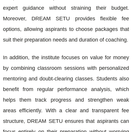
expert guidance without straining their budget.
Moreover, DREAM SETU provides flexible fee
options, allowing aspirants to choose packages that
suit their preparation needs and duration of coaching.
In addition, the institute focuses on value for money
by combining classroom sessions with personalized
mentoring and doubt-clearing classes. Students also
benefit from regular performance analysis, which
helps them track progress and strengthen weak
areas efficiently. With a clear and transparent fee
structure, DREAM SETU ensures that aspirants can
focus entirely on their preparation without worrying