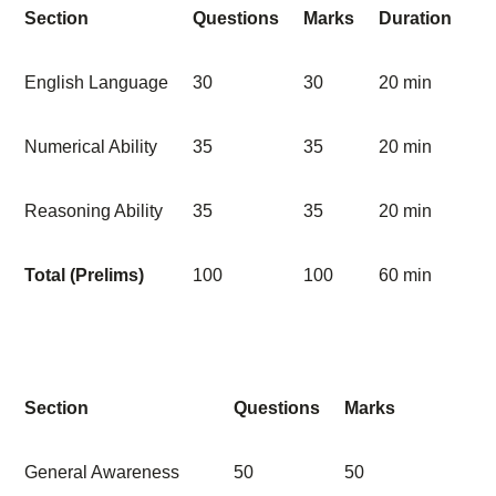
Section
Questions
Marks
Duration
English Language
30
30
20 min
Numerical Ability
35
35
20 min
Reasoning Ability
35
35
20 min
Total (Prelims)
100
100
60 min
Section
Questions
Marks
General Awareness
50
50