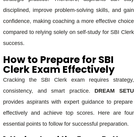
disciplined, improve problem-solving skills, and gain
confidence, making coaching a more effective choice
compared to relying solely on self-study for SBI Clerk
success.
How to Prepare for SBI
Clerk Exam Effectively
Cracking the SBI Clerk exam requires strategy,
consistency, and smart practice.
DREAM SETU
provides aspirants with expert guidance to prepare
effectively and achieve top scores. Here are four
essential points to follow for successful preparation.