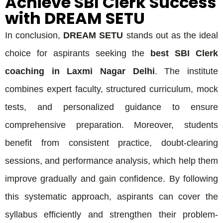
Achieve SBI Clerk Success
with DREAM SETU
In conclusion,
DREAM SETU
stands out as the ideal
choice for aspirants seeking the
best SBI Clerk
coaching in Laxmi Nagar Delhi
. The institute
combines expert faculty, structured curriculum, mock
tests, and personalized guidance to ensure
comprehensive preparation. Moreover, students
benefit from consistent practice, doubt-clearing
sessions, and performance analysis, which help them
improve gradually and gain confidence. By following
this systematic approach, aspirants can cover the
syllabus efficiently and strengthen their problem-