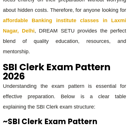
about hidden costs. Therefore, for anyone looking for
affordable Banking institute classes in Laxmi
Nagar, Delhi
, DREAM SETU provides the perfect
blend of quality education, resources, and
mentorship.
SBI Clerk Exam Pattern
2026
Understanding the exam pattern is essential for
effective preparation. Below is a clear table
explaining the SBI Clerk exam structure:
~SBI Clerk Exam Pattern