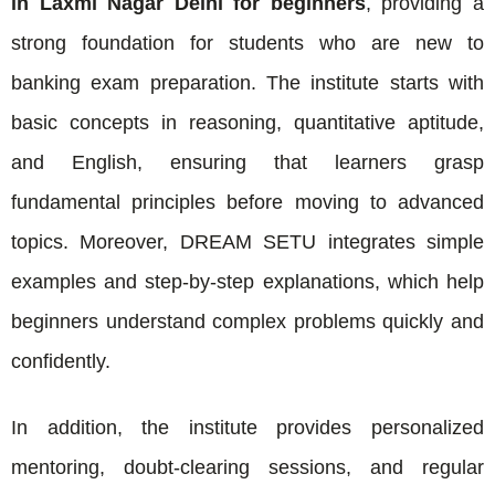
in Laxmi Nagar Delhi for beginners
, providing a
strong foundation for students who are new to
banking exam preparation. The institute starts with
basic concepts in reasoning, quantitative aptitude,
and English, ensuring that learners grasp
fundamental principles before moving to advanced
topics. Moreover, DREAM SETU integrates simple
examples and step-by-step explanations, which help
beginners understand complex problems quickly and
confidently.
In addition, the institute provides personalized
mentoring, doubt-clearing sessions, and regular