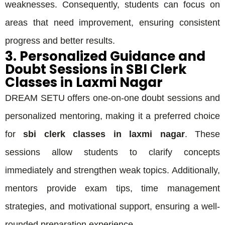
weaknesses. Consequently, students can focus on
areas that need improvement, ensuring consistent
progress and better results.
3. Personalized Guidance and
Doubt Sessions in SBI Clerk
Classes in Laxmi Nagar
DREAM SETU offers one-on-one doubt sessions and
personalized mentoring, making it a preferred choice
for
sbi clerk classes in laxmi nagar
. These
sessions allow students to clarify concepts
immediately and strengthen weak topics. Additionally,
mentors provide exam tips, time management
strategies, and motivational support, ensuring a well-
rounded preparation experience.