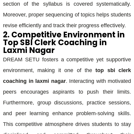
section of the syllabus is covered systematically.
Moreover, proper sequencing of topics helps students
revise efficiently and track their progress effectively.
2. Competitive Environment in
Top SBI Clerk Coaching in
Laxmi Nagar
DREAM SETU fosters a competitive yet supportive
environment, making it one of the
top sbi clerk
coaching in laxmi nagar
. Interacting with motivated
peers encourages aspirants to push their limits.
Furthermore, group discussions, practice sessions,
and peer learning enhance problem-solving skills.
This competitive atmosphere drives students to stay