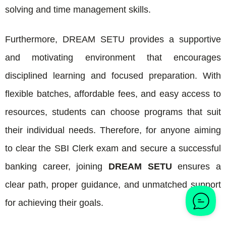
solving and time management skills.
Furthermore, DREAM SETU provides a supportive
and motivating environment that encourages
disciplined learning and focused preparation. With
flexible batches, affordable fees, and easy access to
resources, students can choose programs that suit
their individual needs. Therefore, for anyone aiming
to clear the SBI Clerk exam and secure a successful
banking career, joining
DREAM SETU
ensures a
clear path, proper guidance, and unmatched support
for achieving their goals.