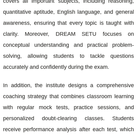
covers all important subjects, including reasoning,
quantitative aptitude, English language, and general
awareness, ensuring that every topic is taught with
clarity. Moreover, DREAM SETU focuses on
conceptual understanding and practical problem-
solving, allowing students to tackle questions
accurately and confidently during the exam.
In addition, the institute designs a comprehensive
coaching strategy that combines classroom learning
with regular mock tests, practice sessions, and
personalized doubt-clearing classes. Students
receive performance analysis after each test, which