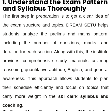
1. Understand the Exam Pattern
and Syllabus Thoroughly
The first step in preparation is to get a clear idea of
the exam structure and topics. DREAM SETU helps
students analyze the prelims and mains pattern,
including the number of questions, marks, and
duration for each section. Along with this, the institute
provides comprehensive study materials covering
reasoning, quantitative aptitude, English, and general
awareness. This approach allows students to plan
their schedule efficiently and focus on topics that
carry more weight in the
sbi clerk syllabus and
coaching
.