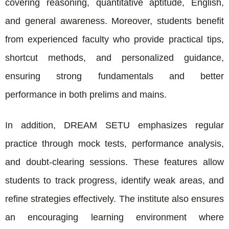
covering reasoning, quantitative aptitude, English,
and general awareness. Moreover, students benefit
from experienced faculty who provide practical tips,
shortcut methods, and personalized guidance,
ensuring strong fundamentals and better
performance in both prelims and mains.
In addition, DREAM SETU emphasizes regular
practice through mock tests, performance analysis,
and doubt-clearing sessions. These features allow
students to track progress, identify weak areas, and
refine strategies effectively. The institute also ensures
an encouraging learning environment where