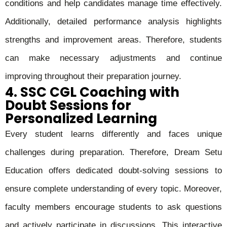
conditions and help candidates manage time effectively.
Additionally, detailed performance analysis highlights
strengths and improvement areas. Therefore, students
can make necessary adjustments and continue
improving throughout their preparation journey.
4. SSC CGL Coaching with
Doubt Sessions for
Personalized Learning
Every student learns differently and faces unique
challenges during preparation. Therefore, Dream Setu
Education offers dedicated doubt-solving sessions to
ensure complete understanding of every topic. Moreover,
faculty members encourage students to ask questions
and actively participate in discussions. This interactive