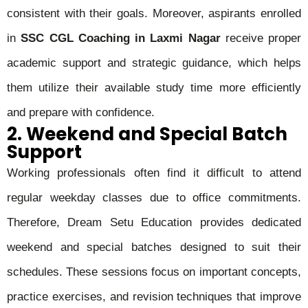
consistent with their goals. Moreover, aspirants enrolled
in
SSC CGL Coaching in Laxmi Nagar
receive proper
academic support and strategic guidance, which helps
them utilize their available study time more efficiently
and prepare with confidence.
2. Weekend and Special Batch
Support
Working professionals often find it difficult to attend
regular weekday classes due to office commitments.
Therefore, Dream Setu Education provides dedicated
weekend and special batches designed to suit their
schedules. These sessions focus on important concepts,
practice exercises, and revision techniques that improve