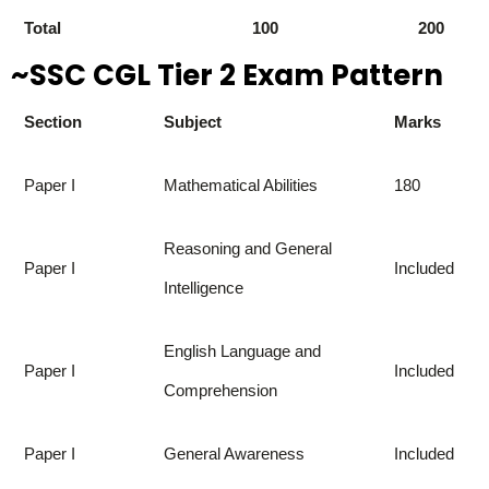
Total
100
200
~SSC CGL Tier 2 Exam Pattern
Section
Subject
Marks
Paper I
Mathematical Abilities
180
Reasoning and General
Paper I
Included
Intelligence
English Language and
Paper I
Included
Comprehension
Paper I
General Awareness
Included