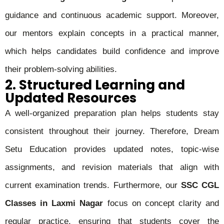
guidance and continuous academic support. Moreover,
our mentors explain concepts in a practical manner,
which helps candidates build confidence and improve
their problem-solving abilities.
2. Structured Learning and
Updated Resources
A well-organized preparation plan helps students stay
consistent throughout their journey. Therefore, Dream
Setu Education provides updated notes, topic-wise
assignments, and revision materials that align with
current examination trends. Furthermore, our
SSC CGL
Classes in Laxmi Nagar
focus on concept clarity and
regular practice, ensuring that students cover the