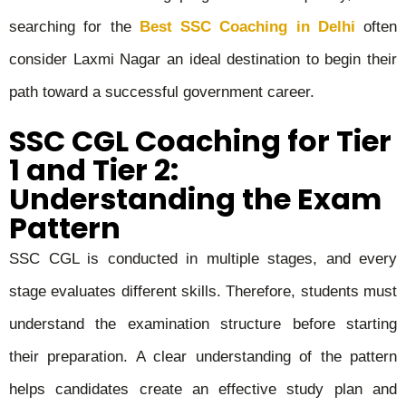
searching for the
Best SSC Coaching in Delhi
often
consider Laxmi Nagar an ideal destination to begin their
path toward a successful government career.
SSC CGL Coaching for Tier
1 and Tier 2:
Understanding the Exam
Pattern
SSC CGL is conducted in multiple stages, and every
stage evaluates different skills. Therefore, students must
understand the examination structure before starting
their preparation. A clear understanding of the pattern
helps candidates create an effective study plan and