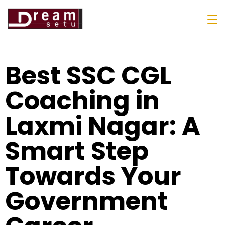
Best SSC CGL
Coaching in
Laxmi Nagar: A
Smart Step
Towards Your
Government