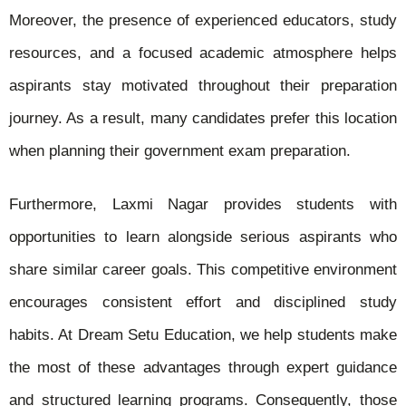
Moreover, the presence of experienced educators, study
resources, and a focused academic atmosphere helps
aspirants stay motivated throughout their preparation
journey. As a result, many candidates prefer this location
when planning their government exam preparation.
Furthermore, Laxmi Nagar provides students with
opportunities to learn alongside serious aspirants who
share similar career goals. This competitive environment
encourages consistent effort and disciplined study
habits. At Dream Setu Education, we help students make
the most of these advantages through expert guidance
and structured learning programs. Consequently, those