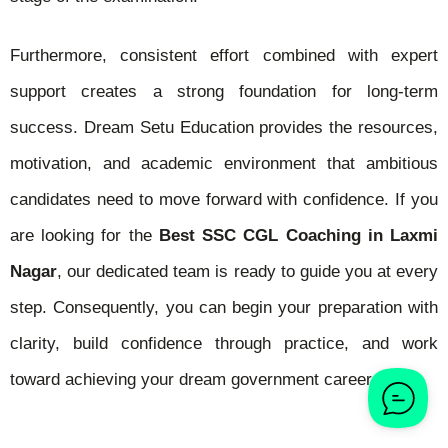
Furthermore, consistent effort combined with expert
support creates a strong foundation for long-term
success. Dream Setu Education provides the resources,
motivation, and academic environment that ambitious
candidates need to move forward with confidence. If you
are looking for the
Best SSC CGL Coaching in Laxmi
Nagar
, our dedicated team is ready to guide you at every
step. Consequently, you can begin your preparation with
clarity, build confidence through practice, and work
toward achieving your dream government career.