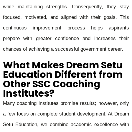
while maintaining strengths. Consequently, they stay
focused, motivated, and aligned with their goals. This
continuous improvement process helps aspirants
prepare with greater confidence and increases their
chances of achieving a successful government career.
What Makes Dream Setu
Education Different from
Other SSC Coaching
Institutes?
Many coaching institutes promise results; however, only
a few focus on complete student development. At Dream
Setu Education, we combine academic excellence with