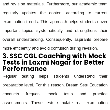
and revision materials. Furthermore, our academic team
regularly updates the content according to current
examination trends. This approach helps students cover
important topics systematically and strengthens their
overall understanding. Consequently, aspirants prepare
more efficiently and avoid confusion during revision.
3. SSC CGL Coaching with Mock
Tests in Laxmi Nagar for Better
Performance
Regular testing helps students understand their
preparation level. For this reason, Dream Setu Education
conducts frequent mock tests and practice
assessments. These tests simulate real examination