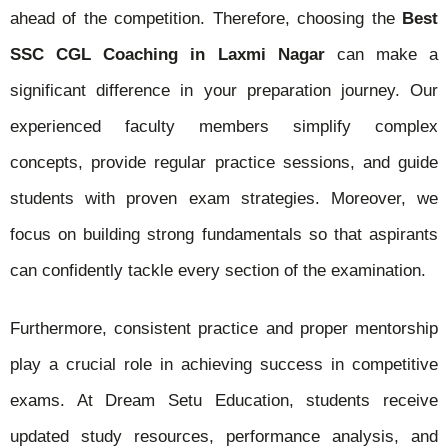
ahead of the competition. Therefore, choosing the
Best
SSC CGL Coaching in Laxmi Nagar
can make a
significant difference in your preparation journey. Our
experienced faculty members simplify complex
concepts, provide regular practice sessions, and guide
students with proven exam strategies. Moreover, we
focus on building strong fundamentals so that aspirants
can confidently tackle every section of the examination.
Furthermore, consistent practice and proper mentorship
play a crucial role in achieving success in competitive
exams. At Dream Setu Education, students receive
updated study resources, performance analysis, and