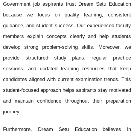
Government job aspirants trust Dream Setu Education
because we focus on quality learning, consistent
guidance, and student success. Our experienced faculty
members explain concepts clearly and help students
develop strong problem-solving skills. Moreover, we
provide structured study plans, regular practice
sessions, and updated learning resources that keep
candidates aligned with current examination trends. This
student-focused approach helps aspirants stay motivated
and maintain confidence throughout their preparation
journey.
Furthermore, Dream Setu Education believes in