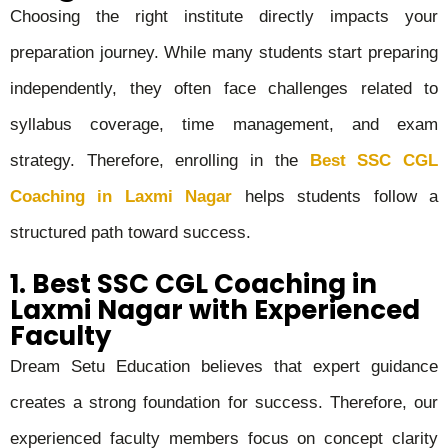
Choosing the right institute directly impacts your
preparation journey. While many students start preparing
independently, they often face challenges related to
syllabus coverage, time management, and exam
strategy. Therefore, enrolling in the
Best SSC CGL
Coaching in Laxmi Nagar
helps students follow a
structured path toward success.
1. Best SSC CGL Coaching in
Laxmi Nagar with Experienced
Faculty
Dream Setu Education believes that expert guidance
creates a strong foundation for success. Therefore, our
experienced faculty members focus on concept clarity