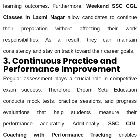
learning outcomes. Furthermore,
Weekend SSC CGL
Classes in Laxmi Nagar
allow candidates to continue
their preparation without affecting their work
responsibilities. As a result, they can maintain
consistency and stay on track toward their career goals.
3. Continuous Practice and
Performance Improvement
Regular assessment plays a crucial role in competitive
exam success. Therefore, Dream Setu Education
conducts mock tests, practice sessions, and progress
evaluations that help students measure their
performance accurately. Additionally,
SSC CGL
Coaching with Performance Tracking
enables