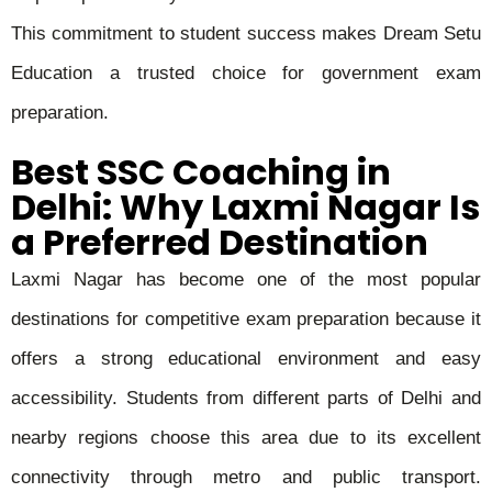
This commitment to student success makes Dream Setu
Education a trusted choice for government exam
preparation.
Best SSC Coaching in
Delhi: Why Laxmi Nagar Is
a Preferred Destination
Laxmi Nagar has become one of the most popular
destinations for competitive exam preparation because it
offers a strong educational environment and easy
accessibility. Students from different parts of Delhi and
nearby regions choose this area due to its excellent
connectivity through metro and public transport.