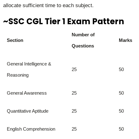
allocate sufficient time to each subject.
~SSC CGL Tier 1 Exam Pattern
Number of
Section
Marks
Questions
General Intelligence &
25
50
Reasoning
General Awareness
25
50
Quantitative Aptitude
25
50
English Comprehension
25
50