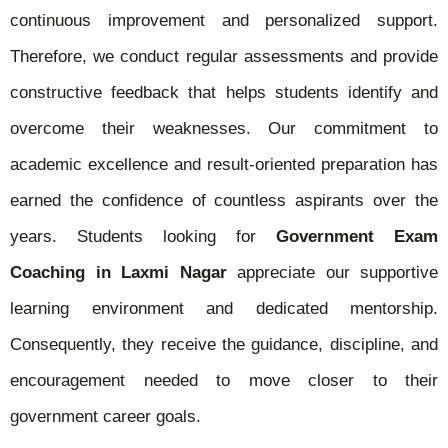
continuous improvement and personalized support.
Therefore, we conduct regular assessments and provide
constructive feedback that helps students identify and
overcome their weaknesses. Our commitment to
academic excellence and result-oriented preparation has
earned the confidence of countless aspirants over the
years. Students looking for
Government Exam
Coaching in Laxmi Nagar
appreciate our supportive
learning environment and dedicated mentorship.
Consequently, they receive the guidance, discipline, and
encouragement needed to move closer to their
government career goals.