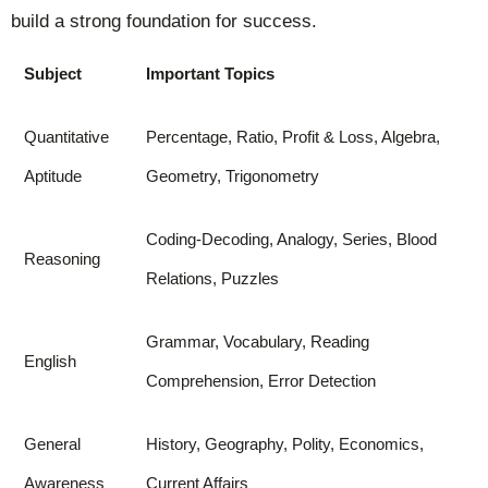
build a strong foundation for success.
Subject
Important Topics
Quantitative
Percentage, Ratio, Profit & Loss, Algebra,
Aptitude
Geometry, Trigonometry
Coding-Decoding, Analogy, Series, Blood
Reasoning
Relations, Puzzles
Grammar, Vocabulary, Reading
English
Comprehension, Error Detection
General
History, Geography, Polity, Economics,
Awareness
Current Affairs