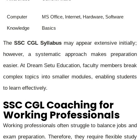
Computer
MS Office, Internet, Hardware, Software
Knowledge
Basics
The
SSC CGL Syllabus
may appear extensive initially;
however, a systematic approach makes preparation
easier. At Dream Setu Education, faculty members break
complex topics into smaller modules, enabling students
to learn effectively.
SSC CGL Coaching for
Working Professionals
Working professionals often struggle to balance jobs and
exam preparation. Therefore, they require flexible study