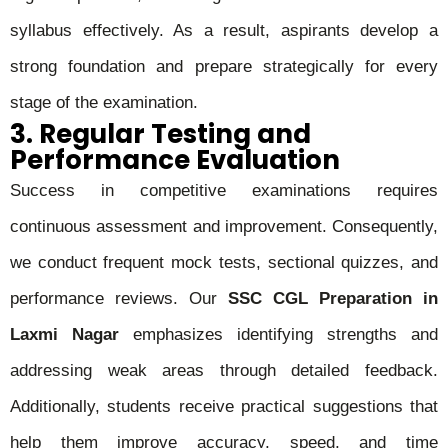
syllabus effectively. As a result, aspirants develop a
strong foundation and prepare strategically for every
stage of the examination.
3. Regular Testing and
Performance Evaluation
Success in competitive examinations requires
continuous assessment and improvement. Consequently,
we conduct frequent mock tests, sectional quizzes, and
performance reviews. Our
SSC CGL Preparation in
Laxmi Nagar
emphasizes identifying strengths and
addressing weak areas through detailed feedback.
Additionally, students receive practical suggestions that
help them improve accuracy, speed, and time