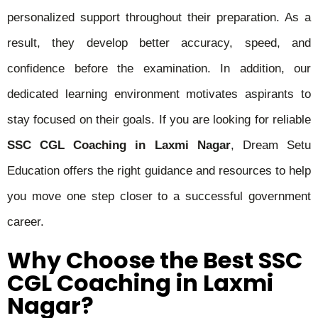
personalized support throughout their preparation. As a
result, they develop better accuracy, speed, and
confidence before the examination. In addition, our
dedicated learning environment motivates aspirants to
stay focused on their goals. If you are looking for reliable
SSC CGL Coaching in Laxmi Nagar
, Dream Setu
Education offers the right guidance and resources to help
you move one step closer to a successful government
career.
Why Choose the Best SSC
CGL Coaching in Laxmi
Nagar?