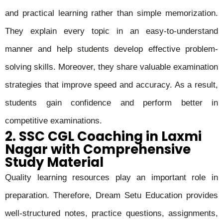
and practical learning rather than simple memorization.
They explain every topic in an easy-to-understand
manner and help students develop effective problem-
solving skills. Moreover, they share valuable examination
strategies that improve speed and accuracy. As a result,
students gain confidence and perform better in
competitive examinations.
2. SSC CGL Coaching in Laxmi
Nagar with Comprehensive
Study Material
Quality learning resources play an important role in
preparation. Therefore, Dream Setu Education provides
well-structured notes, practice questions, assignments,