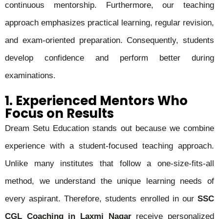
continuous mentorship. Furthermore, our teaching
approach emphasizes practical learning, regular revision,
and exam-oriented preparation. Consequently, students
develop confidence and perform better during
examinations.
1. Experienced Mentors Who
Focus on Results
Dream Setu Education stands out because we combine
experience with a student-focused teaching approach.
Unlike many institutes that follow a one-size-fits-all
method, we understand the unique learning needs of
every aspirant. Therefore, students enrolled in our
SSC
CGL Coaching in Laxmi Nagar
receive personalized