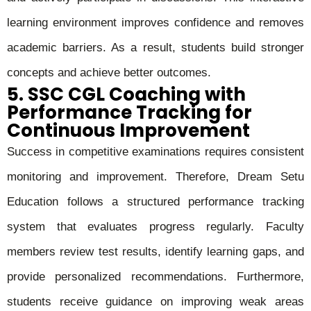
learning environment improves confidence and removes
academic barriers. As a result, students build stronger
concepts and achieve better outcomes.
5. SSC CGL Coaching with
Performance Tracking for
Continuous Improvement
Success in competitive examinations requires consistent
monitoring and improvement. Therefore, Dream Setu
Education follows a structured performance tracking
system that evaluates progress regularly. Faculty
members review test results, identify learning gaps, and
provide personalized recommendations. Furthermore,
students receive guidance on improving weak areas