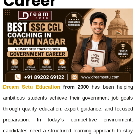
Career
Dream Setu Education
from 2000
has been helping
ambitious students achieve their government job goals
through quality education, expert guidance, and focused
preparation. In today’s competitive environment,
candidates need a structured learning approach to stay