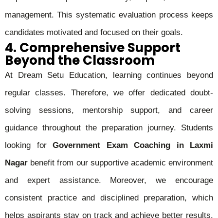
management. This systematic evaluation process keeps
candidates motivated and focused on their goals.
4. Comprehensive Support
Beyond the Classroom
At Dream Setu Education, learning continues beyond
regular classes. Therefore, we offer dedicated doubt-
solving sessions, mentorship support, and career
guidance throughout the preparation journey. Students
looking for
Government Exam Coaching in Laxmi
Nagar
benefit from our supportive academic environment
and expert assistance. Moreover, we encourage
consistent practice and disciplined preparation, which
helps aspirants stay on track and achieve better results.