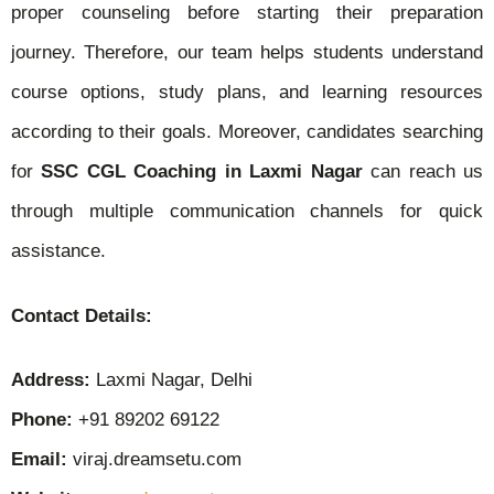
proper counseling before starting their preparation
journey. Therefore, our team helps students understand
course options, study plans, and learning resources
according to their goals. Moreover, candidates searching
for
SSC CGL Coaching in Laxmi Nagar
can reach us
through multiple communication channels for quick
assistance.
Contact Details:
Address:
Laxmi Nagar, Delhi
Phone:
+91 89202 69122
Email:
viraj.dreamsetu.com