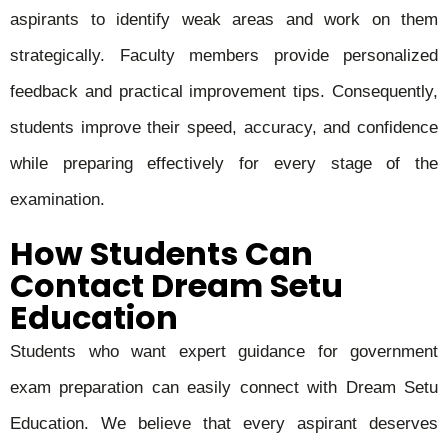
aspirants to identify weak areas and work on them
strategically. Faculty members provide personalized
feedback and practical improvement tips. Consequently,
students improve their speed, accuracy, and confidence
while preparing effectively for every stage of the
examination.
How Students Can
Contact Dream Setu
Education
Students who want expert guidance for government
exam preparation can easily connect with Dream Setu
Education. We believe that every aspirant deserves