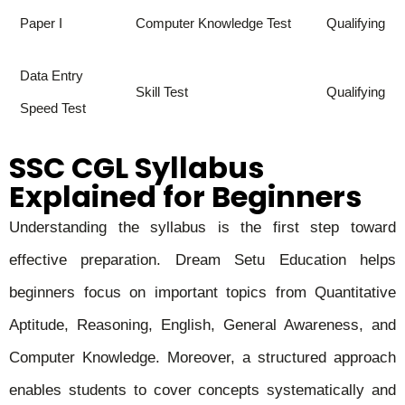
Paper I
Computer Knowledge Test
Qualifying
Data Entry
Skill Test
Qualifying
Speed Test
SSC CGL Syllabus
Explained for Beginners
Understanding the syllabus is the first step toward
effective preparation. Dream Setu Education helps
beginners focus on important topics from Quantitative
Aptitude, Reasoning, English, General Awareness, and
Computer Knowledge. Moreover, a structured approach
enables students to cover concepts systematically and