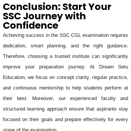
Conclusion: Start Your
SSC Journey with
Confidence
Achieving success in the SSC CGL examination requires
dedication, smart planning, and the right guidance.
Therefore, choosing a trusted institute can significantly
improve your preparation journey. At Dream Setu
Education, we focus on concept clarity, regular practice,
and continuous mentorship to help students perform at
their best. Moreover, our experienced faculty and
structured learning approach ensure that aspirants stay
focused on their goals and prepare effectively for every
stage of the examination.