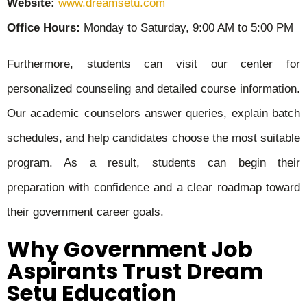
Website:
www.dreamsetu.com
Office Hours:
Monday to Saturday, 9:00 AM to 5:00 PM
Furthermore, students can visit our center for
personalized counseling and detailed course information.
Our academic counselors answer queries, explain batch
schedules, and help candidates choose the most suitable
program. As a result, students can begin their
preparation with confidence and a clear roadmap toward
their government career goals.
Why Government Job
Aspirants Trust Dream
Setu Education