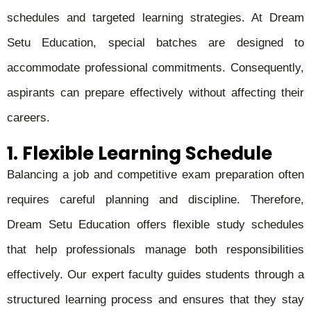
schedules and targeted learning strategies. At Dream
Setu Education, special batches are designed to
accommodate professional commitments. Consequently,
aspirants can prepare effectively without affecting their
careers.
1. Flexible Learning Schedule
Balancing a job and competitive exam preparation often
requires careful planning and discipline. Therefore,
Dream Setu Education offers flexible study schedules
that help professionals manage both responsibilities
effectively. Our expert faculty guides students through a
structured learning process and ensures that they stay