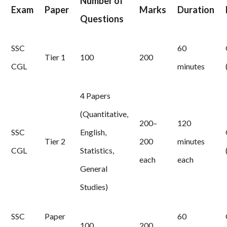
Number of
Exam
Paper
Marks
Duration
Questions
SSC
60
Tier 1
100
200
CGL
minutes
4 Papers
(Quantitative,
200–
120
SSC
English,
Tier 2
200
minutes
CGL
Statistics,
each
each
General
Studies)
SSC
Paper
60
100
200