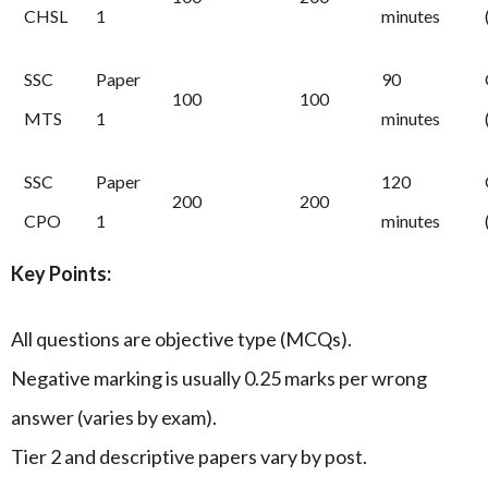
CHSL
1
minutes
SSC
Paper
90
100
100
MTS
1
minutes
SSC
Paper
120
200
200
CPO
1
minutes
Key Points:
All questions are objective type (MCQs).
Negative marking is usually 0.25 marks per wrong
answer (varies by exam).
Tier 2 and descriptive papers vary by post.