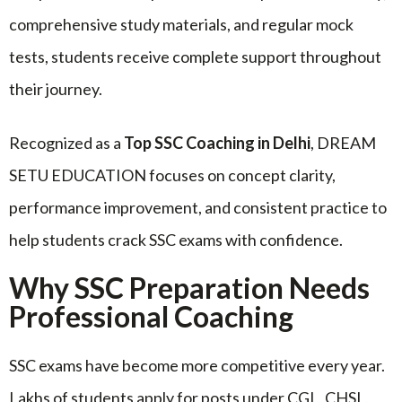
comprehensive study materials, and regular mock
tests, students receive complete support throughout
their journey.
Recognized as a
Top SSC Coaching in Delhi
, DREAM
SETU EDUCATION focuses on concept clarity,
performance improvement, and consistent practice to
help students crack SSC exams with confidence.
Why SSC Preparation Needs
Professional Coaching
SSC exams have become more competitive every year.
Lakhs of students apply for posts under CGL, CHSL,