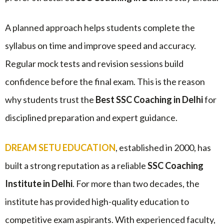
A planned approach helps students complete the
syllabus on time and improve speed and accuracy.
Regular mock tests and revision sessions build
confidence before the final exam. This is the reason
why students trust the
Best SSC Coaching in Delhi
for
disciplined preparation and expert guidance.
DREAM SETU EDUCATION
, established in 2000, has
built a strong reputation as a reliable
SSC Coaching
Institute in Delhi
. For more than two decades, the
institute has provided high-quality education to
competitive exam aspirants. With experienced faculty,