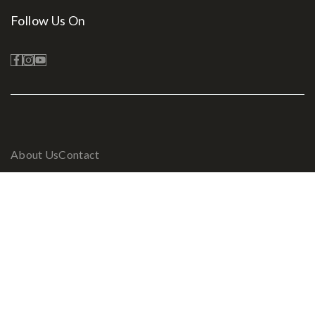
Follow Us On
About Us
Contact