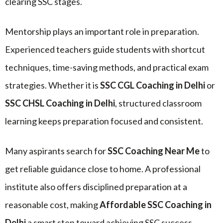
clearing SSC stages.
Mentorship plays an important role in preparation.
Experienced teachers guide students with shortcut
techniques, time-saving methods, and practical exam
strategies. Whether it is
SSC CGL Coaching in Delhi
or
SSC CHSL Coaching in Delhi
, structured classroom
learning keeps preparation focused and consistent.
Many aspirants search for
SSC Coaching Near Me
to
get reliable guidance close to home. A professional
institute also offers disciplined preparation at a
reasonable cost, making
Affordable SSC Coaching in
Delhi
a smart step toward achieving SSC success.