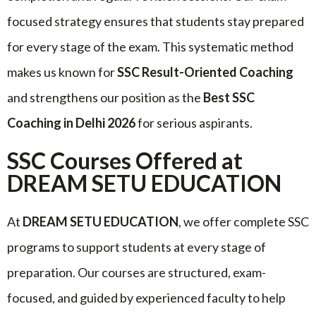
focused strategy ensures that students stay prepared
for every stage of the exam. This systematic method
makes us known for
SSC Result-Oriented Coaching
and strengthens our position as the
Best SSC
Coaching in Delhi 2026
for serious aspirants.
SSC Courses Offered at
DREAM SETU EDUCATION
At
DREAM SETU EDUCATION
, we offer complete SSC
programs to support students at every stage of
preparation. Our courses are structured, exam-
focused, and guided by experienced faculty to help