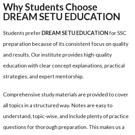
Why Students Choose
DREAM SETU EDUCATION
Students prefer
DREAM SETU EDUCATION
for SSC
preparation because of its consistent focus on quality
and results. Our institute provides high-quality
education with clear concept explanations, practical
strategies, and expert mentorship.
Comprehensive study materials are provided to cover
all topics in a structured way. Notes are easy to
understand, topic-wise, and include plenty of practice
questions for thorough preparation. This makes us a