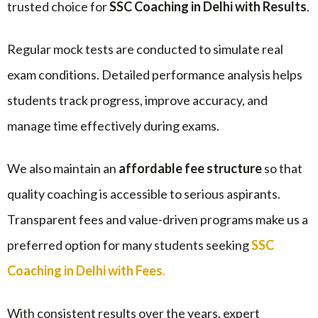
trusted choice for
SSC Coaching in Delhi with Results
.
Regular mock tests are conducted to simulate real
exam conditions. Detailed performance analysis helps
students track progress, improve accuracy, and
manage time effectively during exams.
We also maintain an
affordable fee structure
so that
quality coaching is accessible to serious aspirants.
Transparent fees and value-driven programs make us a
preferred option for many students seeking
SSC
Coaching in Delhi with Fees
.
With consistent results over the years, expert