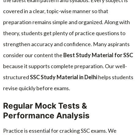
the latest exam pattern and syllabus. Every subject is
covered in a clear, topic-wise manner so that
preparation remains simple and organized. Along with
theory, students get plenty of practice questions to
strengthen accuracy and confidence. Many aspirants
consider our content the
Best Study Material for SSC
because it supports complete preparation. Our well-
structured
SSC Study Material in Delhi
helps students
revise quickly before exams.
Regular Mock Tests &
Performance Analysis
Practice is essential for cracking SSC exams. We