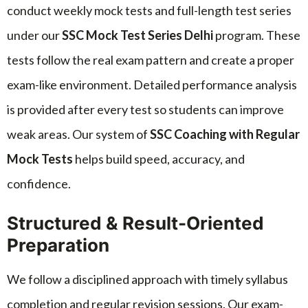
conduct weekly mock tests and full-length test series
under our
SSC Mock Test Series Delhi
program. These
tests follow the real exam pattern and create a proper
exam-like environment. Detailed performance analysis
is provided after every test so students can improve
weak areas. Our system of
SSC Coaching with Regular
Mock Tests
helps build speed, accuracy, and
confidence.
Structured & Result-Oriented
Preparation
We follow a disciplined approach with timely syllabus
completion and regular revision sessions. Our exam-