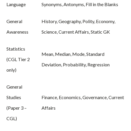
Language
Synonyms, Antonyms, Fill in the Blanks
General
History, Geography, Polity, Economy,
Awareness
Science, Current Affairs, Static GK
Statistics
Mean, Median, Mode, Standard
(CGL Tier 2
Deviation, Probability, Regression
only)
General
Studies
Finance, Economics, Governance, Current
(Paper 3 –
Affairs
CGL)