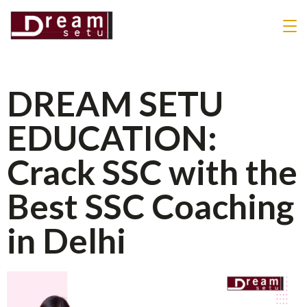
DREAM SETU
EDUCATION:
Crack SSC with the
Best SSC Coaching
in Delhi