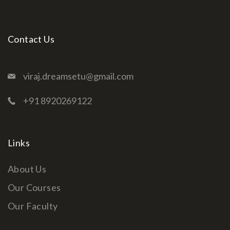
Contact Us
viraj.dreamsetu@gmail.com
+91 8920269122
Links
About Us
Our Courses
Our Faculty