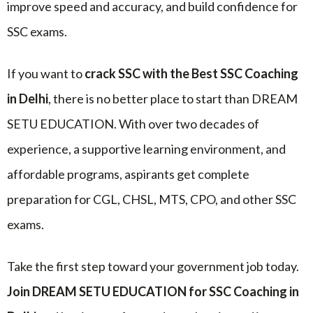
improve speed and accuracy, and build confidence for
SSC exams.
If you want to
crack SSC with the Best SSC Coaching
in Delhi
, there is no better place to start than DREAM
SETU EDUCATION. With over two decades of
experience, a supportive learning environment, and
affordable programs, aspirants get complete
preparation for CGL, CHSL, MTS, CPO, and other SSC
exams.
Take the first step toward your government job today.
Join DREAM SETU EDUCATION for SSC Coaching in