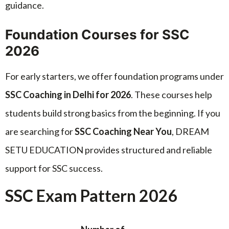
guidance.
Foundation Courses for SSC
2026
For early starters, we offer foundation programs under
SSC Coaching in Delhi for 2026
. These courses help
students build strong basics from the beginning. If you
are searching for
SSC Coaching Near You
, DREAM
SETU EDUCATION provides structured and reliable
support for SSC success.
SSC Exam Pattern 2026