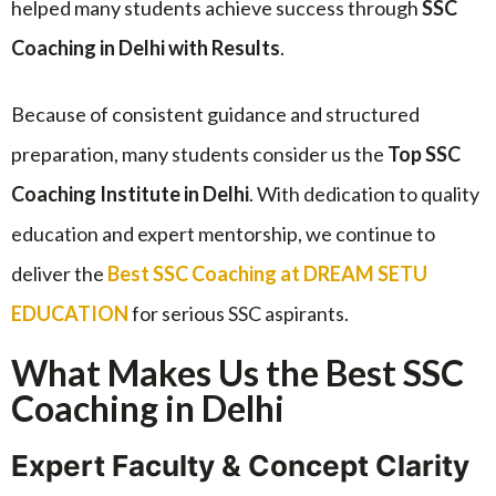
helped many students achieve success through
SSC
Coaching in Delhi with Results
.
Because of consistent guidance and structured
preparation, many students consider us the
Top SSC
Coaching Institute in Delhi
. With dedication to quality
education and expert mentorship, we continue to
deliver the
Best SSC Coaching at DREAM SETU
EDUCATION
for serious SSC aspirants.
What Makes Us the Best SSC
Coaching in Delhi
Expert Faculty & Concept Clarity