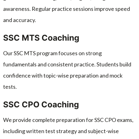
awareness. Regular practice sessions improve speed
and accuracy.
SSC MTS Coaching
Our SSC MTS program focuses on strong
fundamentals and consistent practice. Students build
confidence with topic-wise preparation and mock
tests.
SSC CPO Coaching
We provide complete preparation for SSC CPO exams,
including written test strategy and subject-wise