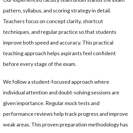
pattern, syllabus, and scoring strategy in detail.
Teachers focus on concept clarity, shortcut
techniques, and regular practice so that students
improve both speed and accuracy. This practical
teaching approach helps aspirants feel confident
before every stage of the exam.
We follow a student-focused approach where
individual attention and doubt-solving sessions are
given importance. Regular mock tests and
performance reviews help track progress and improve
weak areas. This proven preparation methodology has