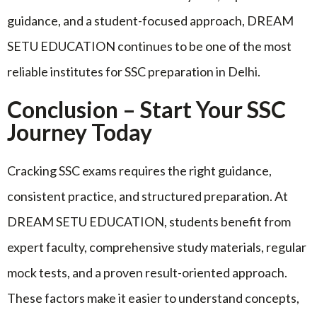
guidance, and a student-focused approach, DREAM
SETU EDUCATION continues to be one of the most
reliable institutes for SSC preparation in Delhi.
Conclusion – Start Your SSC
Journey Today
Cracking SSC exams requires the right guidance,
consistent practice, and structured preparation. At
DREAM SETU EDUCATION, students benefit from
expert faculty, comprehensive study materials, regular
mock tests, and a proven result-oriented approach.
These factors make it easier to understand concepts,