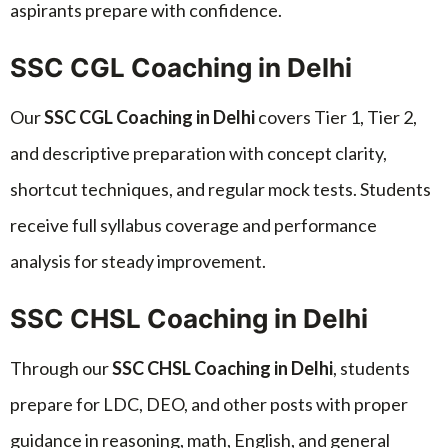
aspirants prepare with confidence.
SSC CGL Coaching in Delhi
Our
SSC CGL Coaching in Delhi
covers Tier 1, Tier 2,
and descriptive preparation with concept clarity,
shortcut techniques, and regular mock tests. Students
receive full syllabus coverage and performance
analysis for steady improvement.
SSC CHSL Coaching in Delhi
Through our
SSC CHSL Coaching in Delhi
, students
prepare for LDC, DEO, and other posts with proper
guidance in reasoning, math, English, and general