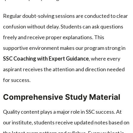
Regular doubt-solving sessions are conducted to clear
confusion without delay. Students can ask questions
freely and receive proper explanations. This
supportive environment makes our program strong in
SSC Coaching with Expert Guidance
, where every
aspirant receives the attention and direction needed
for success.
Comprehensive Study Material
Quality content plays a major role in SSC success. At
our institute, students receive updated notes based on