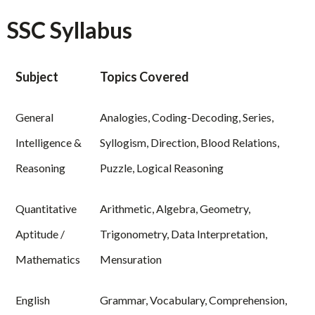
SSC Syllabus
Subject
Topics Covered
General
Analogies, Coding-Decoding, Series,
Intelligence &
Syllogism, Direction, Blood Relations,
Reasoning
Puzzle, Logical Reasoning
Quantitative
Arithmetic, Algebra, Geometry,
Aptitude /
Trigonometry, Data Interpretation,
Mathematics
Mensuration
English
Grammar, Vocabulary, Comprehension,