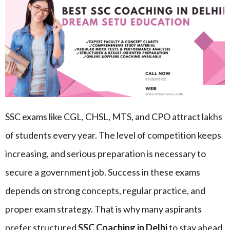
SSC exams like CGL, CHSL, MTS, and CPO attract lakhs
of students every year. The level of competition keeps
increasing, and serious preparation is necessary to
secure a government job. Success in these exams
depends on strong concepts, regular practice, and
proper exam strategy. That is why many aspirants
prefer structured
SSC Coaching in Delhi
to stay ahead.