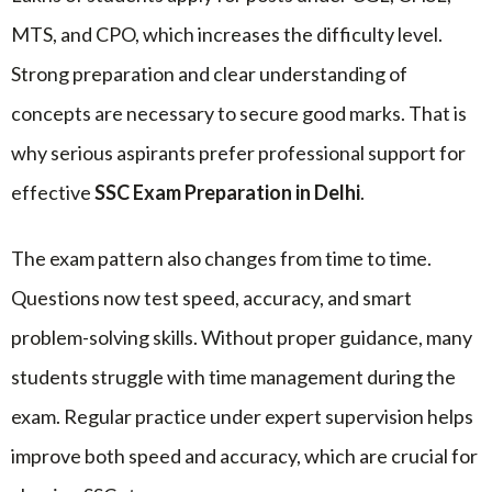
MTS, and CPO, which increases the difficulty level.
Strong preparation and clear understanding of
concepts are necessary to secure good marks. That is
why serious aspirants prefer professional support for
effective
SSC Exam Preparation in Delhi
.
The exam pattern also changes from time to time.
Questions now test speed, accuracy, and smart
problem-solving skills. Without proper guidance, many
students struggle with time management during the
exam. Regular practice under expert supervision helps
improve both speed and accuracy, which are crucial for