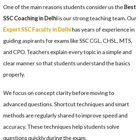
One of the main reasons students consider us the
Best
SSC Coaching in Delhi
is our strong teaching team. Our
Expert SSC Faculty in Delhi
has years of experience in
guiding aspirants for exams like SSC CGL, CHSL, MTS,
and CPO. Teachers explain every topic in a simple and
clear manner so that students understand the basics
properly.
We focus on concept clarity before moving to
advanced questions. Shortcut techniques and smart
methods are regularly shared to improve speed and
accuracy. These techniques help students solve
questions quickly during the exam.