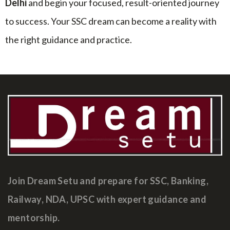
Delhi
and begin your focused, result-oriented journey
to success. Your SSC dream can become a reality with
the right guidance and practice.
Join Dream Setu and prepare for SSC, Banking,
Railway, NDA, UPSC with expert guidance and
mentorship.