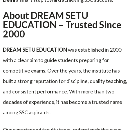
About DREAM SETU
EDUCATION – Trusted Since
2000
DREAM SETU EDUCATION
was established in 2000
with a clear aim to guide students preparing for
competitive exams. Over the years, the institute has
built a strong reputation for discipline, quality teaching,
and consistent performance. With more than two
decades of experience, it has become a trusted name
among SSC aspirants.
Our experienced faculty team understands the exam