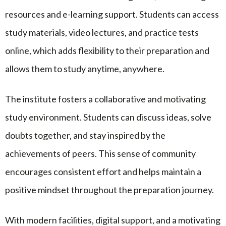
resources and e-learning support. Students can access
study materials, video lectures, and practice tests
online, which adds flexibility to their preparation and
allows them to study anytime, anywhere.
The institute fosters a collaborative and motivating
study environment. Students can discuss ideas, solve
doubts together, and stay inspired by the
achievements of peers. This sense of community
encourages consistent effort and helps maintain a
positive mindset throughout the preparation journey.
With modern facilities, digital support, and a motivating