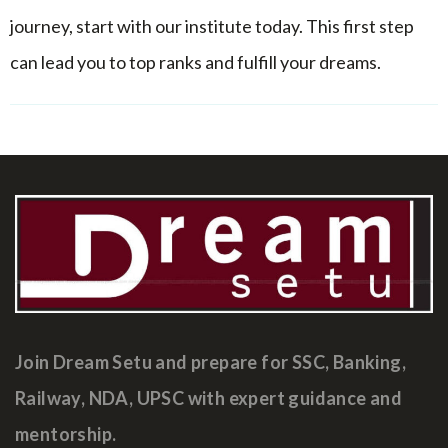
journey, start with our institute today. This first step
can lead you to top ranks and fulfill your dreams.
Join Dream Setu and prepare for SSC, Banking,
Railway, NDA, UPSC with expert guidance and
mentorship.