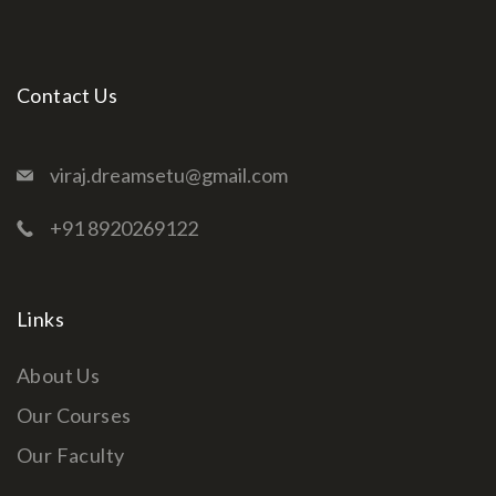
Contact Us
viraj.dreamsetu@gmail.com
+91 8920269122
Links
About Us
Our Courses
Our Faculty