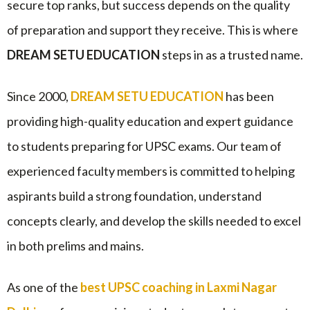
secure top ranks, but success depends on the quality
of preparation and support they receive. This is where
DREAM SETU EDUCATION
steps in as a trusted name.
Since 2000,
DREAM SETU EDUCATION
has been
providing high-quality education and expert guidance
to students preparing for UPSC exams. Our team of
experienced faculty members is committed to helping
aspirants build a strong foundation, understand
concepts clearly, and develop the skills needed to excel
in both prelims and mains.
As one of the
best UPSC coaching in Laxmi Nagar