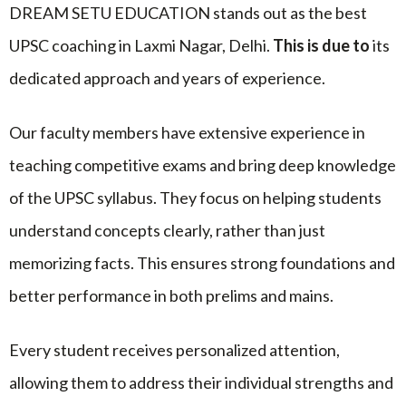
DREAM SETU EDUCATION stands out as the best
UPSC coaching in Laxmi Nagar, Delhi.
This is due to
its
dedicated approach and years of experience.
Our faculty members have extensive experience in
teaching competitive exams and bring deep knowledge
of the UPSC syllabus. They focus on helping students
understand concepts clearly, rather than just
memorizing facts. This ensures strong foundations and
better performance in both prelims and mains.
Every student receives personalized attention,
allowing them to address their individual strengths and