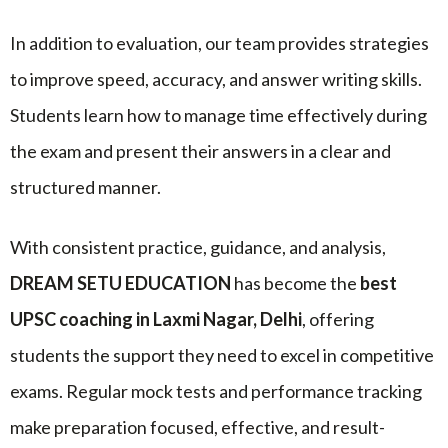
In addition to evaluation, our team provides strategies
to improve speed, accuracy, and answer writing skills.
Students learn how to manage time effectively during
the exam and present their answers in a clear and
structured manner.
With consistent practice, guidance, and analysis,
DREAM SETU EDUCATION
has become the
best
UPSC coaching in Laxmi Nagar, Delhi
, offering
students the support they need to excel in competitive
exams. Regular mock tests and performance tracking
make preparation focused, effective, and result-