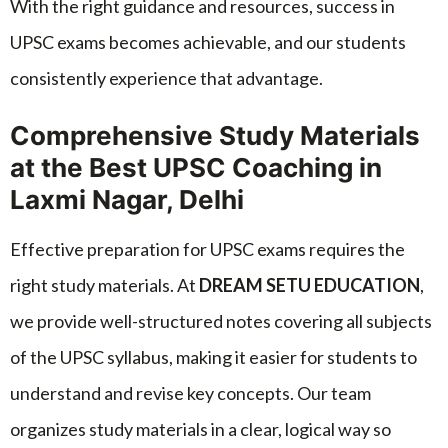
With the right guidance and resources, success in
UPSC exams becomes achievable, and our students
consistently experience that advantage.
Comprehensive Study Materials
at the Best UPSC Coaching in
Laxmi Nagar, Delhi
Effective preparation for UPSC exams requires the
right study materials. At
DREAM SETU EDUCATION
,
we provide well-structured notes covering all subjects
of the UPSC syllabus, making it easier for students to
understand and revise key concepts. Our team
organizes study materials in a clear, logical way so