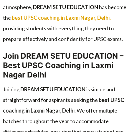
atmosphere,
DREAM SETU EDUCATION
has become
the
best UPSC coaching in Laxmi Nagar, Delhi
,
providing students with everything they need to
prepare effectively and confidently for UPSC exams.
Join DREAM SETU EDUCATION –
Best UPSC Coaching in Laxmi
Nagar Delhi
Joining
DREAM SETU EDUCATION
is simple and
straightforward for aspirants seeking the
best UPSC
coaching in Laxmi Nagar, Delhi
. We offer multiple
batches throughout the year to accommodate
different schedules, ensuring that every student can