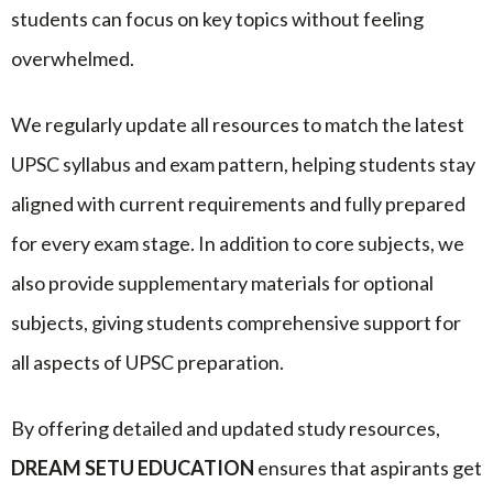
students can focus on key topics without feeling
overwhelmed.
We regularly update all resources to match the latest
UPSC syllabus and exam pattern, helping students stay
aligned with current requirements and fully prepared
for every exam stage. In addition to core subjects, we
also provide supplementary materials for optional
subjects, giving students comprehensive support for
all aspects of UPSC preparation.
By offering detailed and updated study resources,
DREAM SETU EDUCATION
ensures that aspirants get