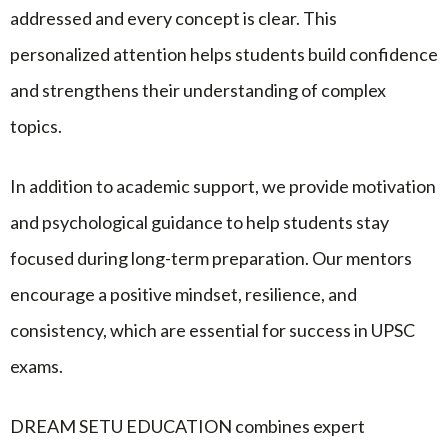
addressed and every concept is clear. This
personalized attention helps students build confidence
and strengthens their understanding of complex
topics.
In addition to academic support, we provide motivation
and psychological guidance to help students stay
focused during long-term preparation. Our mentors
encourage a positive mindset, resilience, and
consistency, which are essential for success in UPSC
exams.
DREAM SETU EDUCATION combines expert