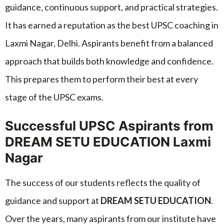
guidance, continuous support, and practical strategies.
It has earned a reputation as the best UPSC coaching in
Laxmi Nagar, Delhi. Aspirants benefit from a balanced
approach that builds both knowledge and confidence.
This prepares them to perform their best at every
stage of the UPSC exams.
Successful UPSC Aspirants from
DREAM SETU EDUCATION Laxmi
Nagar
The success of our students reflects the quality of
guidance and support at
DREAM SETU EDUCATION
.
Over the years, many aspirants from our institute have