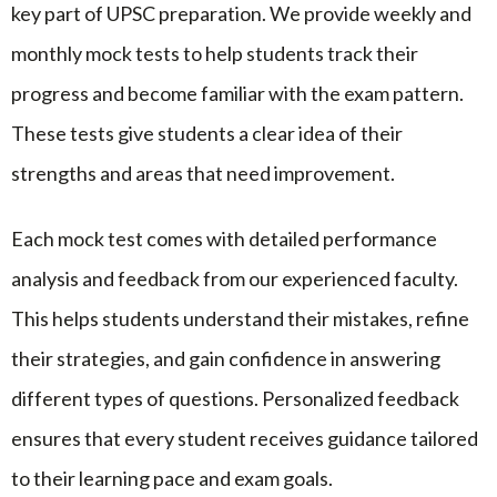
key part of UPSC preparation. We provide weekly and
monthly mock tests to help students track their
progress and become familiar with the exam pattern.
These tests give students a clear idea of their
strengths and areas that need improvement.
Each mock test comes with detailed performance
analysis and feedback from our experienced faculty.
This helps students understand their mistakes, refine
their strategies, and gain confidence in answering
different types of questions. Personalized feedback
ensures that every student receives guidance tailored
to their learning pace and exam goals.