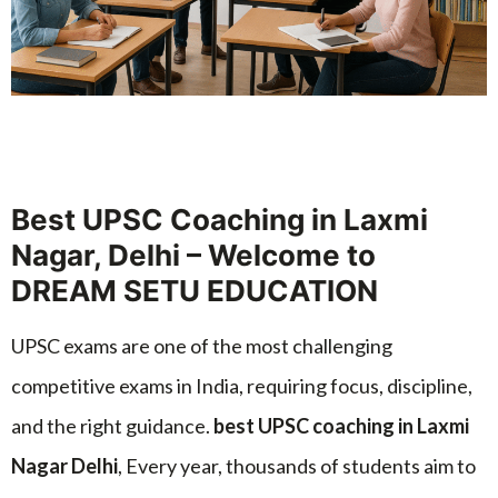
Best UPSC Coaching in Laxmi
Nagar, Delhi – Welcome to
DREAM SETU EDUCATION
UPSC exams are one of the most challenging
competitive exams in India, requiring focus, discipline,
and the right guidance.
best UPSC coaching in Laxmi
Nagar Delhi
, Every year, thousands of students aim to