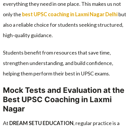
everything they need in one place. This makes us not
only the
best UPSC coaching in Laxmi Nagar Delhi
but
also a reliable choice for students seeking structured,
high-quality guidance.
Students benefit from resources that save time,
strengthen understanding, and build confidence,
helping them perform their best in UPSC exams.
Mock Tests and Evaluation at the
Best UPSC Coaching in Laxmi
Nagar
At
DREAM SETU EDUCATION
, regular practice is a