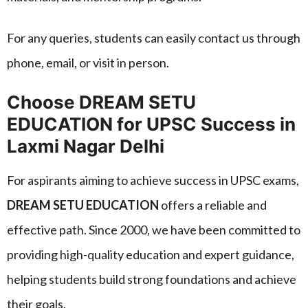
For any queries, students can easily contact us through
phone, email, or visit in person.
Choose DREAM SETU
EDUCATION for UPSC Success in
Laxmi Nagar Delhi
For aspirants aiming to achieve success in UPSC exams,
DREAM SETU EDUCATION
offers a reliable and
effective path. Since 2000, we have been committed to
providing high-quality education and expert guidance,
helping students build strong foundations and achieve
their goals.