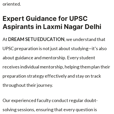
oriented.
Expert Guidance for UPSC
Aspirants in Laxmi Nagar Delhi
At
DREAM SETU EDUCATION
, we understand that
UPSC preparation is not just about studying—it’s also
about guidance and mentorship. Every student
receives individual mentorship, helping them plan their
preparation strategy effectively and stay on track
throughout their journey.
Our experienced faculty conduct regular doubt-
solving sessions, ensuring that every question is