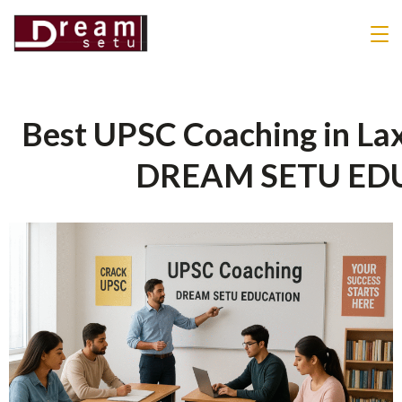
Best UPSC Coaching in Lax
DREAM SETU ED