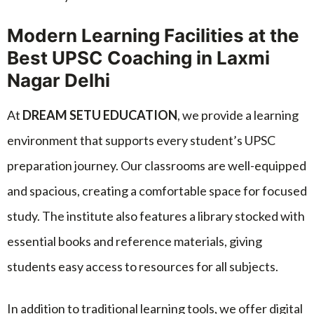
Modern Learning Facilities at the
Best UPSC Coaching in Laxmi
Nagar Delhi
At
DREAM SETU EDUCATION
, we provide a learning
environment that supports every student’s UPSC
preparation journey. Our classrooms are well-equipped
and spacious, creating a comfortable space for focused
study. The institute also features a library stocked with
essential books and reference materials, giving
students easy access to resources for all subjects.
In addition to traditional learning tools, we offer digital