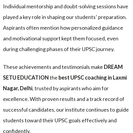
Individual mentorship and doubt-solving sessions have
played a key role in shaping our students’ preparation.
Aspirants often mention how personalized guidance
and motivational support kept them focused, even
during challenging phases of their UPSC journey.
These achievements and testimonials make
DREAM
SETU EDUCATION
the
best UPSC coaching in Laxmi
Nagar, Delhi
, trusted by aspirants who aim for
excellence. With proven results and a track record of
successful candidates, our institute continues to guide
students toward their UPSC goals effectively and
confidently.