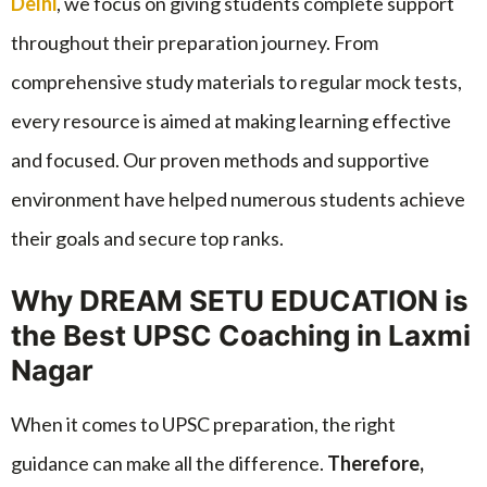
Delhi
, we focus on giving students complete support
throughout their preparation journey. From
comprehensive study materials to regular mock tests,
every resource is aimed at making learning effective
and focused. Our proven methods and supportive
environment have helped numerous students achieve
their goals and secure top ranks.
Why DREAM SETU EDUCATION is
the Best UPSC Coaching in Laxmi
Nagar
When it comes to UPSC preparation, the right
guidance can make all the difference.
Therefore,