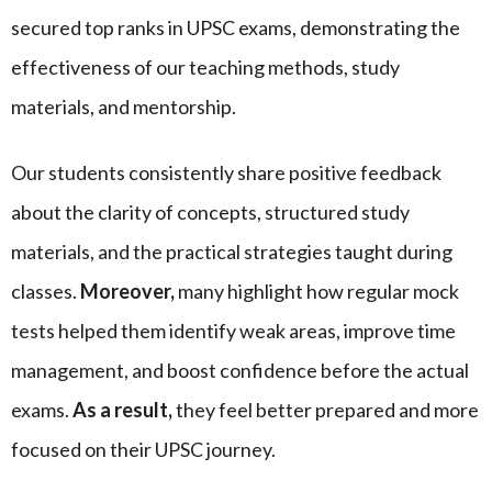
secured top ranks in UPSC exams, demonstrating the
effectiveness of our teaching methods, study
materials, and mentorship.
Our students consistently share positive feedback
about the clarity of concepts, structured study
materials, and the practical strategies taught during
classes.
Moreover,
many highlight how regular mock
tests helped them identify weak areas, improve time
management, and boost confidence before the actual
exams.
As a result,
they feel better prepared and more
focused on their UPSC journey.