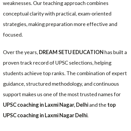
weaknesses. Our teaching approach combines
conceptual clarity with practical, exam-oriented
strategies, making preparation more effective and
focused.
Over the years,
DREAM SETU EDUCATION
has built a
proven track record of UPSC selections, helping
students achieve top ranks. The combination of expert
guidance, structured methodology, and continuous
support makes us one of the most trusted names for
UPSC coaching in Laxmi Nagar, Delhi
and the
top
UPSC coaching in Laxmi Nagar Delhi
.