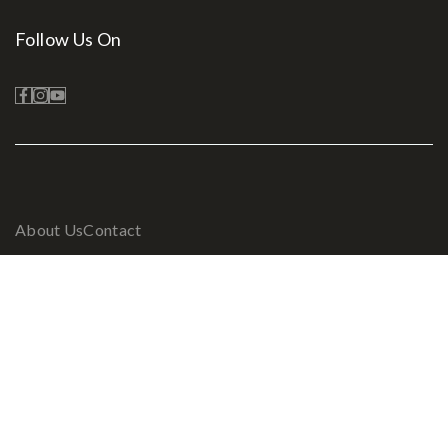
Follow Us On
About Us
Contact