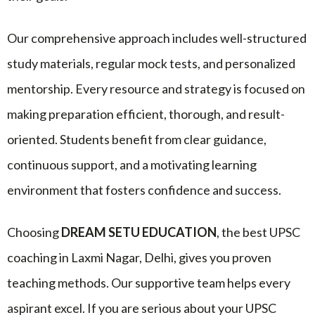
Our comprehensive approach includes well-structured
study materials, regular mock tests, and personalized
mentorship. Every resource and strategy is focused on
making preparation efficient, thorough, and result-
oriented. Students benefit from clear guidance,
continuous support, and a motivating learning
environment that fosters confidence and success.
Choosing
DREAM SETU EDUCATION
, the best UPSC
coaching in Laxmi Nagar, Delhi, gives you proven
teaching methods. Our supportive team helps every
aspirant excel. If you are serious about your UPSC