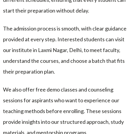
start their preparation without delay.
The admission process is smooth, with clear guidance
provided at every step. Interested students can visit
our institute in Laxmi Nagar, Delhi, to meet faculty,
understand the courses, and choose a batch that fits
their preparation plan.
We also offer free demo classes and counseling
sessions for aspirants who want to experience our
teaching methods before enrolling. These sessions
provide insights into our structured approach, study
materials, and mentorship programs.