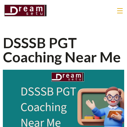
DSSSB PGT
Coaching Near Me