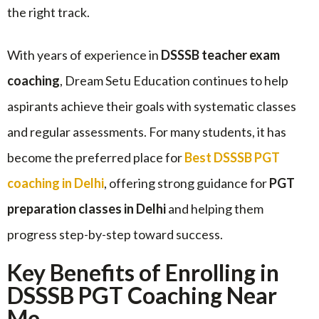
the right track.
With years of experience in
DSSSB teacher exam
coaching
, Dream Setu Education continues to help
aspirants achieve their goals with systematic classes
and regular assessments. For many students, it has
become the preferred place for
Best DSSSB PGT
coaching in Delhi
, offering strong guidance for
PGT
preparation classes in Delhi
and helping them
progress step-by-step toward success.
Key Benefits of Enrolling in
DSSSB PGT Coaching Near
Me