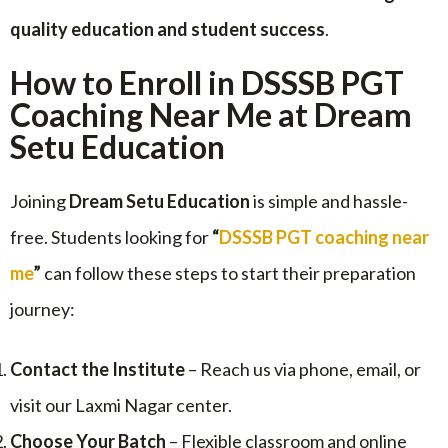
quality education and student success
.
How to Enroll in DSSSB PGT
Coaching Near Me at Dream
Setu Education
Joining
Dream Setu Education
is simple and hassle-
free. Students looking for
“
DSSSB PGT coaching near
me
”
can follow these steps to start their preparation
journey:
Contact the Institute
– Reach us via phone, email, or
visit our Laxmi Nagar center.
Choose Your Batch
– Flexible classroom and online