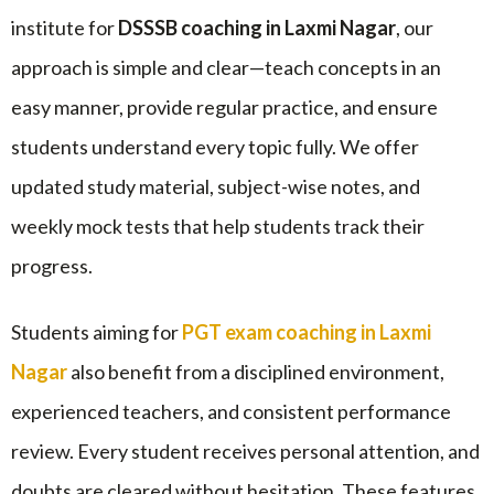
institute for
DSSSB coaching in Laxmi Nagar
, our
approach is simple and clear—teach concepts in an
easy manner, provide regular practice, and ensure
students understand every topic fully. We offer
updated study material, subject-wise notes, and
weekly mock tests that help students track their
progress.
Students aiming for
PGT exam coaching in Laxmi
Nagar
also benefit from a disciplined environment,
experienced teachers, and consistent performance
review. Every student receives personal attention, and
doubts are cleared without hesitation. These features