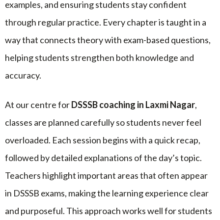
examples, and ensuring students stay confident
through regular practice. Every chapter is taught in a
way that connects theory with exam-based questions,
helping students strengthen both knowledge and
accuracy.
At our centre for
DSSSB coaching in Laxmi Nagar
,
classes are planned carefully so students never feel
overloaded. Each session begins with a quick recap,
followed by detailed explanations of the day’s topic.
Teachers highlight important areas that often appear
in DSSSB exams, making the learning experience clear
and purposeful. This approach works well for students