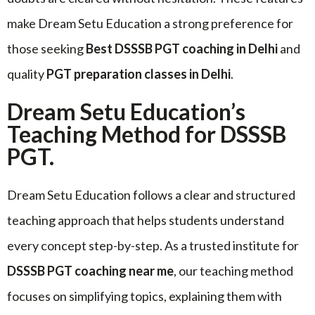
make Dream Setu Education a strong preference for
those seeking
Best DSSSB PGT coaching in Delhi
and
quality
PGT preparation classes in Delhi
.
Dream Setu Education’s
Teaching Method for DSSSB
PGT.
Dream Setu Education follows a clear and structured
teaching approach that helps students understand
every concept step-by-step. As a trusted institute for
DSSSB PGT coaching near me
, our teaching method
focuses on simplifying topics, explaining them with