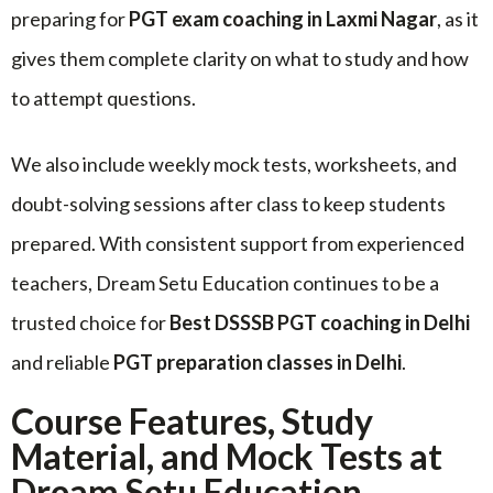
preparing for
PGT exam coaching in Laxmi Nagar
, as it
gives them complete clarity on what to study and how
to attempt questions.
We also include weekly mock tests, worksheets, and
doubt-solving sessions after class to keep students
prepared. With consistent support from experienced
teachers, Dream Setu Education continues to be a
trusted choice for
Best DSSSB PGT coaching in Delhi
and reliable
PGT preparation classes in Delhi
.
Course Features, Study
Material, and Mock Tests at
Dream Setu Education