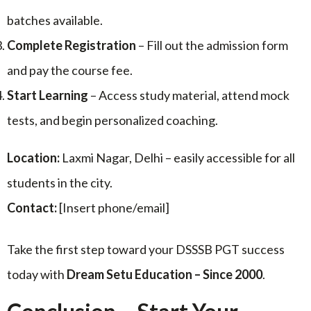
batches available.
Complete Registration
– Fill out the admission form
and pay the course fee.
Start Learning
– Access study material, attend mock
tests, and begin personalized coaching.
Location:
Laxmi Nagar, Delhi – easily accessible for all
students in the city.
Contact:
[Insert phone/email]
Take the first step toward your DSSSB PGT success
today with
Dream Setu Education – Since 2000
.