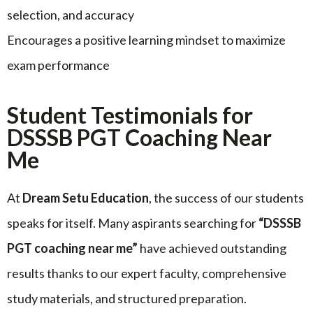
selection, and accuracy
Encourages a positive learning mindset to maximize
exam performance
Student Testimonials for
DSSSB PGT Coaching Near
Me
At
Dream Setu Education
, the success of our students
speaks for itself. Many aspirants searching for
“DSSSB
PGT coaching near me”
have achieved outstanding
results thanks to our expert faculty, comprehensive
study materials, and structured preparation.