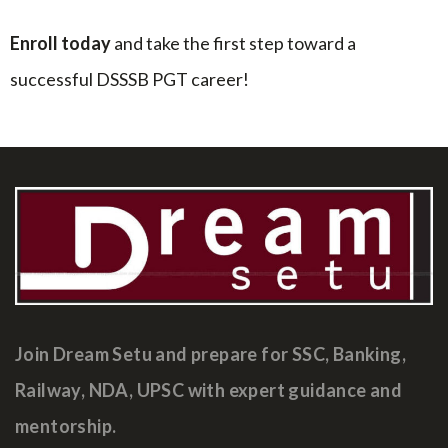
Enroll today
and take the first step toward a
successful DSSSB PGT career!
Join Dream Setu and prepare for SSC, Banking,
Railway, NDA, UPSC with expert guidance and
mentorship.