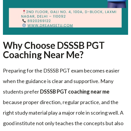
Why Choose DSSSB PGT
Coaching Near Me?
Preparing for the DSSSB PGT exam becomes easier
when the guidance is clear and supportive. Many
students prefer
DSSSB PGT coaching near me
because proper direction, regular practice, and the
right study material play a major role in scoring well. A
good institute not only teaches the concepts but also