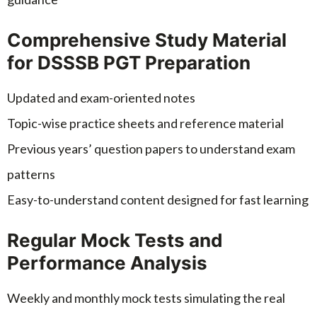
Comprehensive Study Material
for DSSSB PGT Preparation
Updated and exam-oriented notes
Topic-wise practice sheets and reference material
Previous years’ question papers to understand exam
patterns
Easy-to-understand content designed for fast learning
Regular Mock Tests and
Performance Analysis
Weekly and monthly mock tests simulating the real