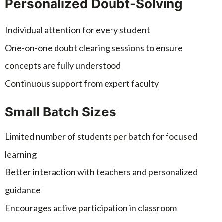
Personalized Doubt-Solving
Individual attention for every student
One-on-one doubt clearing sessions to ensure
concepts are fully understood
Continuous support from expert faculty
Small Batch Sizes
Limited number of students per batch for focused
learning
Better interaction with teachers and personalized
guidance
Encourages active participation in classroom