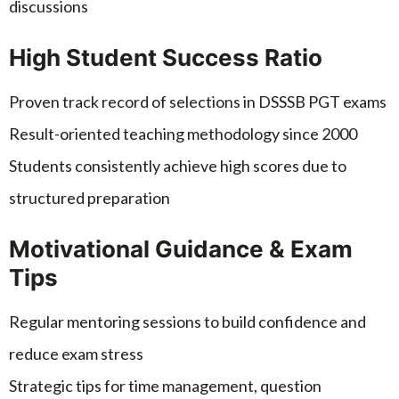
discussions
High Student Success Ratio
Proven track record of selections in DSSSB PGT exams
Result-oriented teaching methodology since 2000
Students consistently achieve high scores due to
structured preparation
Motivational Guidance & Exam
Tips
Regular mentoring sessions to build confidence and
reduce exam stress
Strategic tips for time management, question