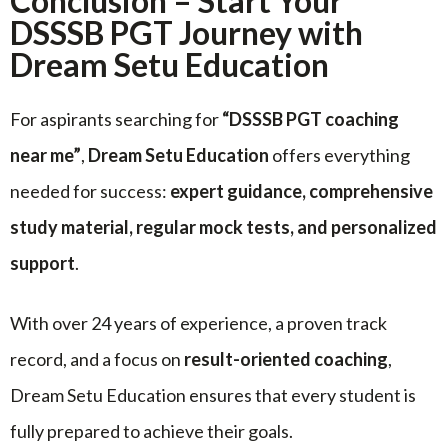
Conclusion – Start Your
DSSSB PGT Journey with
Dream Setu Education
For aspirants searching for
“DSSSB PGT coaching
near me”
,
Dream Setu Education
offers everything
needed for success:
expert guidance, comprehensive
study material, regular mock tests, and personalized
support
.
With over 24 years of experience, a proven track
record, and a focus on
result-oriented coaching
,
Dream Setu Education ensures that every student is
fully prepared to achieve their goals.