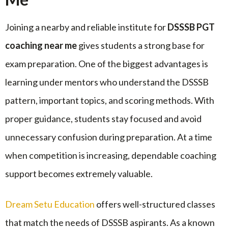
Joining a nearby and reliable institute for
DSSSB PGT
coaching near me
gives students a strong base for
exam preparation. One of the biggest advantages is
learning under mentors who understand the DSSSB
pattern, important topics, and scoring methods. With
proper guidance, students stay focused and avoid
unnecessary confusion during preparation. At a time
when competition is increasing, dependable coaching
support becomes extremely valuable.
Dream Setu Education
offers well-structured classes
that match the needs of DSSSB aspirants. As a known