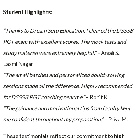
Student Highlights:
“Thanks to Dream Setu Education, I cleared the DSSSB
PGT exam with excellent scores. The mock tests and
study material were extremely helpful.”
– Anjali S.,
Laxmi Nagar
“The small batches and personalized doubt-solving
sessions made all the difference. Highly recommended
for DSSSB PGT coaching near me.”
– Rohit K.
“The guidance and motivational tips from faculty kept
me confident throughout my preparation.”
– Priya M.
These testimonials reflect our commitment to
high-