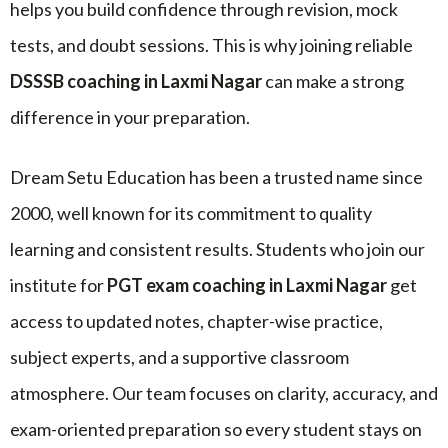
helps you build confidence through revision, mock
tests, and doubt sessions. This is why joining reliable
DSSSB coaching in Laxmi Nagar
can make a strong
difference in your preparation.
Dream Setu Education has been a trusted name since
2000, well known for its commitment to quality
learning and consistent results. Students who join our
institute for
PGT exam coaching in Laxmi Nagar
get
access to updated notes, chapter-wise practice,
subject experts, and a supportive classroom
atmosphere. Our team focuses on clarity, accuracy, and
exam-oriented preparation so every student stays on