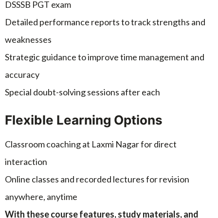
DSSSB PGT exam
Detailed performance reports to track strengths and
weaknesses
Strategic guidance to improve time management and
accuracy
Special doubt-solving sessions after each
Flexible Learning Options
Classroom coaching at Laxmi Nagar for direct
interaction
Online classes and recorded lectures for revision
anywhere, anytime
With these course features, study materials, and