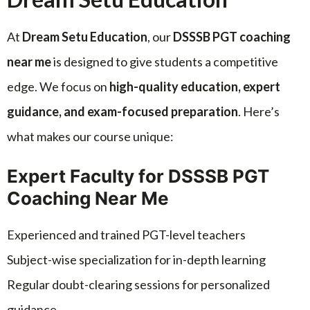
At
Dream Setu Education
, our
DSSSB PGT coaching
near me
is designed to give students a competitive
edge. We focus on
high-quality education, expert
guidance, and exam-focused preparation
. Here’s
what makes our course unique:
Expert Faculty for DSSSB PGT
Coaching Near Me
Experienced and trained PGT-level teachers
Subject-wise specialization for in-depth learning
Regular doubt-clearing sessions for personalized
guidance