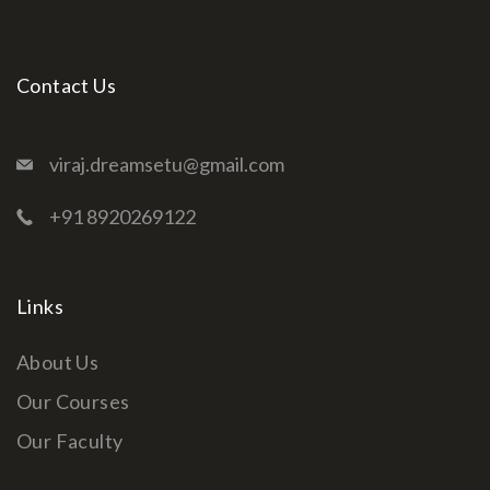
Contact Us
viraj.dreamsetu@gmail.com
+91 8920269122
Links
About Us
Our Courses
Our Faculty