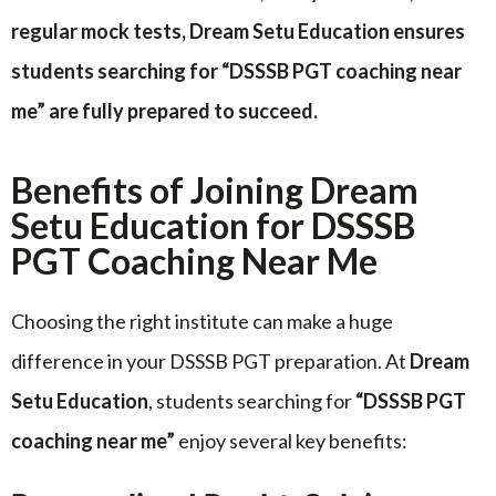
regular mock tests, Dream Setu Education ensures
students searching for “DSSSB PGT coaching near
me” are fully prepared to succeed.
Benefits of Joining Dream
Setu Education for DSSSB
PGT Coaching Near Me
Choosing the right institute can make a huge
difference in your DSSSB PGT preparation. At
Dream
Setu Education
, students searching for
“DSSSB PGT
coaching near me”
enjoy several key benefits: