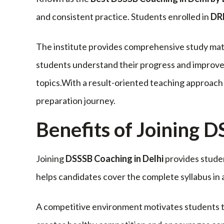
and consistent practice. Students enrolled in
DR
The institute provides comprehensive study mat
students understand their progress and improve 
topics.With a result-oriented teaching approa
preparation journey.
Benefits of Joining 
Joining
DSSSB Coaching in Delhi
provides studen
helps candidates cover the complete syllabus in
A competitive environment motivates students to