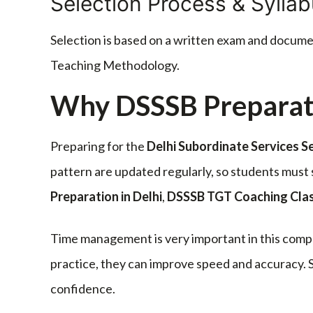
Selection Process & Sylla
Selection is based on a written exam and docum
Teaching Methodology.
Why DSSSB Preparat
Preparing for the
Delhi Subordinate Services S
pattern are updated regularly, so students mus
Preparation in Delhi
,
DSSSB TGT Coaching Cla
Time management is very important in this compe
practice, they can improve speed and accuracy. S
confidence.