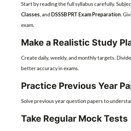
Start by reading the full syllabus carefully. Subj
Classes
, and
DSSSB PRT Exam Preparation
. Gi
exam.
Make a Realistic Study Pl
Create daily, weekly, and monthly targets. Divid
better accuracy in exams.
Practice Previous Year P
Solve previous year question papers to understa
Take Regular Mock Tests