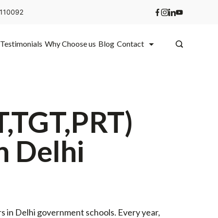
i 110092
Testimonials
Why Choose us
Blog
Contact
T,TGT,PRT)
n Delhi
 in Delhi government schools. Every year,