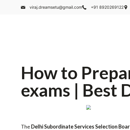
viraj.dreamsetu@gmail.com
+91 8920269122
How to Prepa
exams | Best 
The
Delhi Subordinate Services Selection Boa