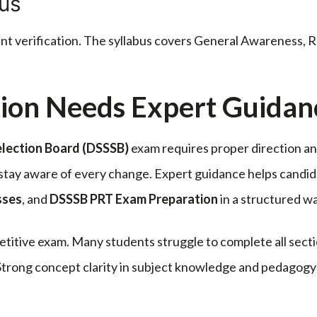
bus
ent verification. The syllabus covers General Awareness,
ion Needs Expert Guidan
election Board
(DSSSB)
exam requires proper direction an
t stay aware of every change. Expert guidance helps cand
sses
, and
DSSSB PRT Exam Preparation
in a structured wa
titive exam. Many students struggle to complete all secti
trong concept clarity in subject knowledge and pedagogy h