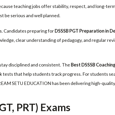
cause teaching jobs offer stability, respect, and long-ter
t be serious and well planned.
ss. Candidates preparing for
DSSSB PGT Preparation in De
ledge, clear understanding of pedagogy, and regular revis
stay disciplined and consistent. The
Best DSSSB Coaching 
 tests that help students track progress. For students se
REAM SETU EDUCATION has been delivering high-quality e
GT, PRT) Exams