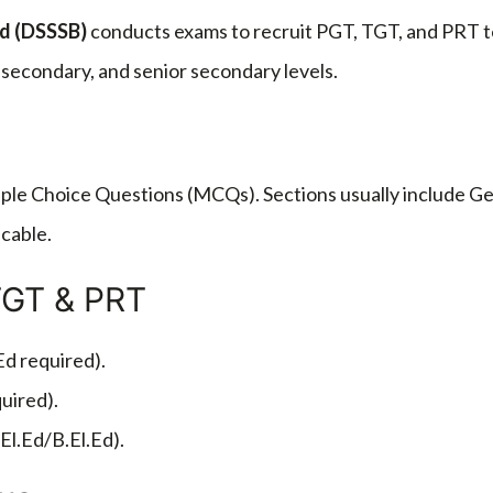
rd
(DSSSB)
conducts exams to recruit PGT, TGT, and PRT t
, secondary, and senior secondary levels.
ple Choice Questions (MCQs). Sections usually include Ge
cable.
TGT & PRT
Ed required).
uired).
El.Ed/B.El.Ed).