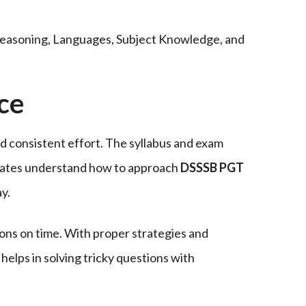
 Reasoning, Languages, Subject Knowledge, and
ce
d consistent effort. The syllabus and exam
idates understand how to approach
DSSSB PGT
y.
ons on time. With proper strategies and
elps in solving tricky questions with