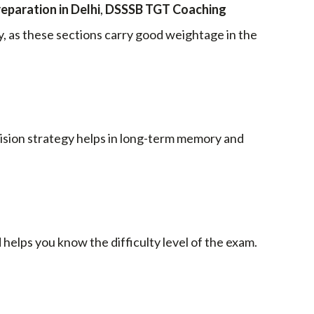
paration in Delhi
,
DSSSB TGT Coaching
, as these sections carry good weightage in the
evision strategy helps in long-term memory and
elps you know the difficulty level of the exam.