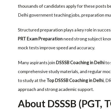
thousands of candidates apply for these posts be
Delhi government teaching jobs, preparation mus
Structured preparation plays a key role in succe
PRT Exam Preparation
need strong subject know
mock tests improve speed and accuracy.
Many aspirants join
DSSSB Coaching in Delhi
to 
comprehensive study materials, and regular mock
to study at the
Top DSSSB Coaching in Delhi
, D
approach and strong academic support.
About DSSSB (PGT, T