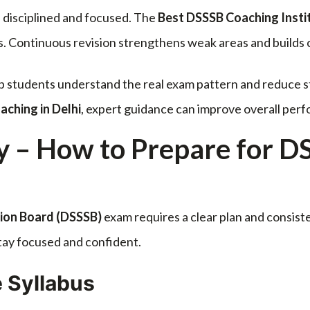
 disciplined and focused. The
Best DSSSB Coaching Instit
s. Continuous revision strengthens weak areas and builds
lp students understand the real exam pattern and reduce s
ching in Delhi
, expert guidance can improve overall perf
y – How to Prepare for D
tion Board
(DSSSB)
exam requires a clear plan and consist
stay focused and confident.
 Syllabus