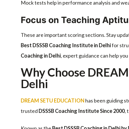
Mock tests help in performance analysis and w
Focus on Teaching Aptit
These are important scoring sections. Stay upda
Best DSSSB Coaching Institute in Delhi
for stru
Coaching in Delhi
, expert guidance can help you 
Why Choose DREAM 
Delhi
DREAM SETU EDUCATION
has been guiding st
trusted
DSSSB Coaching Institute Since 2000
,
Known as the
Best DSSSB Coaching in Delhi