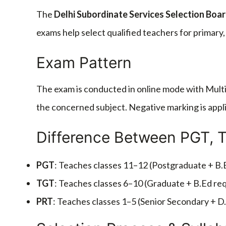
The
Delhi Subordinate Services Selection Boa
exams help select qualified teachers for primary
Exam Pattern
The exam is conducted in online mode with Multi
the concerned subject. Negative marking is appli
Difference Between PGT, 
PGT
: Teaches classes 11–12 (Postgraduate + B.
TGT
: Teaches classes 6–10 (Graduate + B.Ed req
PRT
: Teaches classes 1–5 (Senior Secondary + D.