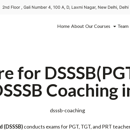
2nd Floor , Gali Number 4, 100 A, D, Laxmi Nagar, New Delhi, Delh
Home
About
Our Courses
Team
re for DSSSB(PG
DSSSB Coaching i
rd
(DSSSB)
conducts exams for PGT, TGT, and PRT teachers