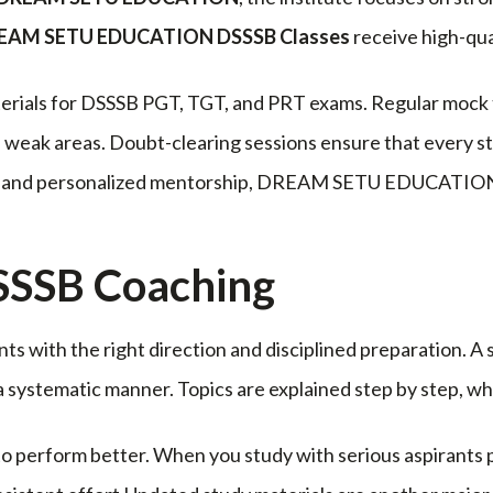
EAM SETU EDUCATION DSSSB Classes
receive high-qua
erials for DSSSB PGT, TGT, and PRT exams. Regular mock t
weak areas. Doubt-clearing sessions ensure that every st
ch and personalized mentorship, DREAM SETU EDUCATION s
DSSSB Coaching
ts with the right direction and disciplined preparation. 
 a systematic manner. Topics are explained step by step, 
 perform better. When you study with serious aspirants p