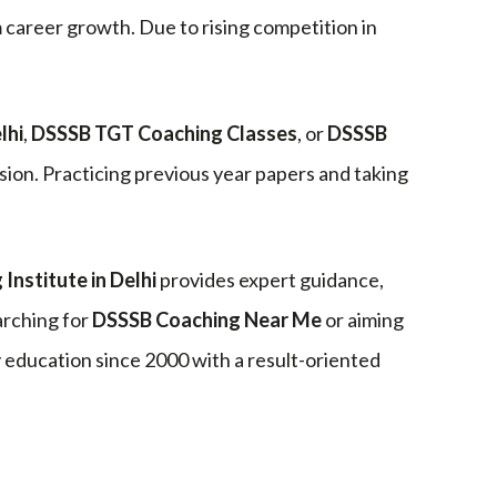
m career growth. Due to rising competition in
lhi
,
DSSSB TGT Coaching Classes
, or
DSSSB
ion. Practicing previous year papers and taking
Institute in Delhi
provides expert guidance,
arching for
DSSSB Coaching Near Me
or aiming
ducation since 2000 with a result-oriented