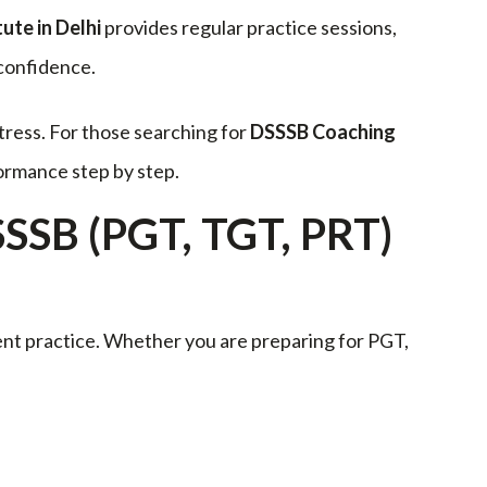
ute in Delhi
provides regular practice sessions,
 confidence.
tress. For those searching for
DSSSB Coaching
ormance step by step.
SSSB (PGT, TGT, PRT)
ent practice. Whether you are preparing for PGT,