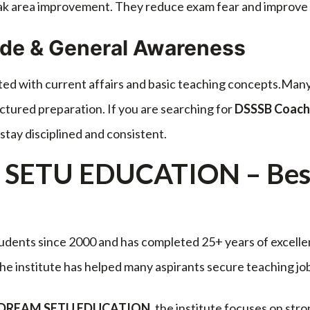
eak area improvement. They reduce exam fear and improv
ude & General Awareness
ted with current affairs and basic teaching concepts.Many
ctured preparation. If you are searching for
DSSSB Coach
stay disciplined and consistent.
SETU EDUCATION – Best 
udents since 2000 and has completed 25+ years of excelle
 the institute has helped many aspirants secure teaching j
 by DREAM SETU EDUCATION
, the institute focuses on stro