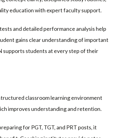
lity education with expert faculty support.
ests and detailed performance analysis help
udent gains clear understanding of important
upports students at every step of their
A structured classroom learning environment
which improves understanding and retention.
reparing for PGT, TGT, and PRT posts, it