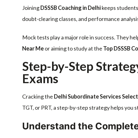
Joining
DSSSB Coaching in Delhi
keeps students
doubt-clearing classes, and performance analysi
Mock tests play a major role in success. They he
Near Me
or aiming to study at the
Top DSSSB Coa
Step-by-Step Strateg
Exams
Cracking the
Delhi Subordinate Services Selec
TGT, or PRT, a step-by-step strategy helps you 
Understand the Complete