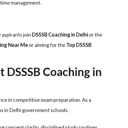
e time management.
 aspirants join
DSSSB Coaching in Delhi
or the
ing Near Me
or aiming for the
Top DSSSB
DSSSB Coaching in
nce in competitive exam preparation. As a
obs in Delhi government schools.
ng concept clarity, disciplined study routines,