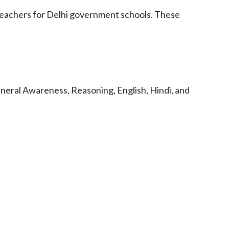
eachers for Delhi government schools. These
neral Awareness, Reasoning, English, Hindi, and