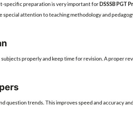
ect-specific preparation is very important for
DSSSB PGT Pre
ve special attention to teaching methodology and pedagogy
an
e subjects properly and keep time for revision. A proper r
apers
nd question trends. This improves speed and accuracy and h