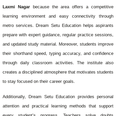
Laxmi Nagar
because the area offers a competitive
learning environment and easy connectivity through
metro services. Dream Setu Education helps aspirants
prepare with expert guidance, regular practice sessions,
and updated study material. Moreover, students improve
their shorthand speed, typing accuracy, and confidence
through daily classroom activities. The institute also
creates a disciplined atmosphere that motivates students
to stay focused on their career goals.
Additionally, Dream Setu Education provides personal
attention and practical learning methods that support
every student’s progress. Teachers solve doubts