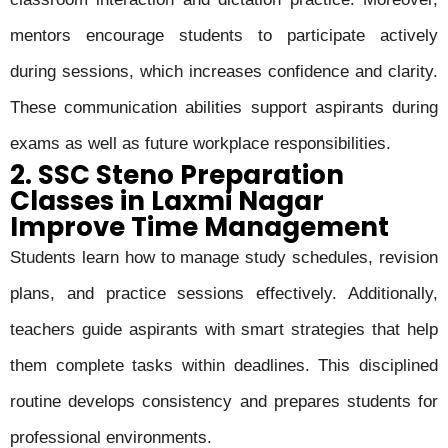
mentors encourage students to participate actively
during sessions, which increases confidence and clarity.
These communication abilities support aspirants during
exams as well as future workplace responsibilities.
2. SSC Steno Preparation
Classes in Laxmi Nagar
Improve Time Management
Students learn how to manage study schedules, revision
plans, and practice sessions effectively. Additionally,
teachers guide aspirants with smart strategies that help
them complete tasks within deadlines. This disciplined
routine develops consistency and prepares students for
professional environments.