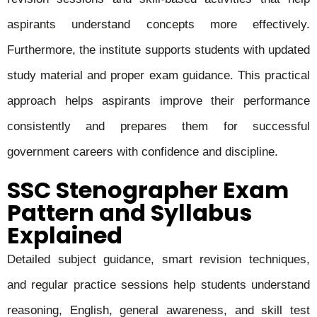
aspirants understand concepts more effectively.
Furthermore, the institute supports students with updated
study material and proper exam guidance. This practical
approach helps aspirants improve their performance
consistently and prepares them for successful
government careers with confidence and discipline.
SSC Stenographer Exam
Pattern and Syllabus
Explained
Detailed subject guidance, smart revision techniques,
and regular practice sessions help students understand
reasoning, English, general awareness, and skill test