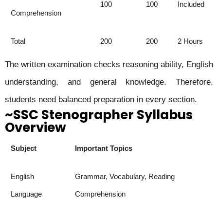
100
100
Included
Comprehension
Total
200
200
2 Hours
The written examination checks reasoning ability, English
understanding, and general knowledge. Therefore,
students need balanced preparation in every section.
~SSC Stenographer Syllabus
Overview
Subject
Important Topics
English
Grammar, Vocabulary, Reading
Language
Comprehension