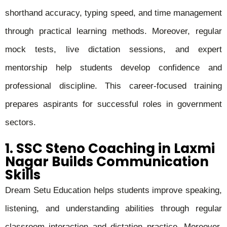
shorthand accuracy, typing speed, and time management
through practical learning methods. Moreover, regular
mock tests, live dictation sessions, and expert
mentorship help students develop confidence and
professional discipline. This career-focused training
prepares aspirants for successful roles in government
sectors.
1. SSC Steno Coaching in Laxmi
Nagar Builds Communication
Skills
Dream Setu Education helps students improve speaking,
listening, and understanding abilities through regular
classroom interaction and dictation practice. Moreover,