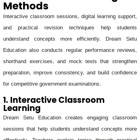
Methods
Interactive classroom sessions, digital learning support,
and practical revision techniques help students
understand concepts more efficiently. Dream Setu
Education also conducts regular performance reviews,
shorthand exercises, and mock tests that strengthen
preparation, improve consistency, and build confidence
for competitive government examinations.
1. Interactive Classroom
Learning
Dream Setu Education creates engaging classroom
sessions that help students understand concepts more