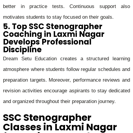
better in practice tests. Continuous support also
motivates students to stay focused on their goals.
5. Top SSC Stenographer
Coaching in Laxmi Nagar
Develops Professional
Discipline
Dream Setu Education creates a structured learning
atmosphere where students follow regular schedules and
preparation targets. Moreover, performance reviews and
revision activities encourage aspirants to stay dedicated
and organized throughout their preparation journey.
SSC Stenographer
Classes in Laxmi Nagar