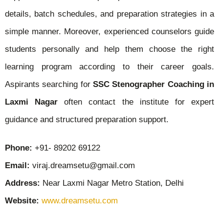
details, batch schedules, and preparation strategies in a
simple manner. Moreover, experienced counselors guide
students personally and help them choose the right
learning program according to their career goals.
Aspirants searching for
SSC Stenographer Coaching in
Laxmi Nagar
often contact the institute for expert
guidance and structured preparation support.
Phone:
+91- 89202 69122
Email:
viraj.dreamsetu@gmail.com
Address:
Near Laxmi Nagar Metro Station, Delhi
Website:
www.dreamsetu.com