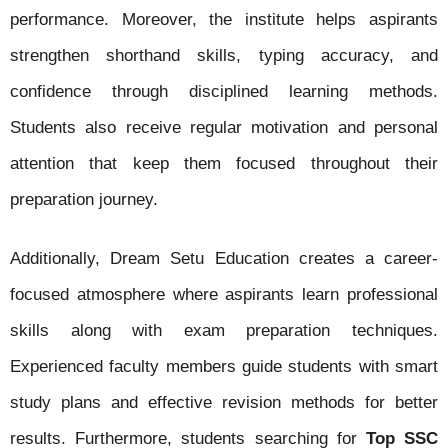
performance. Moreover, the institute helps aspirants
strengthen shorthand skills, typing accuracy, and
confidence through disciplined learning methods.
Students also receive regular motivation and personal
attention that keep them focused throughout their
preparation journey.
Additionally, Dream Setu Education creates a career-
focused atmosphere where aspirants learn professional
skills along with exam preparation techniques.
Experienced faculty members guide students with smart
study plans and effective revision methods for better
results. Furthermore, students searching for
Top SSC