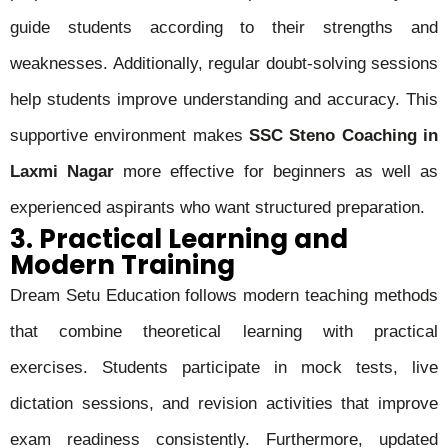
guide students according to their strengths and
weaknesses. Additionally, regular doubt-solving sessions
help students improve understanding and accuracy. This
supportive environment makes
SSC Steno Coaching in
Laxmi Nagar
more effective for beginners as well as
experienced aspirants who want structured preparation.
3. Practical Learning and
Modern Training
Dream Setu Education follows modern teaching methods
that combine theoretical learning with practical
exercises. Students participate in mock tests, live
dictation sessions, and revision activities that improve
exam readiness consistently. Furthermore, updated