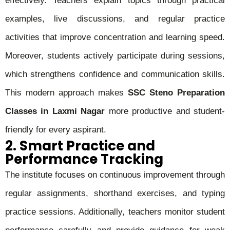
effectively. Teachers explain topics through practical
examples, live discussions, and regular practice
activities that improve concentration and learning speed.
Moreover, students actively participate during sessions,
which strengthens confidence and communication skills.
This modern approach makes
SSC Steno Preparation
Classes in Laxmi Nagar
more productive and student-
friendly for every aspirant.
2. Smart Practice and
Performance Tracking
The institute focuses on continuous improvement through
regular assignments, shorthand exercises, and typing
practice sessions. Additionally, teachers monitor student