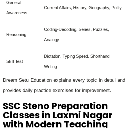
General
Current Affairs, History, Geography, Polity
Awareness
Coding-Decoding, Series, Puzzles,
Reasoning
Analogy
Dictation, Typing Speed, Shorthand
Skill Test
Writing
Dream Setu Education explains every topic in detail and
provides daily practice exercises for improvement.
SSC Steno Preparation
Classes in Laxmi Nagar
with Modern Teaching