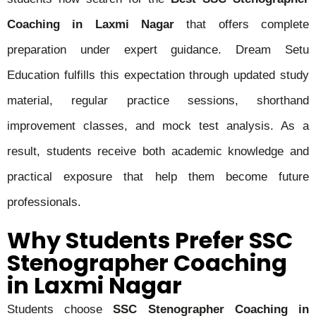
Coaching in Laxmi Nagar
that offers complete
preparation under expert guidance. Dream Setu
Education fulfills this expectation through updated study
material, regular practice sessions, shorthand
improvement classes, and mock test analysis. As a
result, students receive both academic knowledge and
practical exposure that help them become future
professionals.
Why Students Prefer SSC
Stenographer Coaching
in Laxmi Nagar
Students choose
SSC Stenographer Coaching in