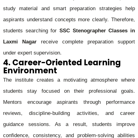
study material and smart preparation strategies help
aspirants understand concepts more clearly. Therefore,
students searching for
SSC Stenographer Classes in
Laxmi Nagar
receive complete preparation support
under expert supervision.
4. Career-Oriented Learning
Environment
The institute creates a motivating atmosphere where
students stay focused on their professional goals.
Mentors encourage aspirants through performance
reviews, discipline-building activities, and career
guidance sessions. As a result, students improve
confidence, consistency, and problem-solving abilities