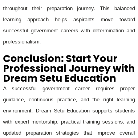
throughout their preparation journey. This balanced
learning approach helps aspirants move toward
successful government careers with determination and
professionalism.
Conclusion: Start Your
Professional Journey with
Dream Setu Education
A successful government career requires proper
guidance, continuous practice, and the right learning
environment. Dream Setu Education supports students
with expert mentorship, practical training sessions, and
updated preparation strategies that improve overall