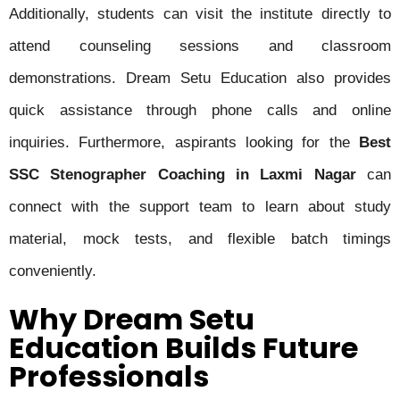
Additionally, students can visit the institute directly to
attend counseling sessions and classroom
demonstrations. Dream Setu Education also provides
quick assistance through phone calls and online
inquiries. Furthermore, aspirants looking for the
Best
SSC Stenographer Coaching in Laxmi Nagar
can
connect with the support team to learn about study
material, mock tests, and flexible batch timings
conveniently.
Why Dream Setu
Education Builds Future
Professionals