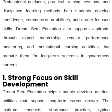
Professional guidance, practical training sessions, and
disciplined learning methods help students develop
confidence, communication abilities, and career-focused
skills. Dream Setu Education also supports aspirants
through expert mentorship, regular performance
monitoring, and motivational learning activities that
prepare them for long-term success in government
careers.
1. Strong Focus on Skill
Development
Dream Setu Education helps students develop practical
abilities that support long-term career growth. The
institute conducts shorthand practice, typing