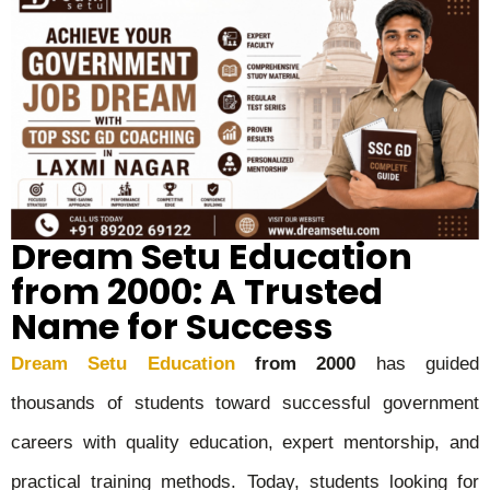
Dream Setu Education
from 2000: A Trusted
Name for Success
Dream Setu Education
from 2000
has guided
thousands of students toward successful government
careers with quality education, expert mentorship, and
practical training methods. Today, students looking for