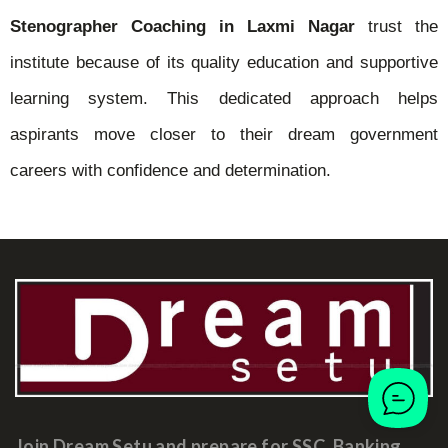
Stenographer Coaching in Laxmi Nagar
trust the
institute because of its quality education and supportive
learning system. This dedicated approach helps
aspirants move closer to their dream government
careers with confidence and determination.
Join Dream Setu and prepare for SSC, Banking,