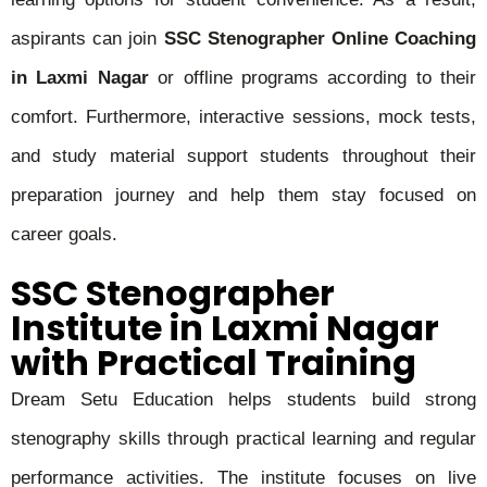
aspirants can join
SSC Stenographer Online Coaching
in Laxmi Nagar
or offline programs according to their
comfort. Furthermore, interactive sessions, mock tests,
and study material support students throughout their
preparation journey and help them stay focused on
career goals.
SSC Stenographer
Institute in Laxmi Nagar
with Practical Training
Dream Setu Education helps students build strong
stenography skills through practical learning and regular
performance activities. The institute focuses on live