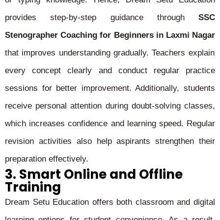
provides step-by-step guidance through
SSC
Stenographer Coaching for Beginners in Laxmi Nagar
that improves understanding gradually. Teachers explain
every concept clearly and conduct regular practice
sessions for better improvement. Additionally, students
receive personal attention during doubt-solving classes,
which increases confidence and learning speed. Regular
revision activities also help aspirants strengthen their
preparation effectively.
3. Smart Online and Offline
Training
Dream Setu Education offers both classroom and digital
learning options for student convenience. As a result,