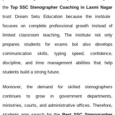
the
Top SSC Stenographer Coaching in Laxmi Nagar
trust Dream Setu Education because the institute
focuses on complete professional growth instead of
limited classroom teaching. The institute not only
prepares students for exams but also develops
communication skills, typing speed, confidence,
discipline, and time management abilities that help
students build a strong future.
Moreover, the demand for skilled stenographers
continues to grow in government departments,
ministries, courts, and administrative offices. Therefore,
students now search for the
Best SSC Stenographer