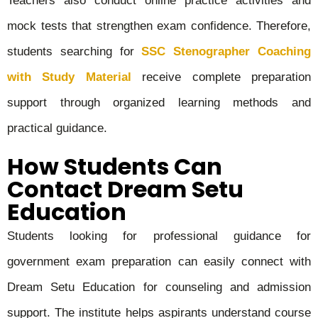
Teachers also conduct online practice activities and
mock tests that strengthen exam confidence. Therefore,
students searching for
SSC Stenographer Coaching
with Study Material
receive complete preparation
support through organized learning methods and
practical guidance.
How Students Can
Contact Dream Setu
Education
Students looking for professional guidance for
government exam preparation can easily connect with
Dream Setu Education for counseling and admission
support. The institute helps aspirants understand course