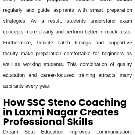
regularly and guide aspirants with smart preparation
strategies. As a result, students understand exam
concepts more clearly and perform better in mock tests.
Furthermore, flexible batch timings and supportive
faculty make preparation comfortable for beginners as
well as working students. This combination of quality
education and career-focused training attracts many
aspirants every year.
How SSC Steno Coaching
in Laxmi Nagar Creates
Professional Skills
Dream Setu Education improves communication,