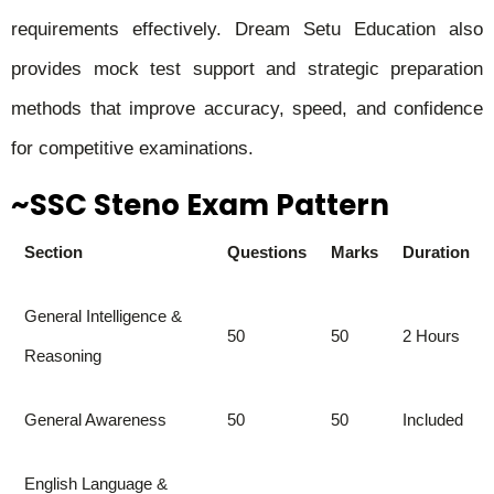
requirements effectively. Dream Setu Education also
provides mock test support and strategic preparation
methods that improve accuracy, speed, and confidence
for competitive examinations.
~SSC Steno Exam Pattern
Section
Questions
Marks
Duration
General Intelligence &
50
50
2 Hours
Reasoning
General Awareness
50
50
Included
English Language &