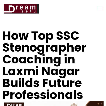
How Top SSC
Stenographer
Coaching in
Laxmi Nagar
Builds Future
Professionals