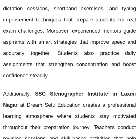
dictation sessions, shorthand exercises, and typing
improvement techniques that prepare students for real
exam challenges. Moreover, experienced mentors guide
aspirants with smart strategies that improve speed and
accuracy together. Students also practice daily
assignments that strengthen concentration and boost
confidence steadily.
Additionally,
SSC Stenographer Institute in Laxmi
Nagar
at Dream Setu Education creates a professional
learning atmosphere where students stay motivated
throughout their preparation journey. Teachers conduct
revision sessions and skill-based activities that help