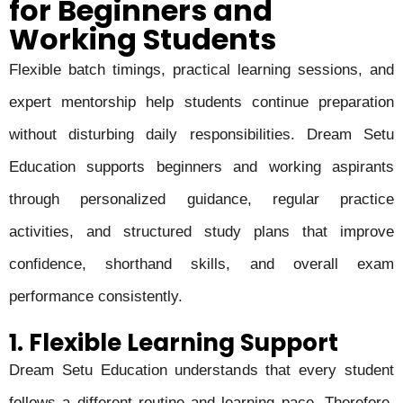
for Beginners and
Working Students
Flexible batch timings, practical learning sessions, and
expert mentorship help students continue preparation
without disturbing daily responsibilities. Dream Setu
Education supports beginners and working aspirants
through personalized guidance, regular practice
activities, and structured study plans that improve
confidence, shorthand skills, and overall exam
performance consistently.
1. Flexible Learning Support
Dream Setu Education understands that every student
follows a different routine and learning pace. Therefore,