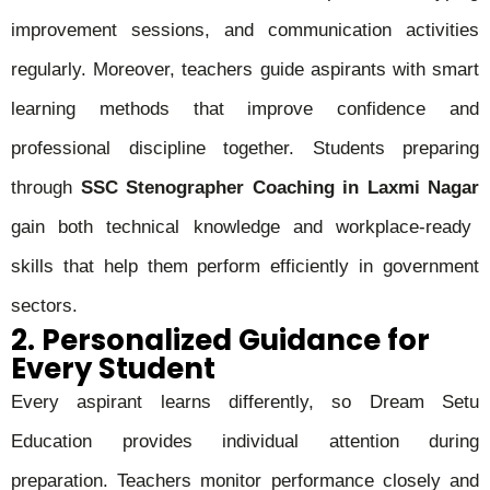
improvement sessions, and communication activities
regularly. Moreover, teachers guide aspirants with smart
learning methods that improve confidence and
professional discipline together. Students preparing
through
SSC Stenographer Coaching in Laxmi Nagar
gain both technical knowledge and workplace-ready
skills that help them perform efficiently in government
sectors.
2. Personalized Guidance for
Every Student
Every aspirant learns differently, so Dream Setu
Education provides individual attention during
preparation. Teachers monitor performance closely and