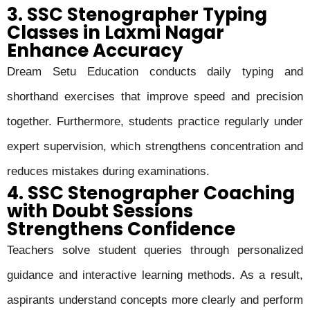
3. SSC Stenographer Typing
Classes in Laxmi Nagar
Enhance Accuracy
Dream Setu Education conducts daily typing and
shorthand exercises that improve speed and precision
together. Furthermore, students practice regularly under
expert supervision, which strengthens concentration and
reduces mistakes during examinations.
4. SSC Stenographer Coaching
with Doubt Sessions
Strengthens Confidence
Teachers solve student queries through personalized
guidance and interactive learning methods. As a result,
aspirants understand concepts more clearly and perform