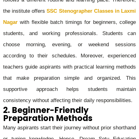
the institute offers
SSC Stenographer Classes in Laxmi
Nagar
with flexible batch timings for beginners, college
students, and working professionals. Students can
choose morning, evening, or weekend sessions
according to their schedules. Moreover, experienced
teachers guide aspirants with practical learning methods
that make preparation simple and organized. This
supportive approach helps students maintain
consistency without affecting their daily responsibilities.
2. Beginner-Friendly
Preparation Methods
Many aspirants start their journey without prior shorthand
or typing knowledge. Hence, Dream Setu Education