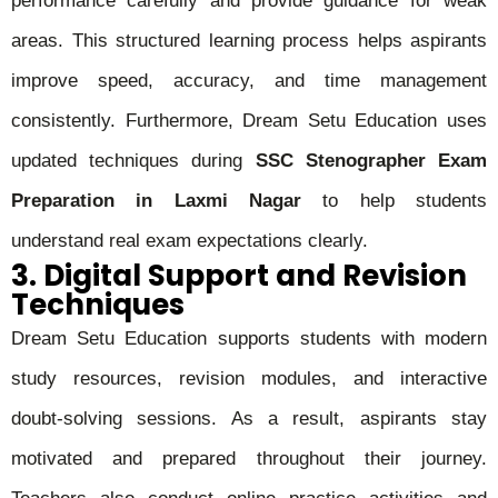
performance carefully and provide guidance for weak
areas. This structured learning process helps aspirants
improve speed, accuracy, and time management
consistently. Furthermore, Dream Setu Education uses
updated techniques during
SSC Stenographer Exam
Preparation in Laxmi Nagar
to help students
understand real exam expectations clearly.
3. Digital Support and Revision
Techniques
Dream Setu Education supports students with modern
study resources, revision modules, and interactive
doubt-solving sessions. As a result, aspirants stay
motivated and prepared throughout their journey.