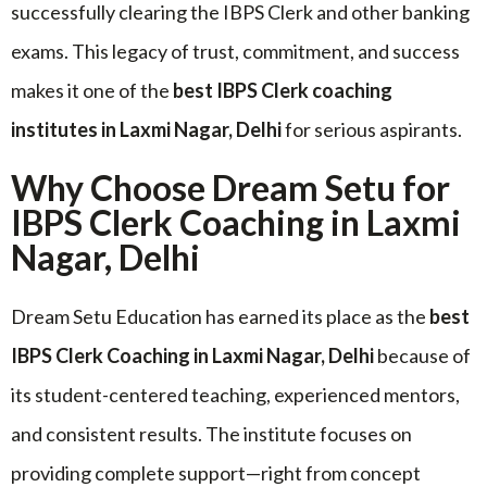
successfully clearing the IBPS Clerk and other banking
exams. This legacy of trust, commitment, and success
makes it one of the
best IBPS Clerk coaching
institutes in Laxmi Nagar, Delhi
for serious aspirants.
Why Choose Dream Setu for
IBPS Clerk Coaching in Laxmi
Nagar, Delhi
Dream Setu Education has earned its place as the
best
IBPS Clerk Coaching in Laxmi Nagar, Delhi
because of
its student-centered teaching, experienced mentors,
and consistent results. The institute focuses on
providing complete support—right from concept