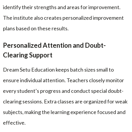
identify their strengths and areas for improvement.
The institute also creates personalized improvement
plans based on these results.
Personalized Attention and Doubt-
Clearing Support
Dream Setu Education keeps batch sizes small to
ensure individual attention. Teachers closely monitor
every student’s progress and conduct special doubt-
clearing sessions. Extra classes are organized for weak
subjects, making the learning experience focused and
effective.