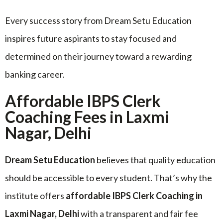
Every success story from Dream Setu Education
inspires future aspirants to stay focused and
determined on their journey toward a rewarding
banking career.
Affordable IBPS Clerk
Coaching Fees in Laxmi
Nagar, Delhi
Dream Setu Education
believes that quality education
should be accessible to every student. That’s why the
institute offers
affordable IBPS Clerk Coaching in
Laxmi Nagar, Delhi
with a transparent and fair fee