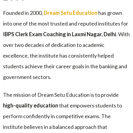
Founded in 2000,
Dream Setu Education
has grown
into one of the most trusted and reputed institutes for
IBPS Clerk Exam Coaching in Laxmi Nagar, Delhi
. With
over two decades of dedication to academic
excellence, the institute has consistently helped
students achieve their career goals in the banking and
government sectors.
The mission of Dream Setu Education is to provide
high-quality education
that empowers students to
perform confidently in competitive exams. The
institute believes in a balanced approach that