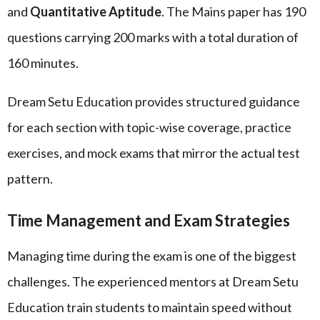
and
Quantitative Aptitude
. The Mains paper has 190
questions carrying 200 marks with a total duration of
160 minutes.
Dream Setu Education provides structured guidance
for each section with topic-wise coverage, practice
exercises, and mock exams that mirror the actual test
pattern.
Time Management and Exam Strategies
Managing time during the exam is one of the biggest
challenges. The experienced mentors at Dream Setu
Education train students to maintain speed without