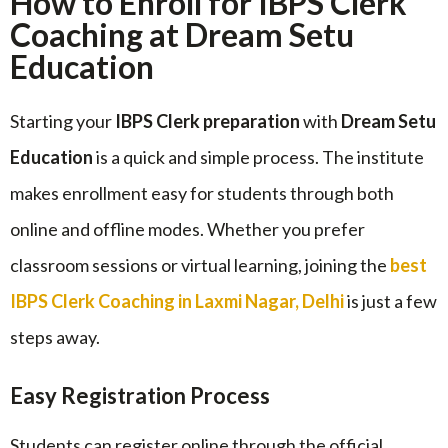
How to Enroll for IBPS Clerk
Coaching at Dream Setu
Education
Starting your
IBPS Clerk preparation
with
Dream Setu
Education
is a quick and simple process. The institute
makes enrollment easy for students through both
online and offline modes. Whether you prefer
classroom sessions or virtual learning, joining the
best
IBPS Clerk Coaching in Laxmi Nagar, Delhi
is just a few
steps away.
Easy Registration Process
Students can register online through the official