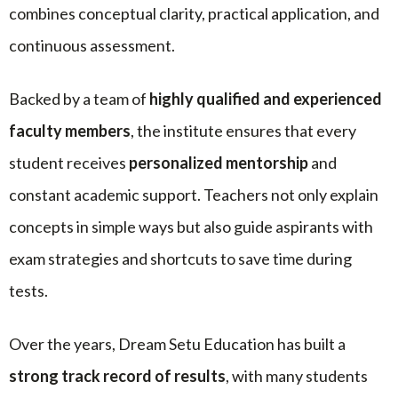
combines conceptual clarity, practical application, and
continuous assessment.
Backed by a team of
highly qualified and experienced
faculty members
, the institute ensures that every
student receives
personalized mentorship
and
constant academic support. Teachers not only explain
concepts in simple ways but also guide aspirants with
exam strategies and shortcuts to save time during
tests.
Over the years, Dream Setu Education has built a
strong track record of results
, with many students