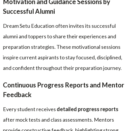
Motivation and Guidance Sessions by
Successful Alumni
Dream Setu Education often invites its successful
alumni and toppers to share their experiences and
preparation strategies. These motivational sessions
inspire current aspirants to stay focused, disciplined,
and confident throughout their preparation journey.
Continuous Progress Reports and Mentor
Feedback
Every student receives
detailed progress reports
after mock tests and class assessments. Mentors
provide constructive feedback, highlighting strong