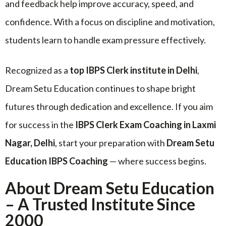
and feedback help improve accuracy, speed, and
confidence. With a focus on discipline and motivation,
students learn to handle exam pressure effectively.
Recognized as a
top IBPS Clerk institute in Delhi
,
Dream Setu Education continues to shape bright
futures through dedication and excellence. If you aim
for success in the
IBPS Clerk Exam Coaching in Laxmi
Nagar, Delhi
, start your preparation with
Dream Setu
Education IBPS Coaching
— where success begins.
About Dream Setu Education
– A Trusted Institute Since
2000