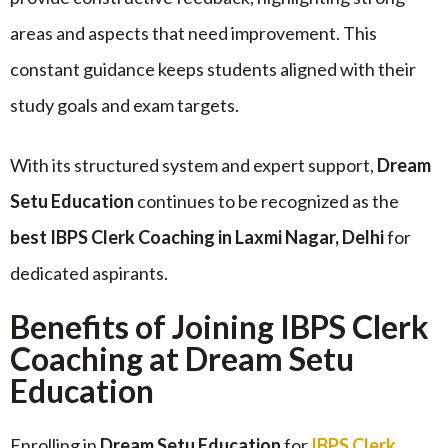
areas and aspects that need improvement. This
constant guidance keeps students aligned with their
study goals and exam targets.
With its structured system and expert support,
Dream
Setu Education
continues to be recognized as the
best IBPS Clerk Coaching in Laxmi Nagar, Delhi
for
dedicated aspirants.
Benefits of Joining IBPS Clerk
Coaching at Dream Setu
Education
Enrolling in
Dream Setu Education
for
IBPS Clerk