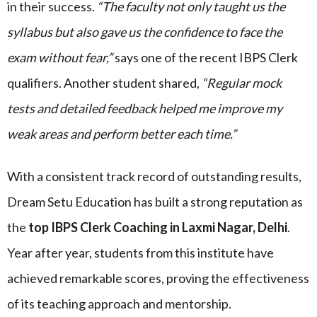
in their success.
“The faculty not only taught us the
syllabus but also gave us the confidence to face the
exam without fear,”
says one of the recent IBPS Clerk
qualifiers. Another student shared,
“Regular mock
tests and detailed feedback helped me improve my
weak areas and perform better each time.”
With a consistent track record of outstanding results,
Dream Setu Education has built a strong reputation as
the
top IBPS Clerk Coaching in Laxmi Nagar, Delhi
.
Year after year, students from this institute have
achieved remarkable scores, proving the effectiveness
of its teaching approach and mentorship.