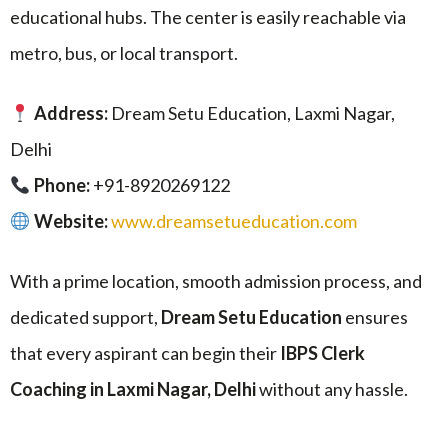
educational hubs. The center is easily reachable via
metro, bus, or local transport.
Address:
Dream Setu Education, Laxmi Nagar,
Delhi
Phone:
+91-8920269122
Website:
www.dreamsetueducation.com
With a prime location, smooth admission process, and
dedicated support,
Dream Setu Education
ensures
that every aspirant can begin their
IBPS Clerk
Coaching in Laxmi Nagar, Delhi
without any hassle.