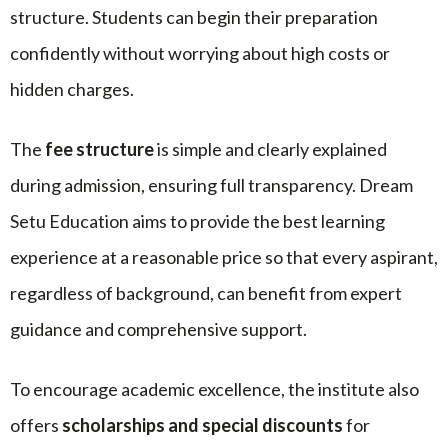
structure. Students can begin their preparation
confidently without worrying about high costs or
hidden charges.
The
fee structure
is simple and clearly explained
during admission, ensuring full transparency. Dream
Setu Education aims to provide the best learning
experience at a reasonable price so that every aspirant,
regardless of background, can benefit from expert
guidance and comprehensive support.
To encourage academic excellence, the institute also
offers
scholarships and special discounts
for