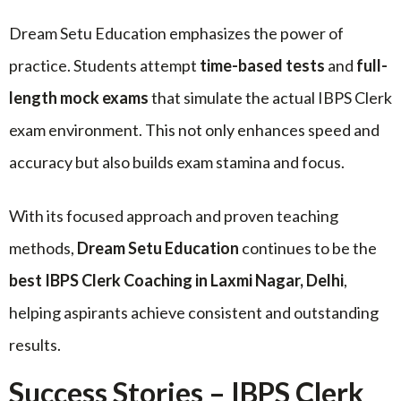
Dream Setu Education emphasizes the power of
practice. Students attempt
time-based tests
and
full-
length mock exams
that simulate the actual IBPS Clerk
exam environment. This not only enhances speed and
accuracy but also builds exam stamina and focus.
With its focused approach and proven teaching
methods,
Dream Setu Education
continues to be the
best IBPS Clerk Coaching in Laxmi Nagar, Delhi
,
helping aspirants achieve consistent and outstanding
results.
Success Stories – IBPS Clerk