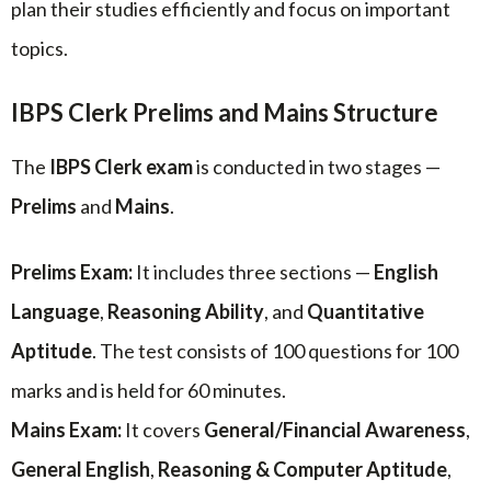
plan their studies efficiently and focus on important
topics.
IBPS Clerk Prelims and Mains Structure
The
IBPS Clerk exam
is conducted in two stages —
Prelims
and
Mains
.
Prelims Exam:
It includes three sections —
English
Language
,
Reasoning Ability
, and
Quantitative
Aptitude
. The test consists of 100 questions for 100
marks and is held for 60 minutes.
Mains Exam:
It covers
General/Financial Awareness
,
General English
,
Reasoning & Computer Aptitude
,