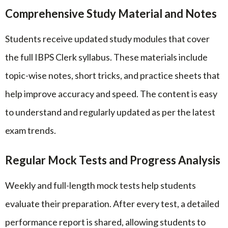
Comprehensive Study Material and Notes
Students receive updated study modules that cover
the full IBPS Clerk syllabus. These materials include
topic-wise notes, short tricks, and practice sheets that
help improve accuracy and speed. The content is easy
to understand and regularly updated as per the latest
exam trends.
Regular Mock Tests and Progress Analysis
Weekly and full-length mock tests help students
evaluate their preparation. After every test, a detailed
performance report is shared, allowing students to