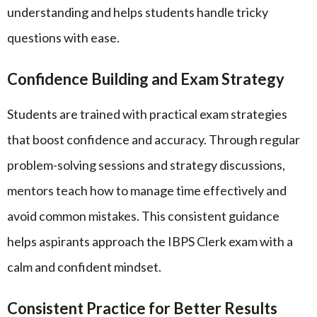
understanding and helps students handle tricky
questions with ease.
Confidence Building and Exam Strategy
Students are trained with practical exam strategies
that boost confidence and accuracy. Through regular
problem-solving sessions and strategy discussions,
mentors teach how to manage time effectively and
avoid common mistakes. This consistent guidance
helps aspirants approach the IBPS Clerk exam with a
calm and confident mindset.
Consistent Practice for Better Results