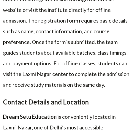
website or visit the institute directly for offline
admission. The registration form requires basic details
such as name, contact information, and course
preference. Once the form is submitted, the team
guides students about available batches, class timings,
and payment options. For offline classes, students can
visit the Laxmi Nagar center to complete the admission
and receive study materials on the same day.
Contact Details and Location
Dream Setu Education
is conveniently located in
Laxmi Nagar, one of Delhi’s most accessible