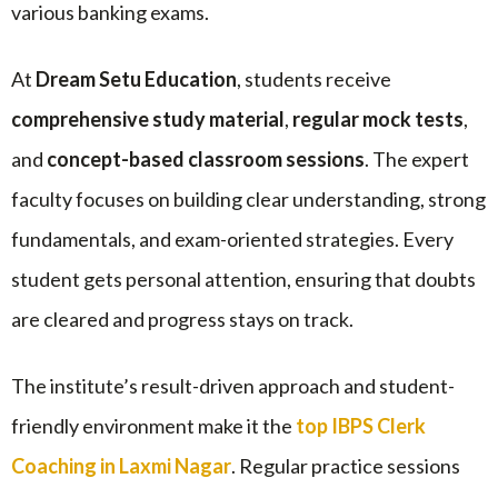
various banking exams.
At
Dream Setu Education
, students receive
comprehensive study material
,
regular mock tests
,
and
concept-based classroom sessions
. The expert
faculty focuses on building clear understanding, strong
fundamentals, and exam-oriented strategies. Every
student gets personal attention, ensuring that doubts
are cleared and progress stays on track.
The institute’s result-driven approach and student-
friendly environment make it the
top IBPS Clerk
Coaching in Laxmi Nagar
. Regular practice sessions