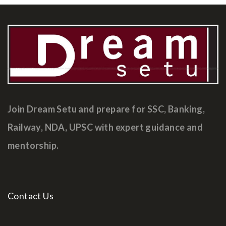
Join Dream Setu and prepare for SSC, Banking,
Railway, NDA, UPSC with expert guidance and
mentorship.
Contact Us