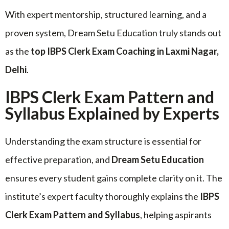
With expert mentorship, structured learning, and a
proven system, Dream Setu Education truly stands out
as the
top IBPS Clerk Exam Coaching in Laxmi Nagar,
Delhi
.
IBPS Clerk Exam Pattern and
Syllabus Explained by Experts
Understanding the exam structure is essential for
effective preparation, and
Dream Setu Education
ensures every student gains complete clarity on it. The
institute’s expert faculty thoroughly explains the
IBPS
Clerk Exam Pattern and Syllabus
, helping aspirants