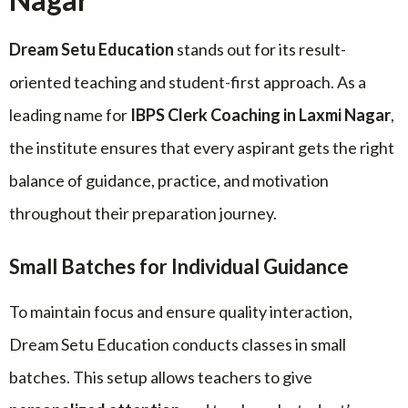
Dream Setu Education
stands out for its result-
oriented teaching and student-first approach. As a
leading name for
IBPS Clerk Coaching in Laxmi Nagar
,
the institute ensures that every aspirant gets the right
balance of guidance, practice, and motivation
throughout their preparation journey.
Small Batches for Individual Guidance
To maintain focus and ensure quality interaction,
Dream Setu Education conducts classes in small
batches. This setup allows teachers to give