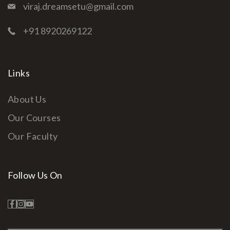
viraj.dreamsetu@gmail.com
+91 8920269122
Links
About Us
Our Courses
Our Faculty
Follow Us On