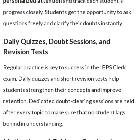
personalized attention
and track each student’s
progress closely. Students get the opportunity to ask
questions freely and clarify their doubts instantly.
Daily Quizzes, Doubt Sessions, and
Revision Tests
Regular practice is key to success in the IBPS Clerk
exam. Daily quizzes and short revision tests help
students strengthen their concepts and improve
retention. Dedicated doubt-clearing sessions are held
after every topic to make sure that no student lags
behind in understanding.