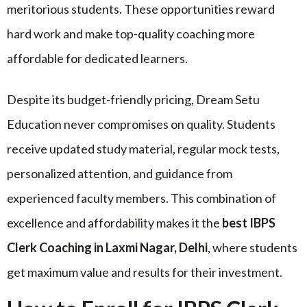
meritorious students. These opportunities reward
hard work and make top-quality coaching more
affordable for dedicated learners.
Despite its budget-friendly pricing, Dream Setu
Education never compromises on quality. Students
receive updated study material, regular mock tests,
personalized attention, and guidance from
experienced faculty members. This combination of
excellence and affordability makes it the
best IBPS
Clerk Coaching in Laxmi Nagar, Delhi
, where students
get maximum value and results for their investment.