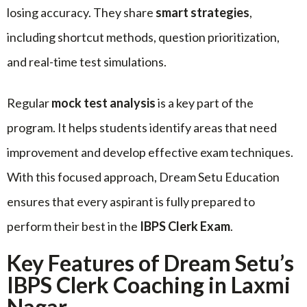
losing accuracy. They share
smart strategies
,
including shortcut methods, question prioritization,
and real-time test simulations.
Regular
mock test analysis
is a key part of the
program. It helps students identify areas that need
improvement and develop effective exam techniques.
With this focused approach, Dream Setu Education
ensures that every aspirant is fully prepared to
perform their best in the
IBPS Clerk Exam
.
Key Features of Dream Setu’s
IBPS Clerk Coaching in Laxmi
Nagar