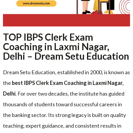
TOP IBPS Clerk Exam
Coaching in Laxmi Nagar,
Delhi – Dream Setu Education
Dream Setu Education, established in 2000, is known as
the
best IBPS Clerk Exam Coaching in Laxmi Nagar,
Delhi
. For over two decades, the institute has guided
thousands of students toward successful careers in
the banking sector. Its strong legacy is built on quality
teaching, expert guidance, and consistent results in