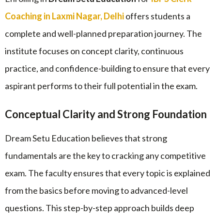
Coaching in Laxmi Nagar, Delhi
offers students a
complete and well-planned preparation journey. The
institute focuses on concept clarity, continuous
practice, and confidence-building to ensure that every
aspirant performs to their full potential in the exam.
Conceptual Clarity and Strong Foundation
Dream Setu Education believes that strong
fundamentals are the key to cracking any competitive
exam. The faculty ensures that every topic is explained
from the basics before moving to advanced-level
questions. This step-by-step approach builds deep