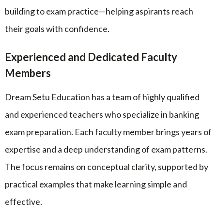
building to exam practice—helping aspirants reach
their goals with confidence.
Experienced and Dedicated Faculty
Members
Dream Setu Education has a team of highly qualified
and experienced teachers who specialize in banking
exam preparation. Each faculty member brings years of
expertise and a deep understanding of exam patterns.
The focus remains on conceptual clarity, supported by
practical examples that make learning simple and
effective.