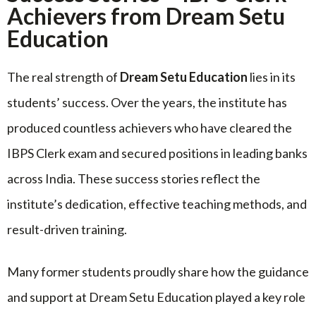
Achievers from Dream Setu
Education
The real strength of
Dream Setu Education
lies in its
students’ success. Over the years, the institute has
produced countless achievers who have cleared the
IBPS Clerk exam and secured positions in leading banks
across India. These success stories reflect the
institute’s dedication, effective teaching methods, and
result-driven training.
Many former students proudly share how the guidance
and support at Dream Setu Education played a key role