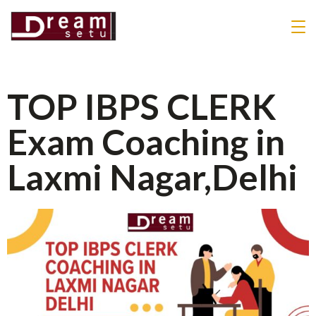
TOP IBPS CLERK
Exam Coaching in
Laxmi Nagar,Delhi