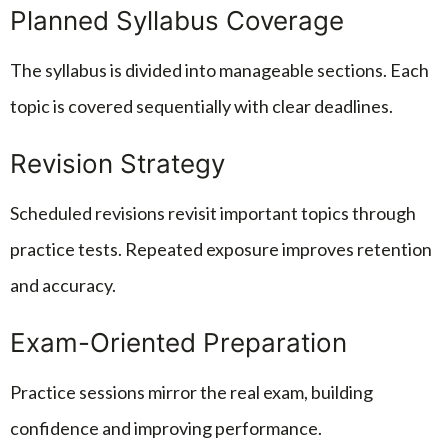
Planned Syllabus Coverage
The syllabus is divided into manageable sections. Each
topic is covered sequentially with clear deadlines.
Revision Strategy
Scheduled revisions revisit important topics through
practice tests. Repeated exposure improves retention
and accuracy.
Exam-Oriented Preparation
Practice sessions mirror the real exam, building
confidence and improving performance.