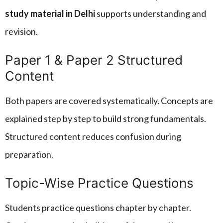
study material in Delhi
supports understanding and
revision.
Paper 1 & Paper 2 Structured
Content
Both papers are covered systematically. Concepts are
explained step by step to build strong fundamentals.
Structured content reduces confusion during
preparation.
Topic-Wise Practice Questions
Students practice questions chapter by chapter.