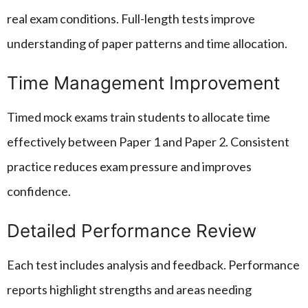
real exam conditions. Full-length tests improve
understanding of paper patterns and time allocation.
Time Management Improvement
Timed mock exams train students to allocate time
effectively between Paper 1 and Paper 2. Consistent
practice reduces exam pressure and improves
confidence.
Detailed Performance Review
Each test includes analysis and feedback. Performance
reports highlight strengths and areas needing