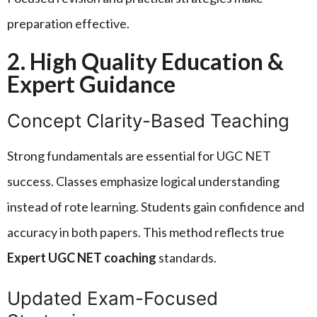
preparation effective.
2. High Quality Education &
Expert Guidance
Concept Clarity-Based Teaching
Strong fundamentals are essential for UGC NET
success. Classes emphasize logical understanding
instead of rote learning. Students gain confidence and
accuracy in both papers. This method reflects true
Expert UGC NET coaching
standards.
Updated Exam-Focused