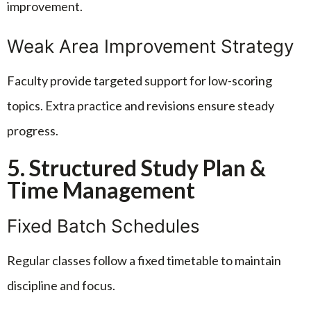
improvement.
Weak Area Improvement Strategy
Faculty provide targeted support for low-scoring
topics. Extra practice and revisions ensure steady
progress.
5. Structured Study Plan &
Time Management
Fixed Batch Schedules
Regular classes follow a fixed timetable to maintain
discipline and focus.