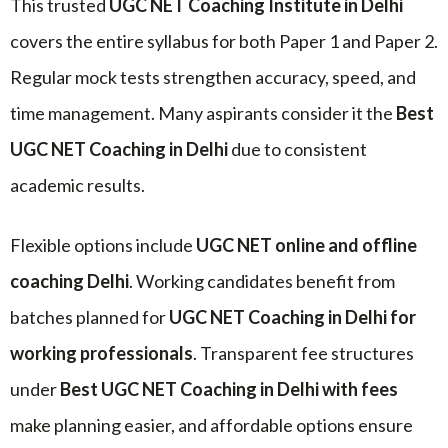
This trusted
UGC NET Coaching Institute in Delhi
covers the entire syllabus for both Paper 1 and Paper 2.
Regular mock tests strengthen accuracy, speed, and
time management. Many aspirants consider it the
Best
UGC NET Coaching in Delhi
due to consistent
academic results.
Flexible options include
UGC NET online and offline
coaching Delhi
. Working candidates benefit from
batches planned for
UGC NET Coaching in Delhi for
working professionals
. Transparent fee structures
under
Best UGC NET Coaching in Delhi with fees
make planning easier, and affordable options ensure