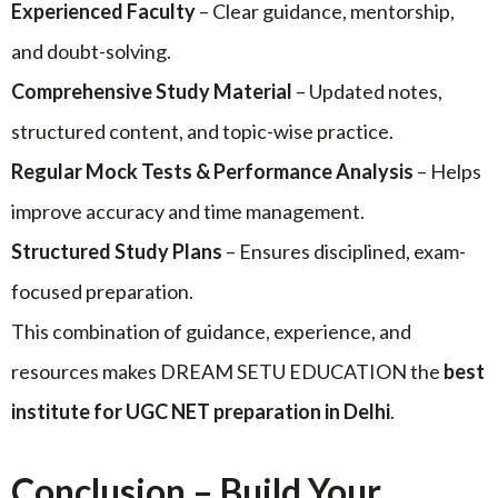
Experienced Faculty
– Clear guidance, mentorship,
and doubt-solving.
Comprehensive Study Material
– Updated notes,
structured content, and topic-wise practice.
Regular Mock Tests & Performance Analysis
– Helps
improve accuracy and time management.
Structured Study Plans
– Ensures disciplined, exam-
focused preparation.
This combination of guidance, experience, and
resources makes DREAM SETU EDUCATION the
best
institute for UGC NET preparation in Delhi
.
Conclusion – Build Your