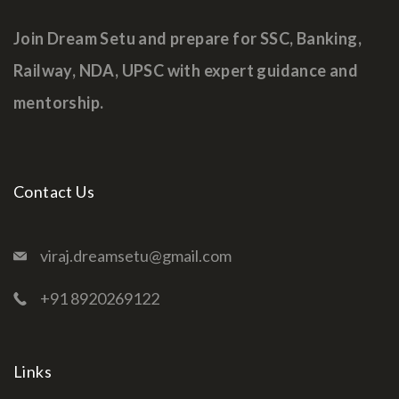
Join Dream Setu and prepare for SSC, Banking,
Railway, NDA, UPSC with expert guidance and
mentorship.
Contact Us
viraj.dreamsetu@gmail.com
+91 8920269122
Links