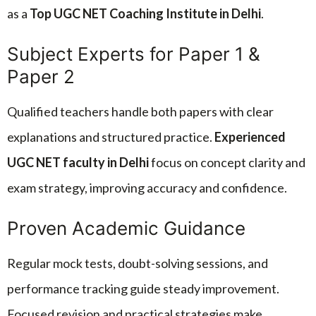
as a
Top UGC NET Coaching Institute in Delhi
.
Subject Experts for Paper 1 &
Paper 2
Qualified teachers handle both papers with clear
explanations and structured practice.
Experienced
UGC NET faculty in Delhi
focus on concept clarity and
exam strategy, improving accuracy and confidence.
Proven Academic Guidance
Regular mock tests, doubt-solving sessions, and
performance tracking guide steady improvement.
Focused revision and practical strategies make