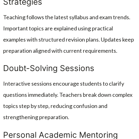
Strategies
Teaching follows the latest syllabus and exam trends.
Important topics are explained using practical
examples with structured revision plans. Updates keep
preparation aligned with current requirements.
Doubt-Solving Sessions
Interactive sessions encourage students to clarify
questions immediately. Teachers break down complex
topics step by step, reducing confusion and
strengthening preparation.
Personal Academic Mentoring