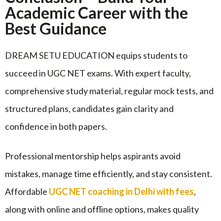
Academic Career with the
Best Guidance
DREAM SETU EDUCATION equips students to
succeed in UGC NET exams. With expert faculty,
comprehensive study material, regular mock tests, and
structured plans, candidates gain clarity and
confidence in both papers.
Professional mentorship helps aspirants avoid
mistakes, manage time efficiently, and stay consistent.
Affordable
UGC NET coaching in Delhi with fees
,
along with online and offline options, makes quality