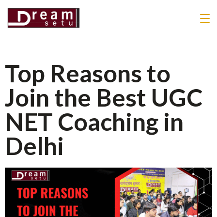
Top Reasons to
Join the Best UGC
NET Coaching in
Delhi