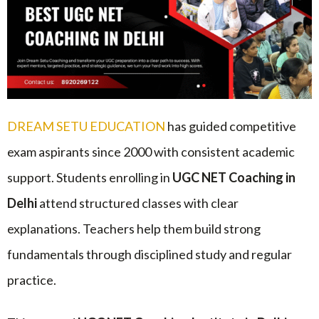
DREAM SETU EDUCATION
has guided competitive
exam aspirants since 2000 with consistent academic
support. Students enrolling in
UGC NET Coaching in
Delhi
attend structured classes with clear
explanations. Teachers help them build strong
fundamentals through disciplined study and regular
practice.