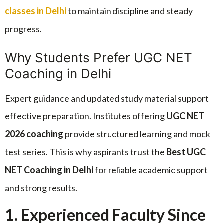
classes in Delhi
to maintain discipline and steady
progress.
Why Students Prefer UGC NET
Coaching in Delhi
Expert guidance and updated study material support
effective preparation. Institutes offering
UGC NET
2026 coaching
provide structured learning and mock
test series. This is why aspirants trust the
Best UGC
NET Coaching in Delhi
for reliable academic support
and strong results.
1. Experienced Faculty Since