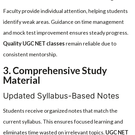
Faculty provide individual attention, helping students
identify weak areas. Guidance on time management
and mock test improvement ensures steady progress.
Quality UGC NET classes
remain reliable due to
consistent mentorship.
3. Comprehensive Study
Material
Updated Syllabus-Based Notes
Students receive organized notes that match the
current syllabus. This ensures focused learning and
eliminates time wasted on irrelevant topics.
UGC NET