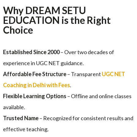
Why DREAM SETU
EDUCATION is the Right
Choice
Established Since 2000
– Over two decades of
experience in UGC NET guidance.
Affordable Fee Structure
– Transparent
UGC NET
Coaching in Delhi with Fees
.
Flexible Learning Options
– Offline and online classes
available.
Trusted Name
– Recognized for consistent results and
effective teaching.