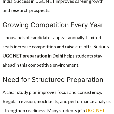
India. Success in UGC NET improves career growth
and research prospects.
Growing Competition Every Year
Thousands of candidates appear annually. Limited
seats increase competition and raise cut-offs.
Serious
UGC NET preparation in Delhi
helps students stay
ahead in this competitive environment.
Need for Structured Preparation
A clear study plan improves focus and consistency.
Regular revision, mock tests, and performance analysis
strengthen readiness. Many students join
UGC NET