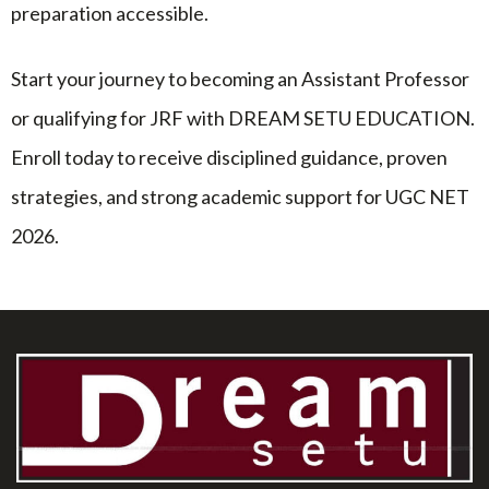
preparation accessible.
Start your journey to becoming an Assistant Professor
or qualifying for JRF with DREAM SETU EDUCATION.
Enroll today to receive disciplined guidance, proven
strategies, and strong academic support for UGC NET
2026.