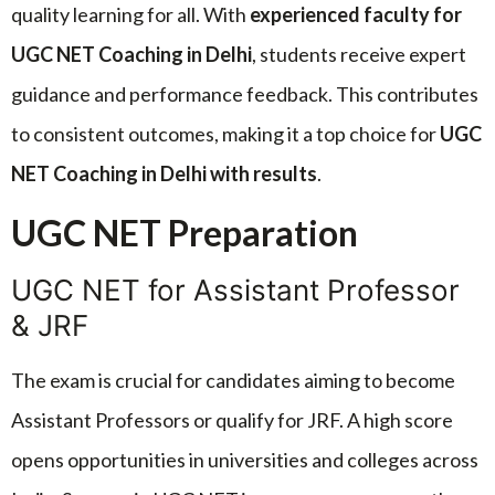
quality learning for all. With
experienced faculty for
UGC NET Coaching in Delhi
, students receive expert
guidance and performance feedback. This contributes
to consistent outcomes, making it a top choice for
UGC
NET Coaching in Delhi with results
.
UGC NET Preparation
UGC NET for Assistant Professor
& JRF
The exam is crucial for candidates aiming to become
Assistant Professors or qualify for JRF. A high score
opens opportunities in universities and colleges across