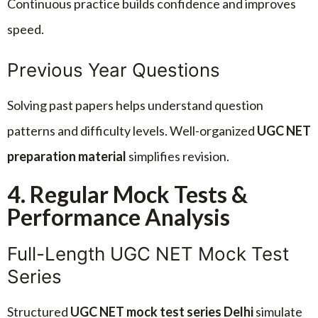
Continuous practice builds confidence and improves
speed.
Previous Year Questions
Solving past papers helps understand question
patterns and difficulty levels. Well-organized
UGC NET
preparation material
simplifies revision.
4. Regular Mock Tests &
Performance Analysis
Full-Length UGC NET Mock Test
Series
Structured
UGC NET mock test series Delhi
simulate