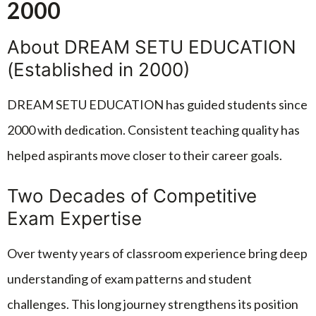
2000
About DREAM SETU EDUCATION
(Established in 2000)
DREAM SETU EDUCATION has guided students since
2000 with dedication. Consistent teaching quality has
helped aspirants move closer to their career goals.
Two Decades of Competitive
Exam Expertise
Over twenty years of classroom experience bring deep
understanding of exam patterns and student
challenges. This long journey strengthens its position