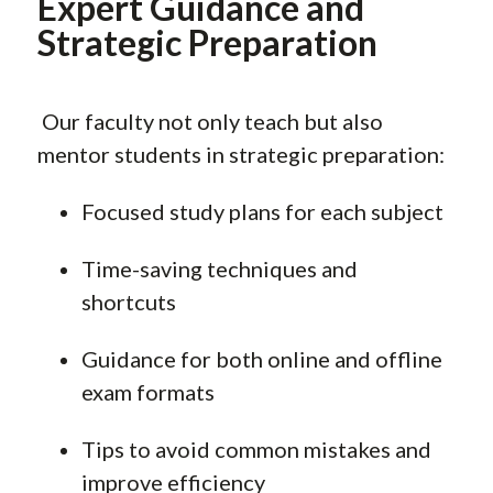
Expert Guidance and
Strategic Preparation
Our faculty not only teach but also
mentor students in strategic preparation:
Focused study plans for each subject
Time-saving techniques and
shortcuts
Guidance for both online and offline
exam formats
Tips to avoid common mistakes and
improve efficiency