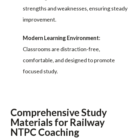
strengths and weaknesses, ensuring steady
improvement.
Modern Learning Environment:
Classrooms are distraction-free,
comfortable, and designed to promote
focused study.
Comprehensive Study
Materials for Railway
NTPC Coaching