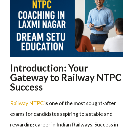
Introduction: Your
Gateway to Railway NTPC
Success
Railway NTPC i
s one of the most sought-after
exams for candidates aspiring to a stable and
rewarding career in Indian Railways. Success in