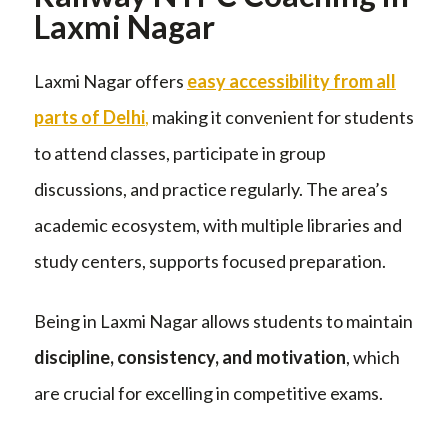
Laxmi Nagar
Laxmi Nagar offers
easy accessibility from all
parts of Delhi
,
making it convenient for students
to attend classes, participate in group
discussions, and practice regularly. The area’s
academic ecosystem, with multiple libraries and
study centers, supports focused preparation.
Being in Laxmi Nagar allows students to maintain
discipline, consistency, and motivation
, which
are crucial for excelling in competitive exams.