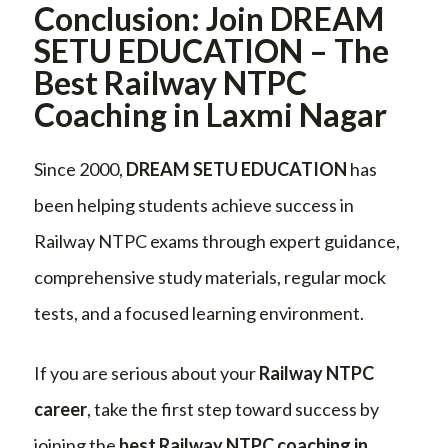
Conclusion: Join DREAM
SETU EDUCATION – The
Best Railway NTPC
Coaching in Laxmi Nagar
Since 2000,
DREAM SETU EDUCATION
has
been helping students achieve success in
Railway NTPC exams through expert guidance,
comprehensive study materials, regular mock
tests, and a focused learning environment.
If you are serious about your
Railway NTPC
career
, take the first step toward success by
joining the
best Railway NTPC coaching in