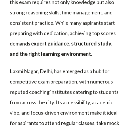
this exam requires not only knowledge but also
strong reasoning skills, time management, and
consistent practice. While many aspirants start
preparing with dedication, achieving top scores
demands
expert guidance, structured study,
and the right learning environment
.
Laxmi Nagar, Delhi, has emerged as a hub for
competitive exam preparation, with numerous
reputed coaching institutes catering to students
from across the city. Its accessibility, academic
vibe, and focus-driven environment make it ideal
for aspirants to attend regular classes, take mock