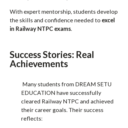
With expert mentorship, students develop
the skills and confidence needed to
excel
in Railway NTPC exams
.
Success Stories: Real
Achievements
Many students from DREAM SETU
EDUCATION have successfully
cleared Railway NTPC and achieved
their career goals. Their success
reflects: