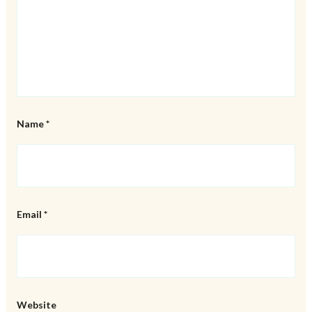
Name
*
Email
*
Website