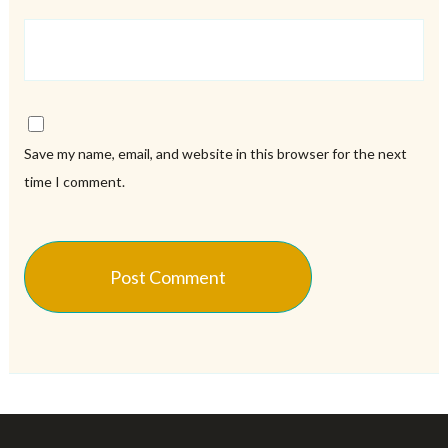
Save my name, email, and website in this browser for the next
time I comment.