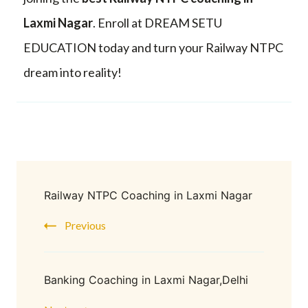
Laxmi Nagar
. Enroll at DREAM SETU
EDUCATION today and turn your Railway NTPC
dream into reality!
Railway NTPC Coaching in Laxmi Nagar
Previous
Banking Coaching in Laxmi Nagar,Delhi