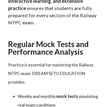
interactive learning, and extensive
practice
ensures that students are fully
prepared for every section of the Railway
NTPC exam.
Regular Mock Tests and
Performance Analysis
Practice is essential for mastering the Railway
NTPC exam. DREAM SETU EDUCATION
provides:
Weekly and monthly
mock tests
simulating
real exam conditions