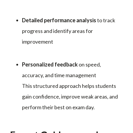
Detailed performance analysis
to track
progress and identify areas for
improvement
Personalized feedback
on speed,
accuracy, and time management
This structured approach helps students
gain confidence, improve weak areas, and
perform their best on exam day.