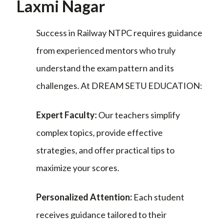
Laxmi Nagar
Success in Railway NTPC requires guidance
from experienced mentors who truly
understand the exam pattern and its
challenges. At DREAM SETU EDUCATION:
Expert Faculty:
Our teachers simplify
complex topics, provide effective
strategies, and offer practical tips to
maximize your scores.
Personalized Attention:
Each student
receives guidance tailored to their