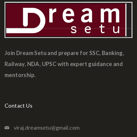
Join Dream Setu and prepare for SSC, Banking,
Railway, NDA, UPSC with expert guidance and
mentorship.
Contact Us
viraj.dreamsetu@gmail.com