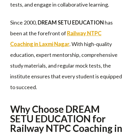
tests, and engage in collaborative learning.
Since 2000,
DREAM SETU EDUCATION
has
been at the forefront of
Railway NTPC
Coaching in Laxmi Nagar
. With high-quality
education, expert mentorship, comprehensive
study materials, and regular mock tests, the
institute ensures that every student is equipped
to succeed.
Why Choose DREAM
SETU EDUCATION for
Railway NTPC Coaching in