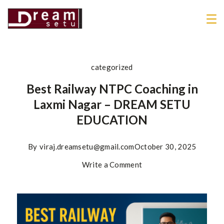
categorized
Best Railway NTPC Coaching in
Laxmi Nagar – DREAM SETU
EDUCATION
By
viraj.dreamsetu@gmail.com
October 30, 2025
Write a Comment