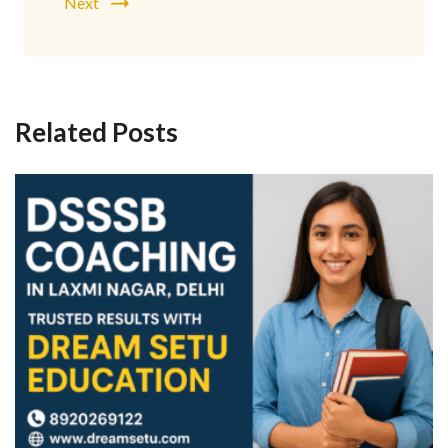
Next
Related Posts