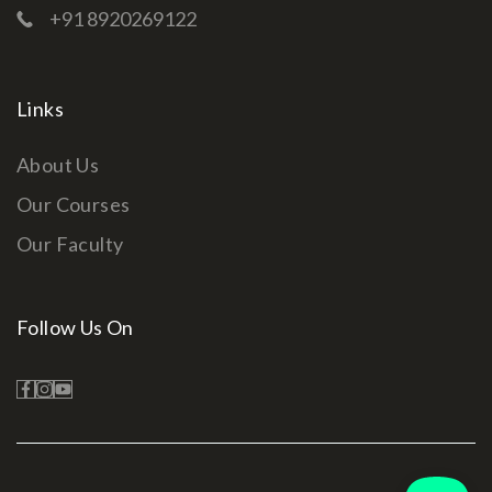
+91 8920269122
Links
About Us
Our Courses
Our Faculty
Follow Us On