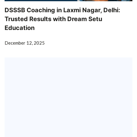
DSSSB Coaching in Laxmi Nagar, Delhi:
Trusted Results with Dream Setu
Education
December 12, 2025