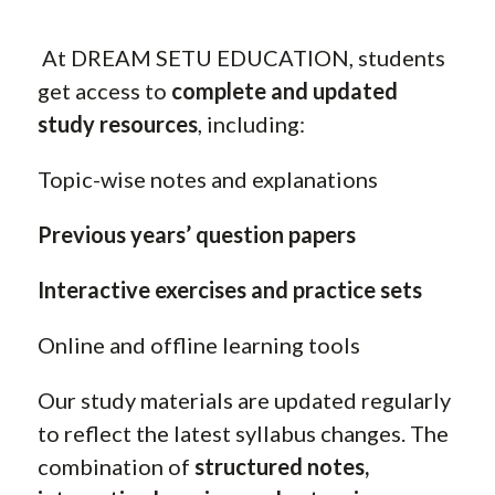
At DREAM SETU EDUCATION, students
get access to
complete and updated
study resources
, including:
Topic-wise notes and explanations
Previous years’ question papers
Interactive exercises and practice sets
Online and offline learning tools
Our study materials are updated regularly
to reflect the latest syllabus changes. The
combination of
structured notes,