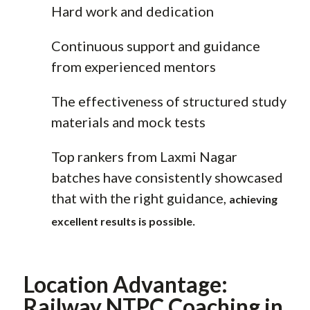
Hard work and dedication
Continuous support and guidance
from experienced mentors
The effectiveness of structured study
materials and mock tests
Top rankers from Laxmi Nagar
batches have consistently showcased
that with the right guidance,
achieving
.
excellent results is possible
Location Advantage:
Railway NTPC Coaching in