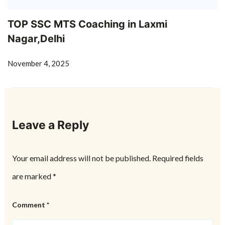
TOP SSC MTS Coaching in Laxmi
Nagar,Delhi
November 4, 2025
Leave a Reply
Your email address will not be published.
Required fields
are marked
*
Comment
*