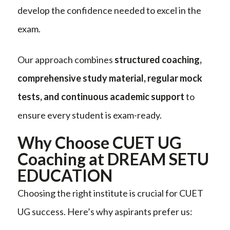
develop the confidence needed to excel in the
exam.
Our approach combines
structured coaching,
comprehensive study material, regular mock
tests, and continuous academic support
to
ensure every student is exam-ready.
Why Choose CUET UG
Coaching at DREAM SETU
EDUCATION
Choosing the right institute is crucial for CUET
UG success. Here’s why aspirants prefer us: