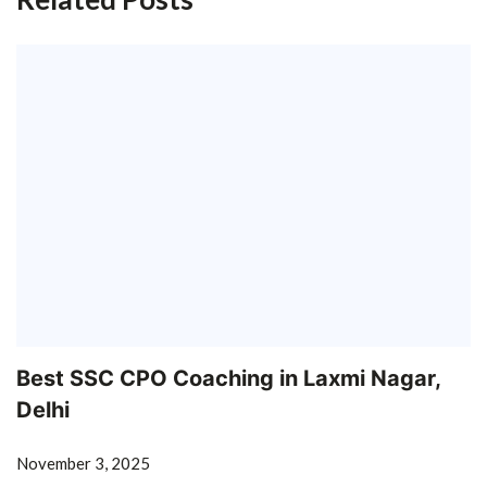
Best SSC CPO Coaching in Laxmi Nagar,
Delhi
November 3, 2025