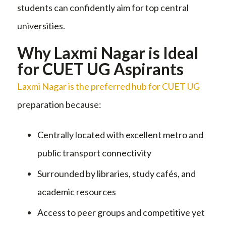
students can confidently aim for top central
universities.
Why Laxmi Nagar is Ideal
for CUET UG Aspirants
Laxmi Nagar is the preferred hub for CUET UG
preparation because:
Centrally located with excellent metro and
public transport connectivity
Surrounded by libraries, study cafés, and
academic resources
Access to peer groups and competitive yet