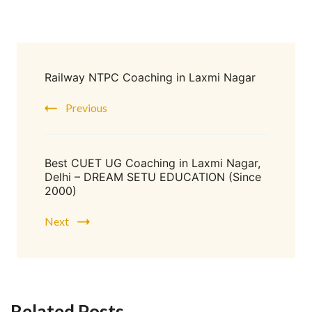
Railway NTPC Coaching in Laxmi Nagar
Previous
Best CUET UG Coaching in Laxmi Nagar,
Delhi – DREAM SETU EDUCATION (Since
2000)
Next
Related Posts