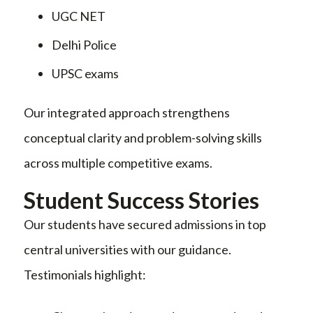
UGC NET
Delhi Police
UPSC exams
Our integrated approach strengthens
conceptual clarity and problem-solving skills
across multiple competitive exams.
Student Success Stories
Our students have secured admissions in top
central universities with our guidance.
Testimonials highlight: