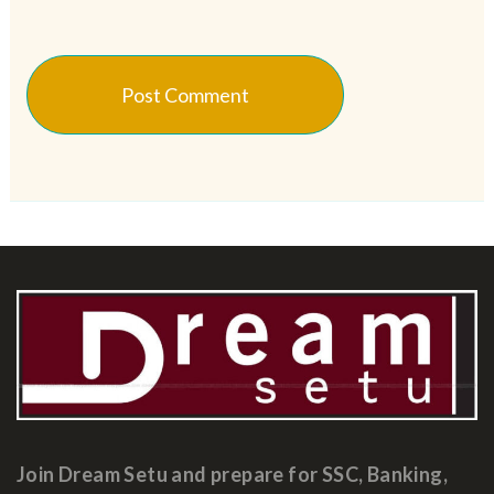
Join Dream Setu and prepare for SSC, Banking,