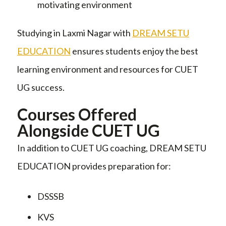
motivating environment
Studying in Laxmi Nagar with
DREAM SETU
EDUCATION
ensures students enjoy the best
learning environment and resources for CUET
UG success.
Courses Offered
Alongside CUET UG
In addition to CUET UG coaching, DREAM SETU
EDUCATION provides preparation for:
DSSSB
KVS