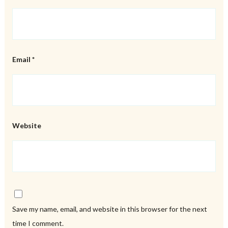
Email
*
Website
Save my name, email, and website in this browser for the next
time I comment.