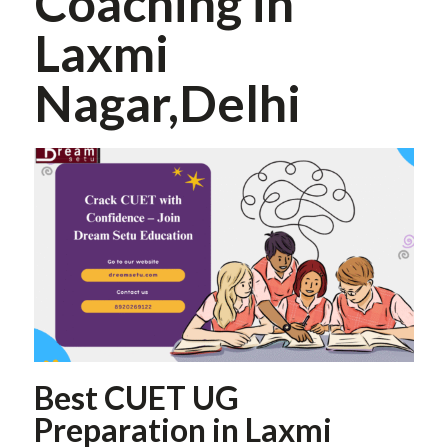
Coaching in
Laxmi
Nagar,Delhi
Best CUET UG
Preparation in Laxmi