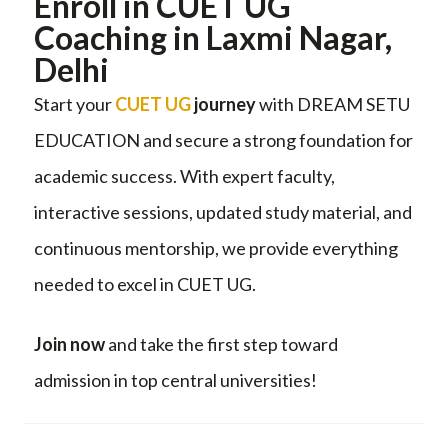
Enroll in CUET UG
Coaching in Laxmi Nagar,
Delhi
Start your
CUET UG
journey
with DREAM SETU
EDUCATION and secure a strong foundation for
academic success. With expert faculty,
interactive sessions, updated study material, and
continuous mentorship, we provide everything
needed to excel in CUET UG.
Join now
and take the first step toward
admission in top central universities!