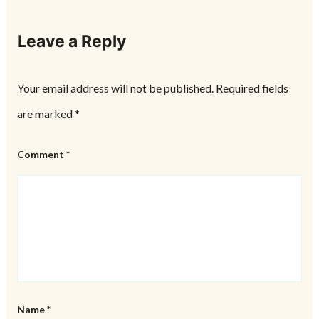
Leave a Reply
Your email address will not be published.
Required fields
are marked
*
Comment
*
Name
*