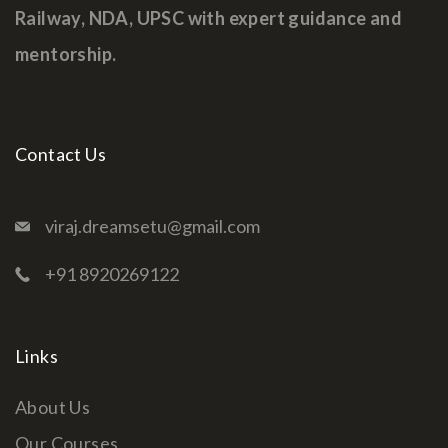
Railway, NDA, UPSC with expert guidance and
mentorship.
Contact Us
viraj.dreamsetu@gmail.com
+91 8920269122
Links
About Us
Our Courses