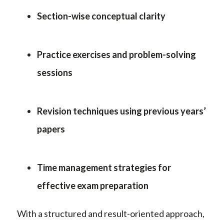
Section-wise conceptual clarity
Practice exercises and problem-solving
sessions
Revision techniques using previous years’
papers
Time management strategies for
effective exam preparation
With a structured and result-oriented approach,