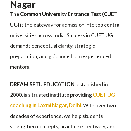
Nagar
The
Common University Entrance Test (CUET
UG)
is the gateway for admission into top central
universities across India. Success in CUET UG
demands conceptual clarity, strategic
preparation, and guidance from experienced
mentors.
DREAM SETU EDUCATION
, established in
2000, is a trusted institute providing
CUET UG
coaching in Laxmi Nagar, Delhi
. With over two
decades of experience, we help students
strengthen concepts, practice effectively, and