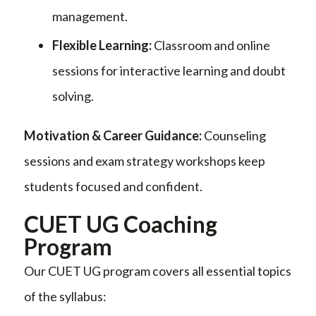
management.
Flexible Learning:
Classroom and online
sessions for interactive learning and doubt
solving.
Motivation & Career Guidance:
Counseling
sessions and exam strategy workshops keep
students focused and confident.
CUET UG Coaching
Program
Our CUET UG program covers all essential topics
of the syllabus: