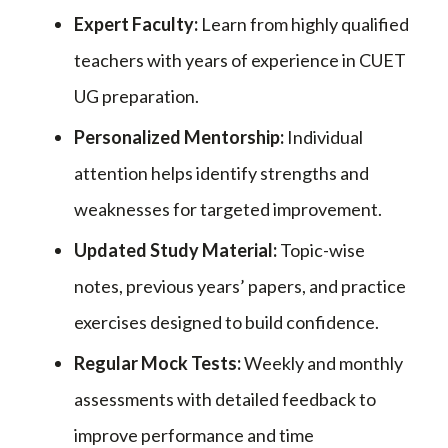
Expert Faculty:
Learn from highly qualified
teachers with years of experience in CUET
UG preparation.
Personalized Mentorship:
Individual
attention helps identify strengths and
weaknesses for targeted improvement.
Updated Study Material:
Topic-wise
notes, previous years’ papers, and practice
exercises designed to build confidence.
Regular Mock Tests:
Weekly and monthly
assessments with detailed feedback to
improve performance and time