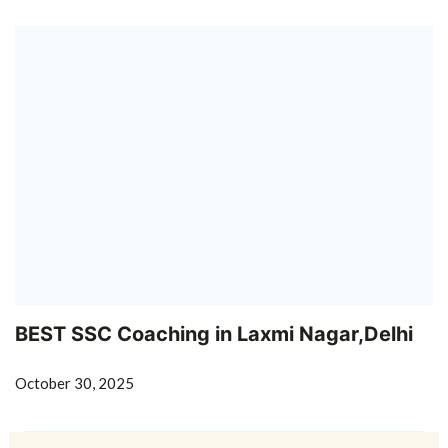
BEST SSC Coaching in Laxmi Nagar,Delhi
October 30, 2025