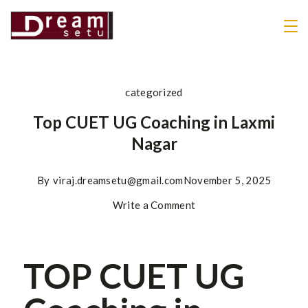
categorized
Top CUET UG Coaching in Laxmi
Nagar
By
viraj.dreamsetu@gmail.com
November 5, 2025
Write a Comment
TOP CUET UG