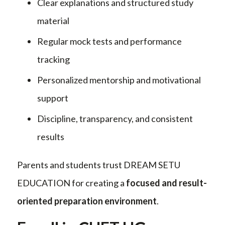
Clear explanations and structured study
material
Regular mock tests and performance
tracking
Personalized mentorship and motivational
support
Discipline, transparency, and consistent
results
Parents and students trust DREAM SETU
EDUCATION for creating a
focused and result-
oriented preparation environment
.