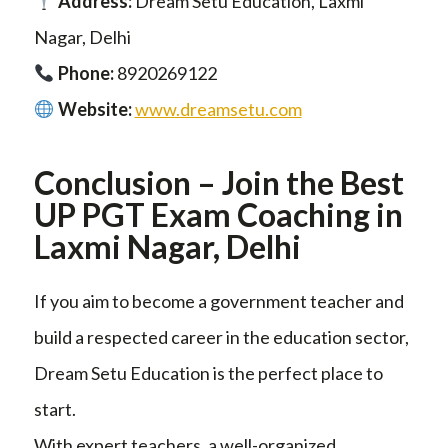
Address:
Dream Setu Education, Laxmi
Nagar, Delhi
Phone:
8920269122
Website:
www.dreamsetu.com
Conclusion – Join the Best
UP PGT Exam Coaching in
Laxmi Nagar, Delhi
If you aim to become a government teacher and
build a respected career in the education sector,
Dream Setu Education is the perfect place to
start.
With expert teachers, a well-organized