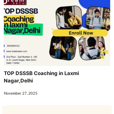
TOP DSSSB Coaching in Laxmi
Nagar,Delhi
November 27, 2025