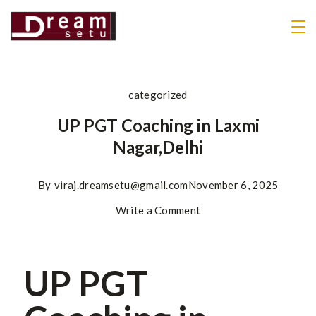
categorized
UP PGT Coaching in Laxmi
Nagar,Delhi
By
viraj.dreamsetu@gmail.com
November 6, 2025
Write a Comment
UP PGT