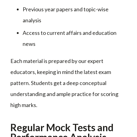
Previous year papers and topic-wise
analysis
Access to current affairs and education
news
Each material is prepared by our expert
educators, keeping in mind the latest exam
pattern. Students get a deep conceptual
understanding and ample practice for scoring
high marks.
Regular Mock Tests and