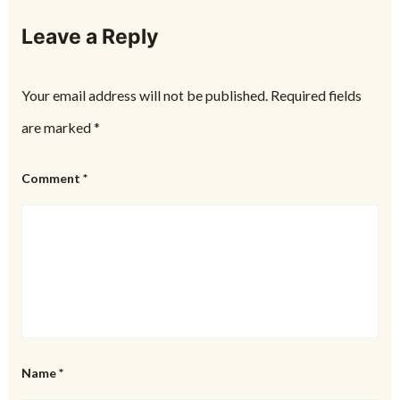
Leave a Reply
Your email address will not be published.
Required fields
are marked
*
Comment
*
Name
*