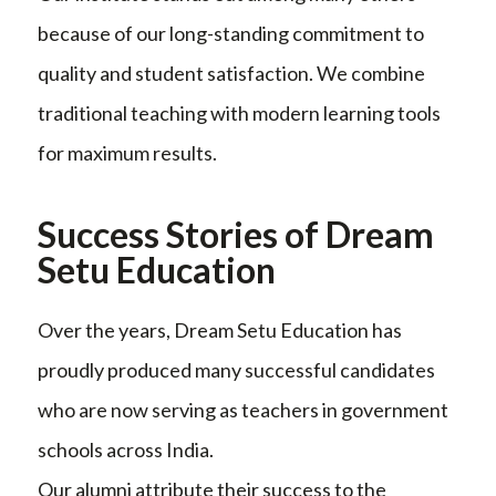
because of our long-standing commitment to
quality and student satisfaction. We combine
traditional teaching with modern learning tools
for maximum results.
Success Stories of Dream
Setu Education
Over the years, Dream Setu Education has
proudly produced many successful candidates
who are now serving as teachers in government
schools across India.
Our alumni attribute their success to the