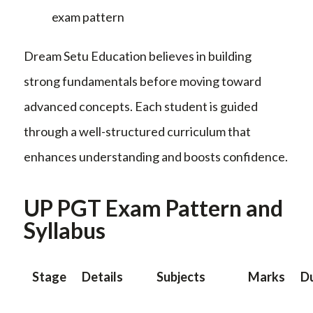
exam pattern
Dream Setu Education believes in building
strong fundamentals before moving toward
advanced concepts. Each student is guided
through a well-structured curriculum that
enhances understanding and boosts confidence.
UP PGT Exam Pattern and
Syllabus
Stage
Details
Subjects
Marks
D