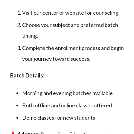
Visit our center or website for counseling.
Choose your subject and preferred batch
timing.
Complete the enrollment process and begin
your journey toward success.
Batch Details:
Morning and evening batches available
Both offline and online classes offered
Demo classes for new students