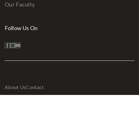
Our Faculty
Follow Us On
About Us
Contact