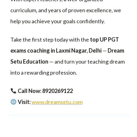
curriculum, and years of proven excellence, we
help you achieve your goals confidently.
Take the first step today with the
top UP PGT
exams coaching in Laxmi Nagar, Delhi
—
Dream
Setu Education
— and turn your teaching dream
into a rewarding profession.
Call Now: 8920269122
Visit:
www.dreamsetu.com