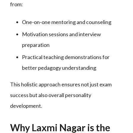
from:
One-on-one mentoring and counseling
Motivation sessions and interview
preparation
Practical teaching demonstrations for
better pedagogy understanding
This holistic approach ensures not just exam
success but also overall personality
development.
Why Laxmi Nagar is the