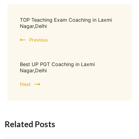
TOP Teaching Exam Coaching in Laxmi
Nagar,Delhi
Previous
Best UP PGT Coaching in Laxmi
Nagar,Delhi
Next
Related Posts