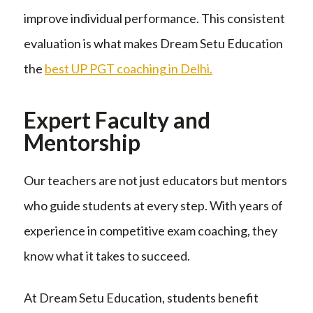
improve individual performance. This consistent
evaluation is what makes Dream Setu Education
the
best UP PGT coaching in Delhi.
Expert Faculty and
Mentorship
Our teachers are not just educators but mentors
who guide students at every step. With years of
experience in competitive exam coaching, they
know what it takes to succeed.
At Dream Setu Education, students benefit