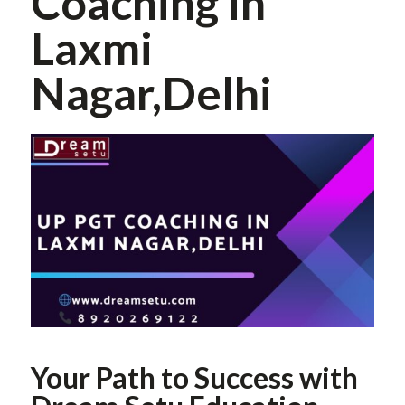
Coaching in
Laxmi
Nagar,Delhi
Your Path to Success with