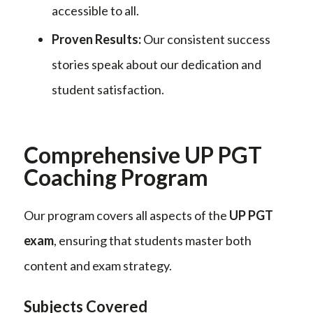
accessible to all.
Proven Results:
Our consistent success
stories speak about our dedication and
student satisfaction.
Comprehensive UP PGT
Coaching Program
Our program covers all aspects of the
UP PGT
exam
, ensuring that students master both
content and exam strategy.
Subjects Covered