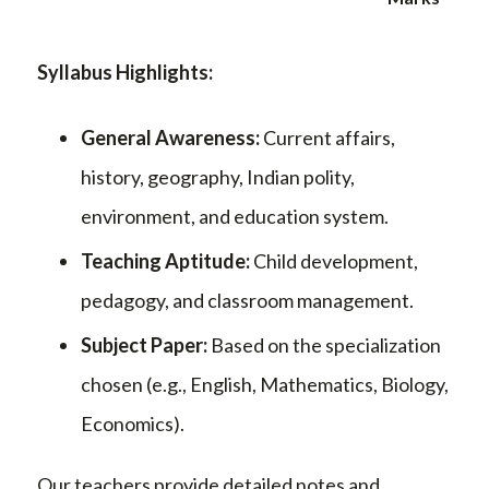
Syllabus Highlights:
General Awareness:
Current affairs,
history, geography, Indian polity,
environment, and education system.
Teaching Aptitude:
Child development,
pedagogy, and classroom management.
Subject Paper:
Based on the specialization
chosen (e.g., English, Mathematics, Biology,
Economics).
Our teachers provide detailed notes and