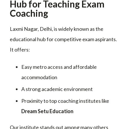
Hub for Teaching Exam
Coaching
Laxmi Nagar, Delhi, is widely known as the
educational hub for competitive exam aspirants.
It offers:
Easy metro access and affordable
accommodation
A strong academic environment
Proximity to top coaching institutes like
Dream Setu Education
Our institute stands out among many others