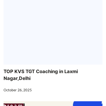
TOP KVS TGT Coaching in Laxmi
Nagar,Delhi
October 26, 2025