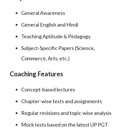
General Awareness
General English and Hindi
Teaching Aptitude & Pedagogy
Subject-Specific Papers (Science,
Commerce, Arts, etc.)
Coaching Features
Concept-based lectures
Chapter-wise tests and assignments
Regular revisions and topic-wise analysis
Mock tests based on the latest UP PGT