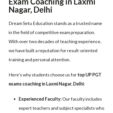
Exam Coaching in Laxmi
Nagar, Delhi
Dream Setu Education stands as a trusted name
in the field of competitive exam preparation.
With over two decades of teaching experience,
we have built a reputation for result-oriented
training and personal attention.
Here’s why students choose us for
top UP PGT
exams coaching in Laxmi Nagar, Delhi
:
Experienced Faculty:
Our faculty includes
expert teachers and subject specialists who