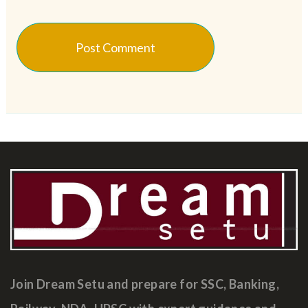
Join Dream Setu and prepare for SSC, Banking,