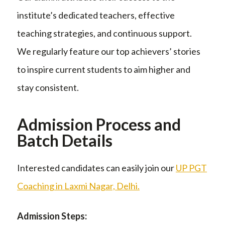
institute’s dedicated teachers, effective
teaching strategies, and continuous support.
We regularly feature our top achievers’ stories
to inspire current students to aim higher and
stay consistent.
Admission Process and
Batch Details
Interested candidates can easily join our
UP PGT
Coaching in Laxmi Nagar, Delhi.
Admission Steps: