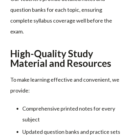
question banks for each topic, ensuring
complete syllabus coverage well before the
exam.
High-Quality Study
Material and Resources
To make learning effective and convenient, we
provide:
Comprehensive printed notes for every
subject
Updated question banks and practice sets