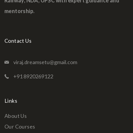
Railway, NDA, UPSC with expert guidance and
mentorship.
Contact Us
viraj.dreamsetu@gmail.com
+91 8920269122
Links
About Us
Our Courses