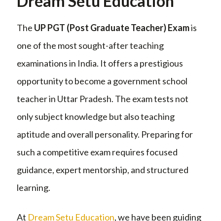
Dream Setu Education
The
UP PGT (Post Graduate Teacher) Exam
is
one of the most sought-after teaching
examinations in India. It offers a prestigious
opportunity to become a government school
teacher in Uttar Pradesh. The exam tests not
only subject knowledge but also teaching
aptitude and overall personality. Preparing for
such a competitive exam requires focused
guidance, expert mentorship, and structured
learning.
At
Dream Setu Education
, we have been guiding