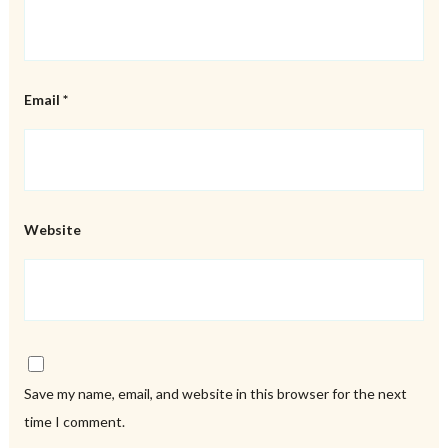
Email
*
Website
Save my name, email, and website in this browser for the next
time I comment.