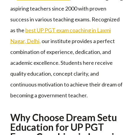
aspiring teachers since 2000 with proven
success in various teaching exams. Recognized
as the
best UP PGT exam coaching in Laxmi
Nagar, Delhi,
our institute provides a perfect
combination of experience, dedication, and
academic excellence. Students here receive
quality education, concept clarity, and
continuous motivation to achieve their dream of
becoming a government teacher.
Why Choose Dream Setu
Education for UP PGT