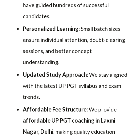
have guided hundreds of successful
candidates.
Personalized Learning:
Small batch sizes
ensure individual attention, doubt-clearing
sessions, and better concept
understanding.
Updated Study Approach:
We stay aligned
with the latest UP PGT syllabus and exam
trends.
Affordable Fee Structure:
We provide
affordable UP PGT coaching in Laxmi
Nagar, Delhi
, making quality education