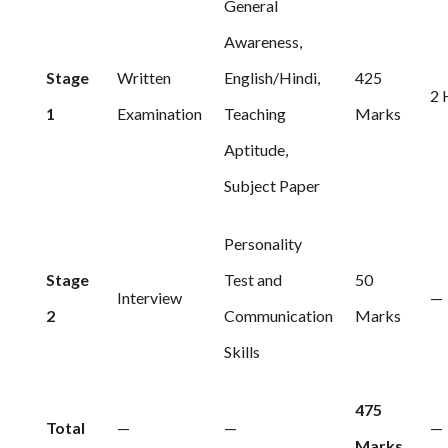
General
Awareness,
Stage
Written
English/Hindi,
425
2 
1
Examination
Teaching
Marks
Aptitude,
Subject Paper
Personality
Stage
Test and
50
Interview
—
2
Communication
Marks
Skills
475
Total
—
—
—
Marks