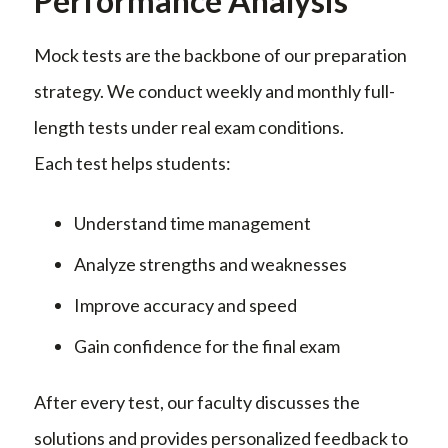
Performance Analysis
Mock tests are the backbone of our preparation
strategy. We conduct weekly and monthly full-
length tests under real exam conditions.
Each test helps students:
Understand time management
Analyze strengths and weaknesses
Improve accuracy and speed
Gain confidence for the final exam
After every test, our faculty discusses the
solutions and provides personalized feedback to